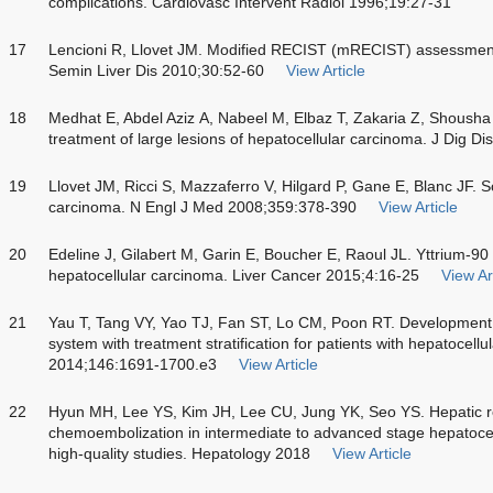
complications. Cardiovasc Intervent Radiol 1996;19:27-31
17
Lencioni R, Llovet JM. Modified RECIST (mRECIST) assessment 
Semin Liver Dis 2010;30:52-60
View Article
18
Medhat E, Abdel Aziz A, Nabeel M, Elbaz T, Zakaria Z, Shousha 
treatment of large lesions of hepatocellular carcinoma. J Dig D
19
Llovet JM, Ricci S, Mazzaferro V, Hilgard P, Gane E, Blanc JF. 
carcinoma. N Engl J Med 2008;359:378-390
View Article
20
Edeline J, Gilabert M, Garin E, Boucher E, Raoul JL. Yttrium-90
hepatocellular carcinoma. Liver Cancer 2015;4:16-25
View Ar
21
Yau T, Tang VY, Yao TJ, Fan ST, Lo CM, Poon RT. Development
system with treatment stratification for patients with hepatocel
2014;146:1691-1700.e3
View Article
22
Hyun MH, Lee YS, Kim JH, Lee CU, Jung YK, Seo YS. Hepatic r
chemoembolization in intermediate to advanced stage hepatocel
high-quality studies. Hepatology 2018
View Article