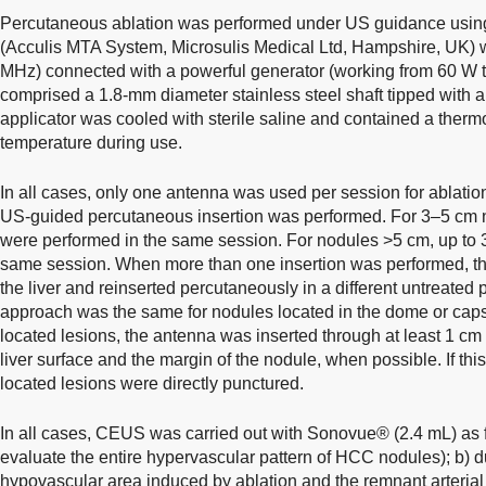
Percutaneous ablation was performed under US guidance usi
(Acculis MTA System, Microsulis Medical Ltd, Hampshire, UK) w
MHz) connected with a powerful generator (working from 60 W t
comprised a 1.8-mm diameter stainless steel shaft tipped with a
applicator was cooled with sterile saline and contained a therm
temperature during use.
In all cases, only one antenna was used per session for ablati
US-guided percutaneous insertion was performed. For 3–5 cm n
were performed in the same session. For nodules >5 cm, up to 3
same session. When more than one insertion was performed, t
the liver and reinserted percutaneously in a different untreated 
approach was the same for nodules located in the dome or capsu
located lesions, the antenna was inserted through at least 1 c
liver surface and the margin of the nodule, when possible. If this
located lesions were directly punctured.
In all cases, CEUS was carried out with Sonovue® (2.4 mL) as fo
evaluate the entire hypervascular pattern of HCC nodules); b) du
hypovascular area induced by ablation and the remnant arterial 