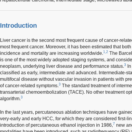
Introduction
Liver cancer is the second most frequent cause of cancer-relate
most frequent cancer. Moreover, it has been estimated that bot
1,2
incidence and mortality are increasing worldwide.
The Barcel
is one of the most widely adopted staging systems, and considers
3
neoplasm, underlying liver disease and performance status.
In
classified as early, intermediate and advanced. Intermediate-st
multifocal disease without vascular invasion in patients with p
3
of cancer-related symptoms.
The standard treatment of interm
transarterial chemoembolization (TACE). No other treatment opt
3
algorithm.
In the last years, percutaneous ablation techniques have gained 
very-early and early HCC, for which they are considered first-lin
7
introduction of percutaneous ethanol injection in 1986,
new and 
modalities have been introduced, such as radiofrequency (RF