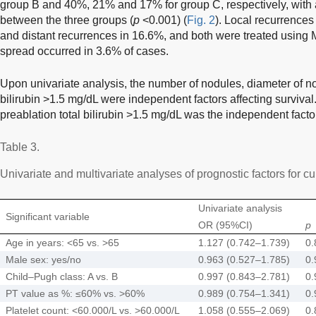
group B and 40%, 21% and 17% for group C, respectively, with a s
between the three groups (
p
<0.001) (
Fig. 2
). Local recurrence
and distant recurrences in 16.6%, and both were treated using
spread occurred in 3.6% of cases.
Upon univariate analysis, the number of nodules, diameter of n
bilirubin >1.5 mg/dL were independent factors affecting survival
preablation total bilirubin >1.5 mg/dL was the independent factor
Table 3.
Univariate and multivariate analyses of prognostic factors for cu
Univariate analysis
Significant variable
OR (95%CI)
p
Age in years: <65 vs. >65
1.127 (0.742–1.739)
0.
Male sex: yes/no
0.963 (0.527–1.785)
0.
Child–Pugh class: A vs. B
0.997 (0.843–2.781)
0.
PT value as %: ≤60% vs. >60%
0.989 (0.754–1.341)
0.
Platelet count: <60.000/L vs. >60.000/L
1.058 (0.555–2.069)
0.