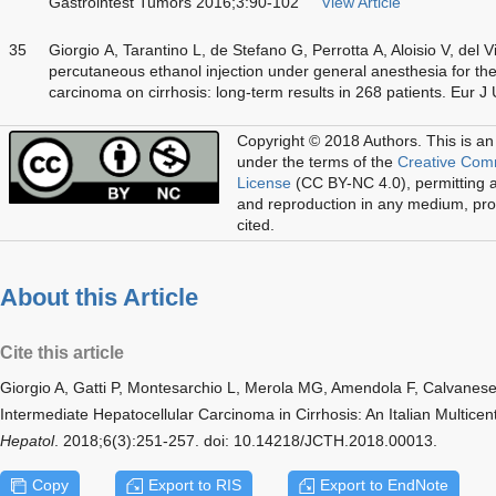
Gastrointest Tumors 2016;3:90-102
View Article
35
Giorgio A, Tarantino L, de Stefano G, Perrotta A, Aloisio V, del
percutaneous ethanol injection under general anesthesia for the
carcinoma on cirrhosis: long-term results in 268 patients. Eur 
Copyright © 2018 Authors.
This is an
under the terms of the
Creative Com
License
(CC BY-NC 4.0), permitting al
and reproduction in any medium, prov
cited.
About this Article
Cite this article
Giorgio A, Gatti P, Montesarchio L, Merola MG, Amendola F, Calvanes
Intermediate Hepatocellular Carcinoma in Cirrhosis: An Italian Multice
Hepatol
. 2018;6(3):251-257. doi: 10.14218/JCTH.2018.00013.
Copy
Export to RIS
Export to EndNote