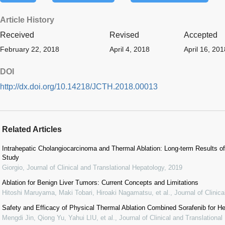
Article History
Received
Revised
Accepted
February 22, 2018
April 4, 2018
April 16, 201
DOI
http://dx.doi.org/10.14218/JCTH.2018.00013
Related Articles
Intrahepatic Cholangiocarcinoma and Thermal Ablation: Long-term Results of 
Study
Giorgio
,
Journal of Clinical and Translational Hepatology
,
2019
Ablation for Benign Liver Tumors: Current Concepts and Limitations
Hitoshi Maruyama, Maki Tobari, Hiroaki Nagamatsu, et al.
,
Journal of Clinic
Safety and Efficacy of Physical Thermal Ablation Combined Sorafenib for He
Mengdi Jin, Qiong Yu, Yahui LIU, et al.
,
Journal of Clinical and Translationa