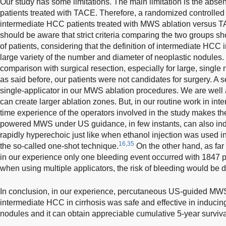
Our study has some limitations. The main limitation is the absen
patients treated with TACE. Therefore, a randomized controlled 
intermediate HCC patients treated with MWS ablation versus T
should be aware that strict criteria comparing the two groups sh
of patients, considering that the definition of intermediate HCC 
large variety of the number and diameter of neoplastic nodules.
comparison with surgical resection, especially for large, single 
as said before, our patients were not candidates for surgery. A s
single-applicator in our MWS ablation procedures. We are well 
can create larger ablation zones. But, in our routine work in inte
time experience of the operators involved in the study makes the 
powered MWS under US guidance, in few instants, can also in
rapidly hyperechoic just like when ethanol injection was used i
16,35
the so-called one-shot technique.
On the other hand, as far
in our experience only one bleeding event occurred with 1847 pu
when using multiple applicators, the risk of bleeding would be d
In conclusion, in our experience, percutaneous US-guided MWS 
intermediate HCC in cirrhosis was safe and effective in induci
nodules and it can obtain appreciable cumulative 5-year surviva