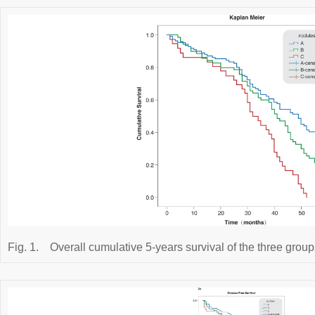
Fig. 1.
Overall cumulative 5-years survival of the three groups