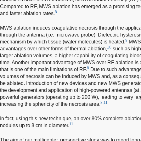
Compared to RF, MWS ablation has emerged as a promising tech
8
and faster ablation rates.
MWS ablation induces coagulative necrosis through the applica
through the antenna (i.e. microwave probe). Dielectric hysteresis
9
mechanism by which tissue (water molecules) is heated.
MWS a
10
advantages over other forms of thermal ablation,
such as high 
larger ablation volumes, a higher capability of coagulating bloo
time. Another important advantage of MWS over RF ablation is a 
8
that is one of the main limitations of RF.
Due to such advantages
volumes of necrosis can be induced by MWS and, as a conseq
be ablated. Introduction of new devices and new MWS generator
the development and application of high-powered antennas (a
powerful generators (operating up to 200 W), leading to very la
8,11
increasing the sphericity of the necrosis area.
In fact, using this new technique, an over 80% complete ablati
11
nodules up to 8 cm in diameter.
The aim of our multicenter, prospective study was to report long-