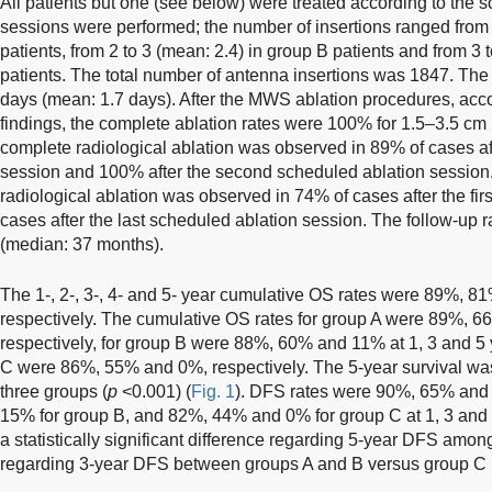
All patients but one (see below) were treated according to the s
sessions were performed; the number of insertions ranged from 1
patients, from 2 to 3 (mean: 2.4) in group B patients and from 3 
patients. The total number of antenna insertions was 1847. The 
days (mean: 1.7 days). After the MWS ablation procedures, acc
findings, the complete ablation rates were 100% for 1.5–3.5 cm
complete radiological ablation was observed in 89% of cases aft
session and 100% after the second scheduled ablation session.
radiological ablation was observed in 74% of cases after the fir
cases after the last scheduled ablation session. The follow-up 
(median: 37 months).
The 1-, 2-, 3-, 4- and 5- year cumulative OS rates were 89%, 
respectively. The cumulative OS rates for group A were 89%, 6
respectively, for group B were 88%, 60% and 11% at 1, 3 and 5 
C were 86%, 55% and 0%, respectively. The 5-year survival was 
three groups (
p
<0.001) (
Fig. 1
). DFS rates were 90%, 65% and
15% for group B, and 82%, 44% and 0% for group C at 1, 3 and 
a statistically significant difference regarding 5-year DFS amon
regarding 3-year DFS between groups A and B versus group C 