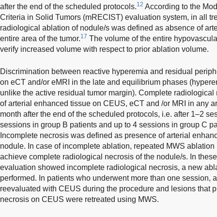
12
after the end of the scheduled protocols.
According to the Mod
Criteria in Solid Tumors (mRECIST) evaluation system, in all t
radiological ablation of nodule/s was defined as absence of ar
17
entire area of the tumor.
The volume of the entire hypovascula
verify increased volume with respect to prior ablation volume.
Discrimination between reactive hyperemia and residual perip
on eCT and/or eMRI in the late and equilibrium phases (hyperem
unlike the active residual tumor margin). Complete radiologica
of arterial enhanced tissue on CEUS, eCT and /or MRI in any are
month after the end of the scheduled protocols, i.e. after 1–2 se
sessions in group B patients and up to 4 sessions in group C pat
Incomplete necrosis was defined as presence of arterial enhance
nodule. In case of incomplete ablation, repeated MWS ablation
achieve complete radiological necrosis of the nodule/s. In thes
evaluation showed incomplete radiological necrosis, a new ab
performed. In patients who underwent more than one session, al
reevaluated with CEUS during the procedure and lesions that p
necrosis on CEUS were retreated using MWS.