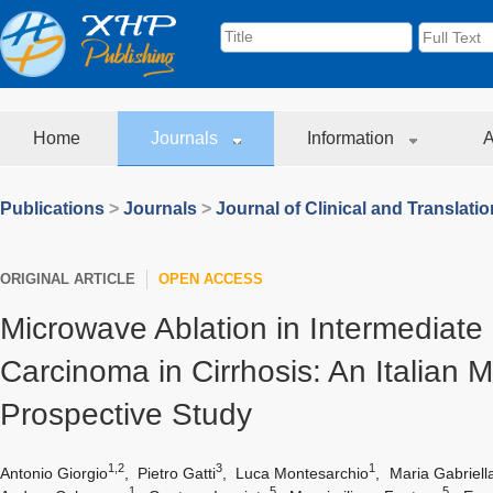
Home
Journals
Information
A
Publications
>
Journals
>
Journal of Clinical and Translati
ORIGINAL ARTICLE
OPEN ACCESS
Microwave Ablation in Intermediate
Carcinoma in Cirrhosis: An Italian M
Prospective Study
1,2
3
1
Antonio Giorgio
,
Pietro Gatti
,
Luca Montesarchio
,
Maria Gabriell
1
5
5