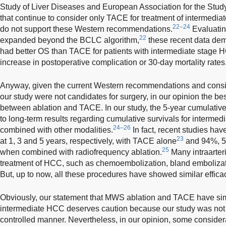
Study of Liver Diseases and European Association for the Study 
that continue to consider only TACE for treatment of intermedi
22–24
do not support these Western recommendations.
Evaluating
22
expanded beyond the BCLC algorithm,
these recent data demo
had better OS than TACE for patients with intermediate stage H
increase in postoperative complication or 30-day mortality rates
Anyway, given the current Western recommendations and conside
our study were not candidates for surgery, in our opinion the 
between ablation and TACE. In our study, the 5-year cumulative O
to long-term results regarding cumulative survivals for interm
24–26
combined with other modalities.
In fact, recent studies h
23
at 1, 3 and 5 years, respectively, with TACE alone
and 94%, 5
25
when combined with radiofrequency ablation.
Many intraarteri
treatment of HCC, such as chemoembolization, bland embolizat
But, up to now, all these procedures have showed similar effica
Obviously, our statement that MWS ablation and TACE have simil
intermediate HCC deserves caution because our study was not 
controlled manner. Nevertheless, in our opinion, some consider