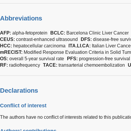
Abbreviations
AFP:
alpha-fetoprotein
BCLC:
Barcelona Clinic Liver Cancer
CEUS:
contrast-enhanced ultrasound
DFS:
disease-free survi
HCC:
hepatocellular carcinoma
ITA.LI.CA:
Italian Liver Cance
mRECIST:
Modified Response Evaluation Criteria in Solid Tum
OS:
overall 5-year survival rate
PFS:
progression-free survival
RF:
radiofrequency
TACE:
transarterial chemoembolization
U
Declarations
Conflict of interest
The authors have no conflict of interests related to this publicati
Authors’ contributions