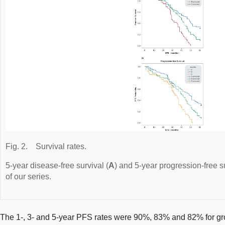
Fig. 2.
Survival rates.
5-year disease-free survival (
A
) and 5-year progression-free su
of our series.
The 1-, 3- and 5-year PFS rates were 90%, 83% and 82% for g