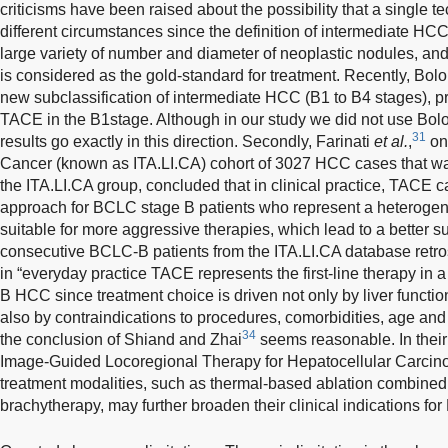
criticisms have been raised about the possibility that a single te
different circumstances since the definition of intermediate HCC
large variety of number and diameter of neoplastic nodules, an
is considered as the gold-standard for treatment. Recently, Bol
new subclassification of intermediate HCC (B1 to B4 stages), pr
TACE in the B1stage. Although in our study we did not use Bolon
31
results go exactly in this direction. Secondly, Farinati
et al.
,
on 
Cancer (known as ITA.LI.CA) cohort of 3027 HCC cases that wa
the ITA.LI.CA group, concluded that in clinical practice, TACE 
approach for BCLC stage B patients who represent a heterogen
suitable for more aggressive therapies, which lead to a better su
consecutive BCLC-B patients from the ITA.LI.CA database retros
in “everyday practice TACE represents the first-line therapy in a
B HCC since treatment choice is driven not only by liver functio
also by contraindications to procedures, comorbidities, age and 
34
the conclusion of Shiand and Zhai
seems reasonable. In their
Image-Guided Locoregional Therapy for Hepatocellular Carcino
treatment modalities, such as thermal-based ablation combine
brachytherapy, may further broaden their clinical indications fo