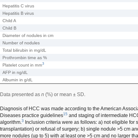
Hepatitis C virus
Hepatitis B virus
Child A
Child B
Diameter of nodules in cm
Number of nodules
Total bilirubin in mg/dL
Prothrombin time as %
3
Platelet count in mm
AFP in ng/dL
Albumin in g/dL
Data presented as
n
(%) or mean ± SD.
Diagnosis of HCC was made according to the American Associati
15
Diseases practice guidelines
and staging of intermediate H
3
algorithm.
Inclusion criteria were as follows: a) not eligible for 
transplantation) or refusal of surgery; b) single nodule >5 cm an
more nodules (up to 5) with at least one >5 cm and no larger tha