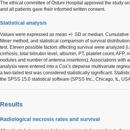
The ethical committee of Ostuni Hospital approved the study on be
and all patients gave their informed written consent.
Statistical analysis
Values were expressed as mean +/- SD or median. Cumulative
Meier method, and statistical comparison of survival distributio
test. Eleven possible factors affecting survival were analyzed (i.
cirrhosis, total bilirubin level, albumin, PT, platelet count, AFP
nodules and number of antenna insertions). Associations with 
analysis were entered into a Cox’s stepwise multivariate regres
a two-tailed test was considered statistically significant. Statis
the SPSS 15.0 statistical software (SPSS Inc., Chicago, IL, USA
Results
Radiological necrosis rates and survival