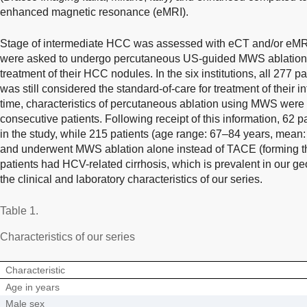
enhanced magnetic resonance (eMRI).
Stage of intermediate HCC was assessed with eCT and/or eMRI in
were asked to undergo percutaneous US-guided MWS ablation 
treatment of their HCC nodules. In the six institutions, all 277 
was still considered the standard-of-care for treatment of their
time, characteristics of percutaneous ablation using MWS were c
consecutive patients. Following receipt of this information, 62 pa
in the study, while 215 patients (age range: 67–84 years, mean:
and underwent MWS ablation alone instead of TACE (forming the
patients had HCV-related cirrhosis, which is prevalent in our g
the clinical and laboratory characteristics of our series.
Table 1.
Characteristics of our series
Characteristic
Age in years
Male sex