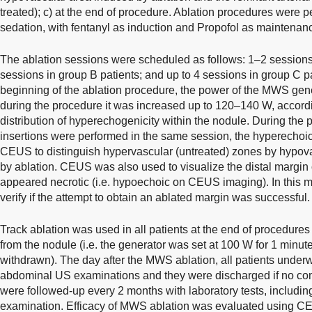
treated); c) at the end of procedure. Ablation procedures were
sedation, with fentanyl as induction and Propofol as maintenan
The ablation sessions were scheduled as follows: 1–2 sessions 
sessions in group B patients; and up to 4 sessions in group C pat
beginning of the ablation procedure, the power of the MWS gen
during the procedure it was increased up to 120–140 W, accord
distribution of hyperechogenicity within the nodule. During the
insertions were performed in the same session, the hyperechoic
CEUS to distinguish hypervascular (untreated) zones by hypova
by ablation. CEUS was also used to visualize the distal margin of
appeared necrotic (i.e. hypoechoic on CEUS imaging). In this
verify if the attempt to obtain an ablated margin was successful.
Track ablation was used in all patients at the end of procedu
from the nodule (i.e. the generator was set at 100 W for 1 minu
withdrawn). The day after the MWS ablation, all patients underw
abdominal US examinations and they were discharged if no com
were followed-up every 2 months with laboratory tests, includ
examination. Efficacy of MWS ablation was evaluated using C