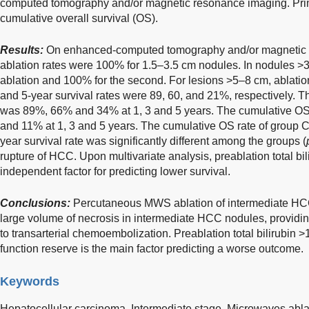
computed tomography and/or magnetic resonance imaging. Pri
cumulative overall survival (OS).
Results:
On enhanced-computed tomography and/or magnetic 
ablation rates were 100% for 1.5–3.5 cm nodules. In nodules >3.
ablation and 100% for the second. For lesions >5–8 cm, ablation
and 5-year survival rates were 89, 60, and 21%, respectively. T
was 89%, 66% and 34% at 1, 3 and 5 years. The cumulative OS
and 11% at 1, 3 and 5 years. The cumulative OS rate of group
year survival rate was significantly different among the groups (
rupture of HCC. Upon multivariate analysis, preablation total bi
independent factor for predicting lower survival.
Conclusions:
Percutaneous MWS ablation of intermediate HCC 
large volume of necrosis in intermediate HCC nodules, providing
to transarterial chemoembolization. Preablation total bilirubin >
function reserve is the main factor predicting a worse outcome.
Keywords
Hepatocellular carcinoma,
Intermediate stage,
Microwaves abla