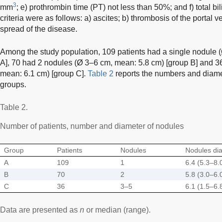
3
mm
; e) prothrombin time (PT) not less than 50%; and f) total b
criteria were as follows: a) ascites; b) thrombosis of the portal
spread of the disease.
Among the study population, 109 patients had a single nodule 
A], 70 had 2 nodules (Ø 3–6 cm, mean: 5.8 cm) [group B] and 3
mean: 6.1 cm) [group C].
Table 2
reports the numbers and diamet
groups.
Table 2.
Number of patients, number and diameter of nodules
Group
Patients
Nodules
Nodules di
A
109
1
6.4 (5.3–8.
B
70
2
5.8 (3.0–6.
C
36
3–5
6.1 (1.5–6.
Data are presented as
n
or median (range).