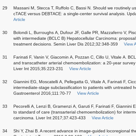
29
Massani M, Stecca T, Ruffolo C, Bassi N. Should we routinely
cTACE versus DEBTACE: a single-center survival analysis. Upd
Article
30
Bolondi L, Burroughs A, Dufour JF, Galle PR, Mazzaferro V, Pisc
with intermediate (BCLC B) Hepatocellular Carcinoma: proposal for
treatment decisions. Semin Liver Dis 2012;32:348-359
View A
31
Farinati F, Vanin V, Giacomin A, Pozzan C, Cillo U, Vitale A. B
and transcatheter arterial chemoembolization: a 20-year survey 
Liver Int 2015;35:223-231
View Article
32
Giannini EG, Moscatelli A, Pellegatta G, Vitale A, Farinati F, Cic
intermediate-stage subclassification to patients with untreated 
Gastroenterol 2016;111:70-77
View Article
33
Pecorelli A, Lenzi B, Gramenzi A, Garuti F, Farinati F, Giannini 
to standard of care (transarterial chemoembolization) for interm
carcinoma. Liver Int 2017;37:423-433
View Article
34
Shi Y, Zhai B. A recent advance in image-guided locoregional th