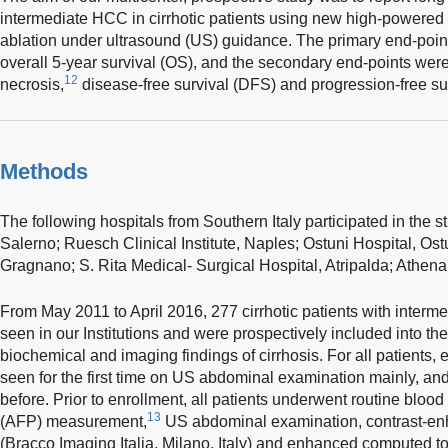
intermediate HCC in cirrhotic patients using new high-powere
ablation under ultrasound (US) guidance. The primary end-poin
overall 5-year survival (OS), and the secondary end-points were 
12
necrosis,
disease-free survival (DFS) and progression-free su
Methods
The following hospitals from Southern Italy participated in the st
Salerno; Ruesch Clinical Institute, Naples; Ostuni Hospital, Os
Gragnano; S. Rita Medical- Surgical Hospital, Atripalda; Athena 
From May 2011 to April 2016, 277 cirrhotic patients with inter
seen in our Institutions and were prospectively included into the 
biochemical and imaging findings of cirrhosis. For all patient
seen for the first time on US abdominal examination mainly, and
before. Prior to enrollment, all patients underwent routine blood 
13
(AFP) measurement,
US abdominal examination, contrast-e
(Bracco Imaging Italia, Milano, Italy) and enhanced computed 