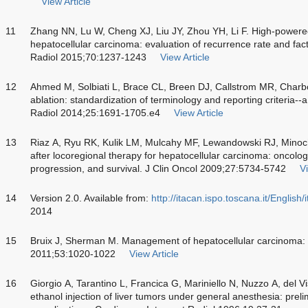
View Article
11
Zhang NN, Lu W, Cheng XJ, Liu JY, Zhou YH, Li F. High-powered
hepatocellular carcinoma: evaluation of recurrence rate and fact
Radiol 2015;70:1237-1243
View Article
12
Ahmed M, Solbiati L, Brace CL, Breen DJ, Callstrom MR, Char
ablation: standardization of terminology and reporting criteria--
Radiol 2014;25:1691-1705.e4
View Article
13
Riaz A, Ryu RK, Kulik LM, Mulcahy MF, Lewandowski RJ, Minoch
after locoregional therapy for hepatocellular carcinoma: oncolog
progression, and survival. J Clin Oncol 2009;27:5734-5742
Vi
14
Version 2.0. Available from:
http://itacan.ispo.toscana.it/English
2014
15
Bruix J, Sherman M. Management of hepatocellular carcinoma:
2011;53:1020-1022
View Article
16
Giorgio A, Tarantino L, Francica G, Mariniello N, Nuzzo A, del
ethanol injection of liver tumors under general anesthesia: prel