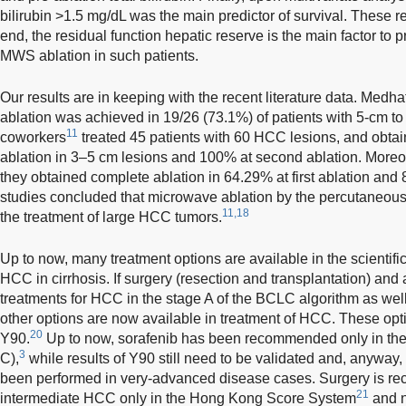
bilirubin >1.5 mg/dL was the main predictor of survival. These res
end, the residual function hepatic reserve is the main factor to 
MWS ablation in such patients.
Our results are in keeping with the recent literature data. Medh
ablation was achieved in 19/26 (73.1%) of patients with 5-cm 
11
coworkers
treated 45 patients with 60 HCC lesions, and obtai
ablation in 3–5 cm lesions and 100% at second ablation. Moreo
they obtained complete ablation in 64.29% at first ablation and
studies concluded that microwave ablation by the percutaneous 
11,18
the treatment of large HCC tumors.
Up to now, many treatment options are available in the scientif
HCC in cirrhosis. If surgery (resection and transplantation) and
treatments for HCC in the stage A of the BCLC algorithm as wel
other options are now available in treatment of HCC. These opti
20
Y90.
Up to now, sorafenib has been recommended only in th
3
C),
while results of Y90 still need to be validated and, anyway,
been performed in very-advanced disease cases. Surgery is re
21
intermediate HCC only in the Hong Kong Score System
and n