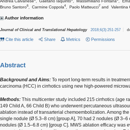
Andrea Calvanese
,
Gaetano Iaquinto
,
Massimiliano Fontana
,
Ema
6
4
7
Bruno Santoro
,
Carmine Coppola
,
Paolo Matteucci
and
Valentina 
Author information
Journal of Clinical and Translational Hepatology
2018
;
6
(
3
)
:
251-257
d
Cite this article
Share
Metrics
Permissions
Abstract
Background and Aims:
To report long-term results in treatmen
carcinoma (HCC) in cirrhotics using new high-powered microw
Methods:
This multicenter study included 215 cirrhotics (age 
149 Child A, 66 Child B) who underwent percutaneous ultras
ablation instead of transarterial chemoembolization. Among the
single nodule (Ø 5.3–8 cm) [group A], 70 had 2 nodules (Ø 3–6
nodules (Ø 1.5–6.8 cm) [group C]. MWS ablation efficacy was 