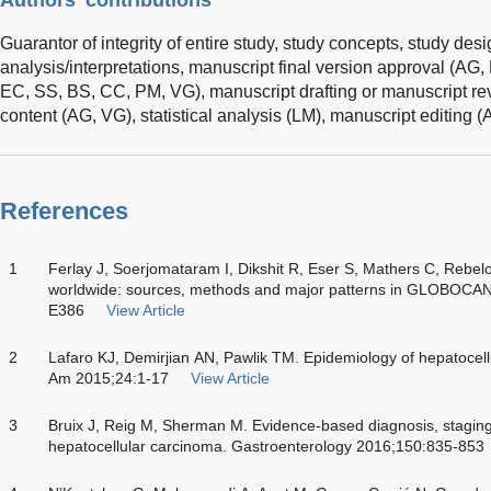
Guarantor of integrity of entire study, study concepts, study des
analysis/interpretations, manuscript final version approval (AG
EC, SS, BS, CC, PM, VG), manuscript drafting or manuscript revi
content (AG, VG), statistical analysis (LM), manuscript editing 
References
1
Ferlay J, Soerjomataram I, Dikshit R, Eser S, Mathers C, Rebel
worldwide: sources, methods and major patterns in GLOBOCAN
E386
View Article
2
Lafaro KJ, Demirjian AN, Pawlik TM. Epidemiology of hepatocell
Am 2015;24:1-17
View Article
3
Bruix J, Reig M, Sherman M. Evidence-based diagnosis, staging,
hepatocellular carcinoma. Gastroenterology 2016;150:835-853