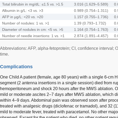
Total bilirubin in mg/dL: ≤1.5 vs. >1.5
3.016 (1.629–5.589)
0.
Albumin in g/L: <3 vs. >3
0.989 (0.754–1.311)
0.
AFP in μg/L: <20 vs. >20
1.157 (0.755–1.736)
0.
Number of nodules: 1 vs. >1
1.39 (0.793–1.732)
0.
Diameter of nodules in cm: <5 vs. >5
1.164 (0.754–1.763)
0.
Number of needle insertions: 1 vs. >1
2.874 (1.891–4.457)
0.
Abbreviations: AFP, alpha-fetoprotein; CI, confidence interval; 
time.
Complications
One Child A patient (female, age 80 years) with a single 6-cm 
segment (2 antenna insertions in a single session) died from r
hemoperitoneum and shock 20 hours after the MWS ablation. On
mild or moderate ascites 2–7 days after MWS ablation, which di
within 4–9 days. Abdominal pain was observed soon after proce
treated with analgesic drugs (diclofenac or tramadol), and 32 (
mild to moderate fever, treated with paracetamol. No other majo
observed. Except for the patient who died, no other patient requ