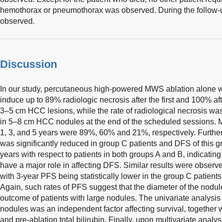
hemothorax or pneumothorax was observed. During the follow-
observed.
Discussion
In our study, percutaneous high-powered MWS ablation alone w
induce up to 89% radiologic necrosis after the first and 100% af
3–5 cm HCC lesions, while the rate of radiological necrosis wa
in 5–8 cm HCC nodules at the end of the scheduled sessions. M
1, 3, and 5 years were 89%, 60% and 21%, respectively. Further
was significantly reduced in group C patients and DFS of this 
years with respect to patients in both groups A and B, indicatin
have a major role in affecting DFS. Similar results were observ
with 3-year PFS being statistically lower in the group C patients
Again, such rates of PFS suggest that the diameter of the nodule
outcome of patients with large nodules. The univariate analysis
nodules was an independent factor affecting survival, together
and pre-ablation total bilirubin. Finally, upon multivariate analy