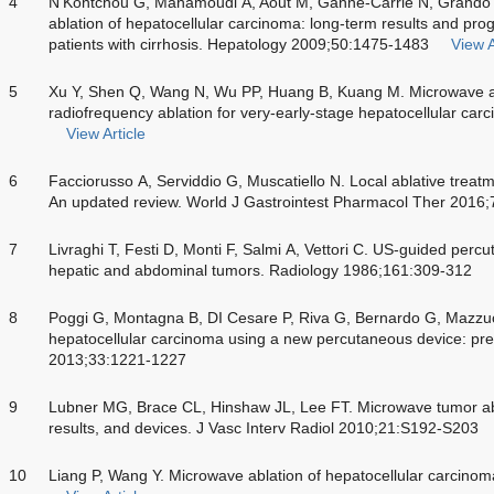
4
N’Kontchou G, Mahamoudi A, Aout M, Ganne-Carrié N, Grando 
ablation of hepatocellular carcinoma: long-term results and pro
patients with cirrhosis. Hepatology 2009;50:1475-1483
View A
5
Xu Y, Shen Q, Wang N, Wu PP, Huang B, Kuang M. Microwave abl
radiofrequency ablation for very-early-stage hepatocellular ca
View Article
6
Facciorusso A, Serviddio G, Muscatiello N. Local ablative treat
An updated review. World J Gastrointest Pharmacol Ther 2016
7
Livraghi T, Festi D, Monti F, Salmi A, Vettori C. US-guided percu
hepatic and abdominal tumors. Radiology 1986;161:309-312
8
Poggi G, Montagna B, DI Cesare P, Riva G, Bernardo G, Mazzu
hepatocellular carcinoma using a new percutaneous device: prel
2013;33:1221-1227
9
Lubner MG, Brace CL, Hinshaw JL, Lee FT. Microwave tumor abla
results, and devices. J Vasc Interv Radiol 2010;21:S192-S203
10
Liang P, Wang Y. Microwave ablation of hepatocellular carcin