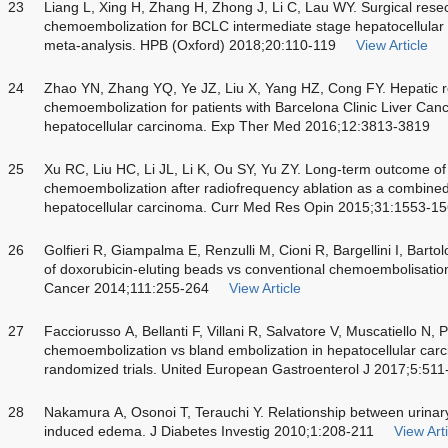
23
Liang L, Xing H, Zhang H, Zhong J, Li C, Lau WY. Surgical resec
chemoembolization for BCLC intermediate stage hepatocellular
meta-analysis. HPB (Oxford) 2018;20:110-119
View Article
24
Zhao YN, Zhang YQ, Ye JZ, Liu X, Yang HZ, Cong FY. Hepatic re
chemoembolization for patients with Barcelona Clinic Liver Can
hepatocellular carcinoma. Exp Ther Med 2016;12:3813-3819
25
Xu RC, Liu HC, Li JL, Li K, Ou SY, Yu ZY. Long-term outcome of 
chemoembolization after radiofrequency ablation as a combined 
hepatocellular carcinoma. Curr Med Res Opin 2015;31:1553-1
26
Golfieri R, Giampalma E, Renzulli M, Cioni R, Bargellini I, Barto
of doxorubicin-eluting beads vs conventional chemoembolisation
Cancer 2014;111:255-264
View Article
27
Facciorusso A, Bellanti F, Villani R, Salvatore V, Muscatiello N, P
chemoembolization vs bland embolization in hepatocellular carc
randomized trials. United European Gastroenterol J 2017;5:511
28
Nakamura A, Osonoi T, Terauchi Y. Relationship between urinar
induced edema. J Diabetes Investig 2010;1:208-211
View Arti