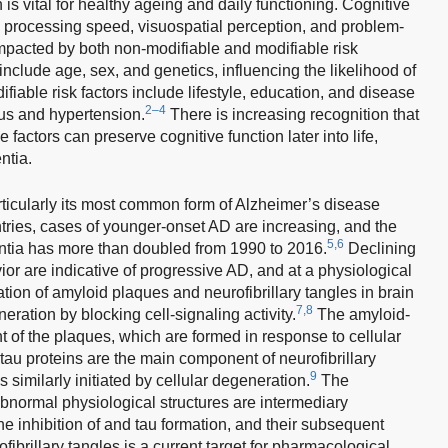
is vital for healthy ageing and daily functioning. Cognitive
, processing speed, visuospatial perception, and problem-
mpacted by both non-modifiable and modifiable risk
include age, sex, and genetics, influencing the likelihood of
fiable risk factors include lifestyle, education, and disease
2–4
us and hypertension.
There is increasing recognition that
 factors can preserve cognitive function later into life,
ntia.
ticularly its most common form of Alzheimer’s disease
tries, cases of younger-onset AD are increasing, and the
5,6
entia has more than doubled from 1990 to 2016.
Declining
or are indicative of progressive AD, and at a physiological
ation of amyloid plaques and neurofibrillary tangles in brain
7,8
eration by blocking cell-signaling activity.
The amyloid-
t of the plaques, which are formed in response to cellular
u proteins are the main component of neurofibrillary
9
 similarly initiated by cellular degeneration.
The
normal physiological structures are intermediary
e inhibition of and tau formation, and their subsequent
ibrillary tangles is a current target for pharmacological