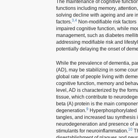
The maintenance of cognitive function 
functions including memory, attention
solving decline with ageing and are i
3,4
factors.
Non-modifiable risk factors 
impaired cognitive function, while modi
management, such as diabetes mellit
addressing modifiable risk and lifestyle
potentially delaying the onset of deme
While the prevalence of dementia, par
(AD), may be stabilizing in some coun
global rate of people living with dem
cognitive function, memory and behavi
level, AD is characterized by the form
tissue, which contribute to neurodegen
beta (A) protein is the main componen
9
degeneration.
Hyperphosphorylated ta
tangles, and increased tau synthesis is
neurodegeneration and presence of ab
10
stimulants for neuroinflammation.
Th
disestablishment of plaques and neurof