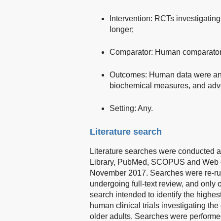
Intervention: RCTs investigating
longer;
Comparator: Human comparators 
Outcomes: Human data were ana
biochemical measures, and adve
Setting: Any.
Literature search
Literature searches were conducted 
Library, PubMed, SCOPUS and Web of 
November 2017. Searches were re-run 
undergoing full-text review, and only o
search intended to identify the highes
human clinical trials investigating th
older adults. Searches were performed