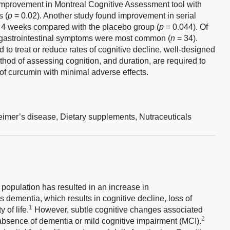
improvement in Montreal Cognitive Assessment tool with
 (
p
= 0.02). Another study found improvement in serial
er 4 weeks compared with the placebo group (
p
= 0.044). Of
 gastrointestinal symptoms were most common (
n
= 34).
o treat or reduce rates of cognitive decline, well-designed
ethod of assessing cognition, and duration, are required to
of curcumin with minimal adverse effects.
eimer’s disease,
Dietary supplements,
Nutraceuticals
 population has resulted in an increase in
 dementia, which results in cognitive decline, loss of
1
 of life.
However, subtle cognitive changes associated
2
bsence of dementia or mild cognitive impairment (MCI).