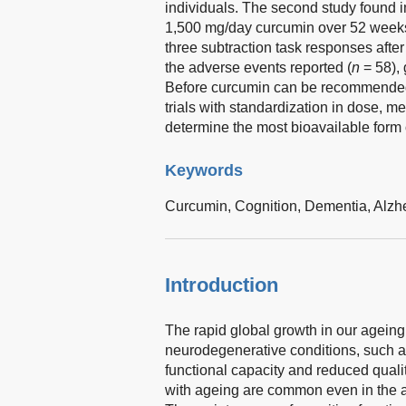
individuals. The second study found 
1,500 mg/day curcumin over 52 weeks
three subtraction task responses aft
the adverse events reported (
n
= 58),
Before curcumin can be recommended t
trials with standardization in dose, m
determine the most bioavailable form 
Keywords
Curcumin,
Cognition,
Dementia,
Alzh
Introduction
The rapid global growth in our ageing
neurodegenerative conditions, such as
functional capacity and reduced quality
with ageing are common even in the a