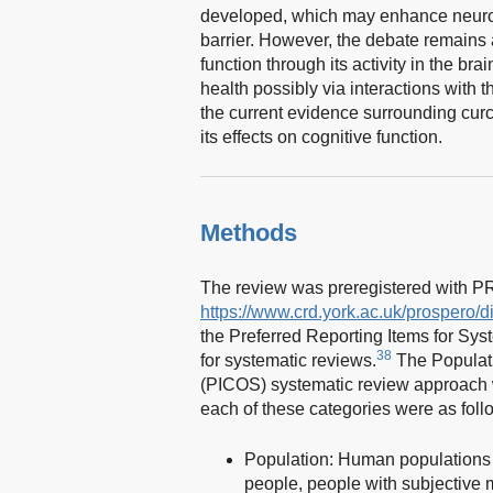
developed, which may enhance neuropro
barrier. However, the debate remains
function through its activity in the bra
health possibly via interactions with 
the current evidence surrounding cur
its effects on cognitive function.
Methods
The review was preregistered with
https://www.crd.york.ac.uk/prospero
the Preferred Reporting Items for S
38
for systematic reviews.
The Populati
(PICOS) systematic review approach w
each of these categories were as foll
Population: Human populations a
people, people with subjective