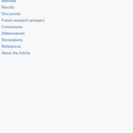
Methods
Results
Discussion
Future research prospect
Conclusions
Abbreviations
Declarations
References
About the Article