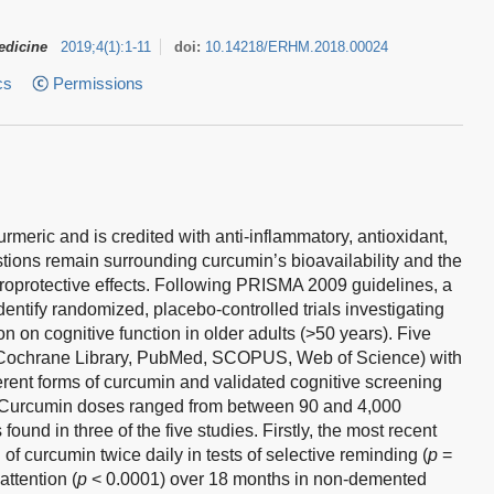
edicine
2019
;
4
(
1
)
:
1-11
doi:
10.14218/ERHM.2018.00024
cs
Permissions
rmeric and is credited with anti-inflammatory, antioxidant,
tions remain surrounding curcumin’s bioavailability and the
oprotective effects. Following PRISMA 2009 guidelines, a
entify randomized, placebo-controlled trials investigating
n on cognitive function in older adults (>50 years). Five
Cochrane Library, PubMed, SCOPUS, Web of Science) with
fferent forms of curcumin and validated cognitive screening
a. Curcumin doses ranged from between 90 and 4,000
ound in three of the five studies. Firstly, the most recent
f curcumin twice daily in tests of selective reminding (
p
=
attention (
p
< 0.0001) over 18 months in non-demented