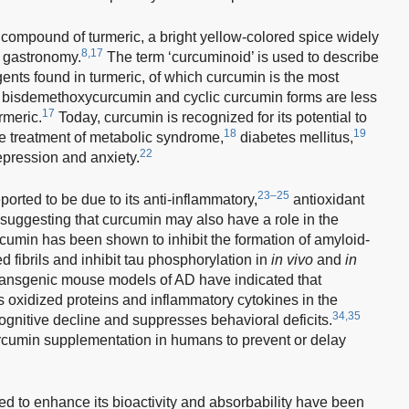
compound of turmeric, a bright yellow-colored spice widely
8,17
n gastronomy.
The term ‘curcuminoid’ is used to describe
ents found in turmeric, of which curcumin is the most
bisdemethoxycurcumin and cyclic curcumin forms are less
17
rmeric.
Today, curcumin is recognized for its potential to
18
19
he treatment of metabolic syndrome,
diabetes mellitus,
22
pression and anxiety.
23–25
ported to be due to its anti-inflammatory,
antioxidant
suggesting that curcumin may also have a role in the
rcumin has been shown to inhibit the formation of amyloid-
ed fibrils and inhibit tau phosphorylation in
in vivo
and
in
ransgenic mouse models of AD have indicated that
 oxidized proteins and inflammatory cytokines in the
34,35
ognitive decline and suppresses behavioral deficits.
rcumin supplementation in humans to prevent or delay
 to enhance its bioactivity and absorbability have been