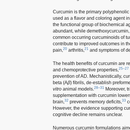
Curcumin is the primary polyphenolic 
used as a flavor and coloring agent i
the functional group of biochemical ag
abundant, while demethoxycurcumin, 
common occurring curcuminoids of tu
contribute to improved outcomes in t
20
21
pain,
arthritis,
and symptoms of de
The health benefits of curcumin are re
25–27
and chemoprotective properties,
prevention of AD. Mechanistically, cu
beta (A
β
) fibrils, de-establish preform
28–31
vitro
animal models.
Moreover, t
supplementation with curcumin lowers
32
33
brain,
prevents memory deficits,
c
However, the evidence supporting cu
cognitive decline remains unclear.
Numerous curcumin formulations aimed