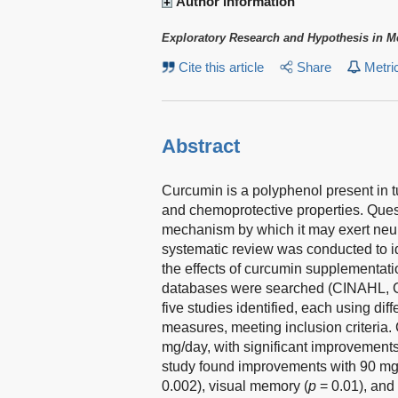
Author information
Exploratory Research and Hypothesis in M
Cite this article
Share
Metri
Abstract
Curcumin is a polyphenol present in tu
and chemoprotective properties. Ques
mechanism by which it may exert neur
systematic review was conducted to id
the effects of curcumin supplementatio
databases were searched (CINAHL, 
five studies identified, each using di
measures, meeting inclusion criteri
mg/day, with significant improvements f
study found improvements with 90 mg o
0.002), visual memory (
p
= 0.01), and 