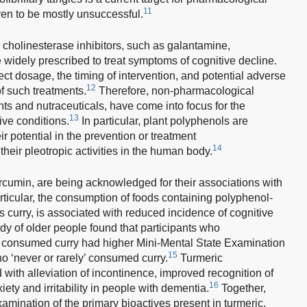
11
ven to be mostly unsuccessful.
 cholinesterase inhibitors, such as galantamine,
 widely prescribed to treat symptoms of cognitive decline.
rect dosage, the timing of intervention, and potential adverse
12
of such treatments.
Therefore, non-pharmacological
ts and nutraceuticals, have come into focus for the
13
ive conditions.
In particular, plant polyphenols are
ir potential in the prevention or treatment
14
heir pleotropic activities in the human body.
umin, are being acknowledged for their associations with
particular, the consumption of foods containing polyphenol-
as curry, is associated with reduced incidence of cognitive
udy of older people found that participants who
en’ consumed curry had higher Mini-Mental State Examination
15
 ‘never or rarely’ consumed curry.
Turmeric
ith alleviation of incontinence, improved recognition of
16
iety and irritability in people with dementia.
Together,
xamination of the primary bioactives present in turmeric.