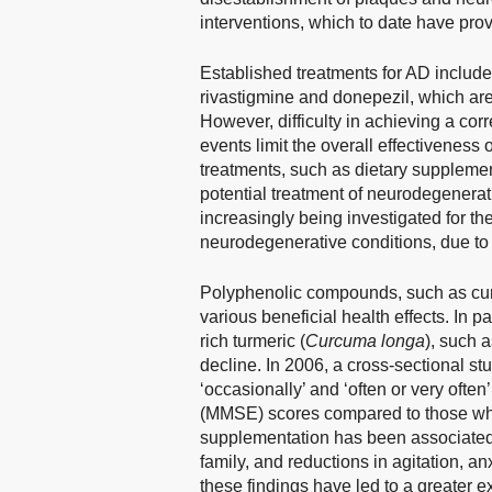
interventions, which to date have pro
Established treatments for AD include
rivastigmine and donepezil, which are
However, difficulty in achieving a cor
events limit the overall effectiveness 
treatments, such as dietary supplemen
potential treatment of neurodegenerat
increasingly being investigated for the
neurodegenerative conditions, due to t
Polyphenolic compounds, such as curc
various beneficial health effects. In 
rich turmeric (
Curcuma longa
), such 
decline. In 2006, a cross-sectional st
‘occasionally’ and ‘often or very oft
(MMSE) scores compared to those who
supplementation has been associated w
family, and reductions in agitation, anx
these findings have led to a greater e