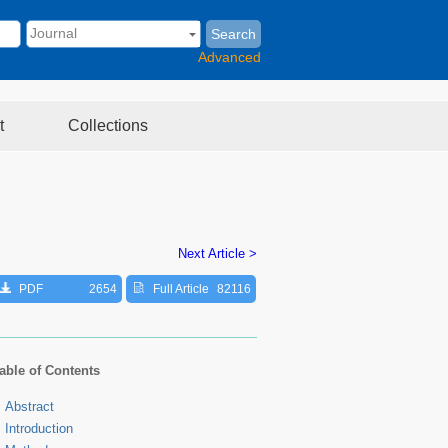
Search
Advanced
t
Collections
Next Article >
PDF
2654
Full Article
82116
able of Contents
Abstract
Introduction