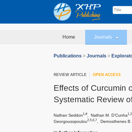
Home
Journals
Publications
>
Journals
>
Explorat
REVIEW ARTICLE
OPEN ACCESS
Effects of Curcumin
Systematic Review of
1,#
1,2
Nathan Seddon
,
Nathan M. D’Cunha
2,5,6,7
Georgousopoulou
,
Demosthenes B.