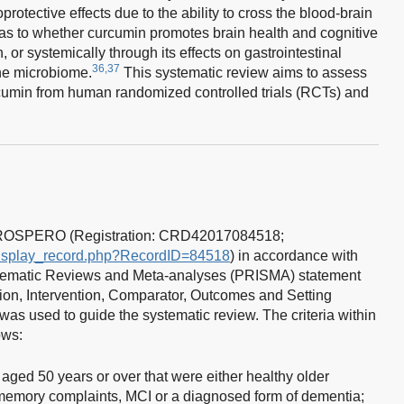
tective effects due to the ability to cross the blood-brain
 as to whether curcumin promotes brain health and cognitive
in, or systemically through its effects on gastrointestinal
36,37
the microbiome.
This systematic review aims to assess
cumin from human randomized controlled trials (RCTs) and
 PROSPERO (Registration: CRD42017084518;
/display_record.php?RecordID=84518
) in accordance with
ystematic Reviews and Meta-analyses (PRISMA) statement
on, Intervention, Comparator, Outcomes and Setting
as used to guide the systematic review. The criteria within
ows:
ged 50 years or over that were either healthy older
 memory complaints, MCI or a diagnosed form of dementia;