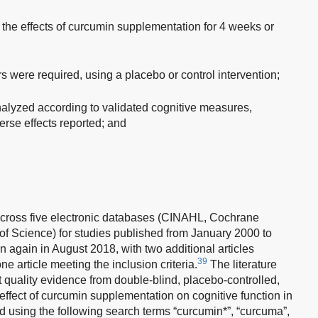
 the effects of curcumin supplementation for 4 weeks or
were required, using a placebo or control intervention;
lyzed according to validated cognitive measures,
rse effects reported; and
across five electronic databases (CINAHL, Cochrane
Science) for studies published from January 2000 to
again in August 2018, with two additional articles
39
ne article meeting the inclusion criteria.
The literature
t quality evidence from double-blind, placebo-controlled,
e effect of curcumin supplementation on cognitive function in
 using the following search terms “curcumin*”, “curcuma”,