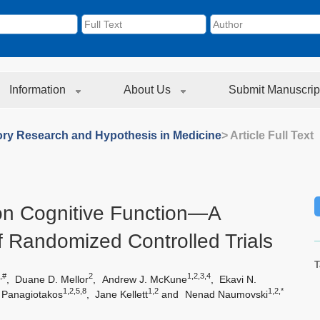
Information
About Us
Submit Manuscrip
ory Research and Hypothesis in Medicine
> Article Full Text
 on Cognitive Function—A
 Randomized Controlled Trials
T
,#
2
1,2,3,4
,
Duane D. Mellor
,
Andrew J. McKune
,
Ekavi N.
1,2,5,8
1,2
1,2,*
 Panagiotakos
,
Jane Kellett
and
Nenad Naumovski