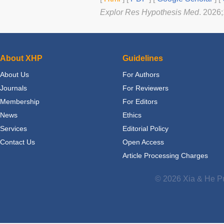
Explor Res Hypothesis Med
. 2026
About XHP
Guidelines
About Us
For Authors
Journals
For Reviewers
Membership
For Editors
News
Ethics
Services
Editorial Policy
Contact Us
Open Access
Article Processing Charges
© 2026 Xia & He Pu