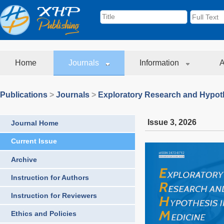
Home
Journals
Information
A
Publications
>
Journals
>
Exploratory Research and Hypoth
Issue 3
,
2026
Journal Home
Current Issue
Archive
Instruction for Authors
Instruction for Reviewers
Ethics and Policies