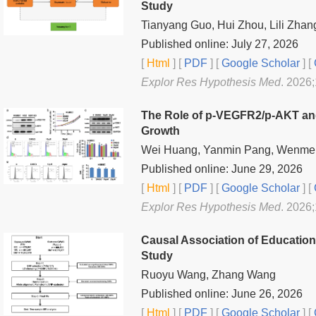
Study
Tianyang Guo, Hui Zhou, Lili Zha
Published online: July 27, 2026
[
Html
] [
PDF
] [
Google Scholar
]
[
Explor Res Hypothesis Med
. 2026
The Role of p-VEGFR2/p-AKT and 
Growth
Wei Huang, Yanmin Pang, Wenmei Z
Published online: June 29, 2026
[
Html
] [
PDF
] [
Google Scholar
]
[
Explor Res Hypothesis Med
. 2026
Causal Association of Educatio
Study
Ruoyu Wang, Zhang Wang
Published online: June 26, 2026
[
Html
] [
PDF
] [
Google Scholar
]
[