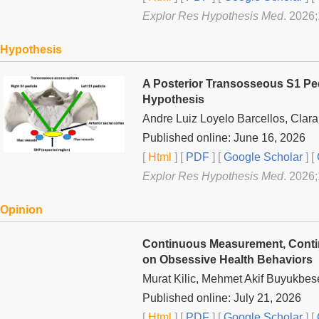
Explor Res Hypothesis Med
. 2026
Hypothesis
A Posterior Transosseous S1 Ped
Hypothesis
Andre Luiz Loyelo Barcellos, Clar
Published online: June 16, 2026
[
Html
] [
PDF
] [
Google Scholar
]
[
Explor Res Hypothesis Med
. 2026
Opinion
Continuous Measurement, Contin
on Obsessive Health Behaviors
Murat Kilic, Mehmet Akif Buyukbes
Published online: July 21, 2026
[
Html
] [
PDF
] [
Google Scholar
]
[