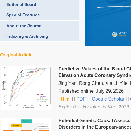
Editorial Board
Special Features
About the Journal
Indexing & Archiving
Original Article
Predictive Values of the Blood
Elevation Acute Coronary Syndr
Jing Yan, Rong Chen, Xia Li, Yilei L
Published online: July 29, 2026
[
Html
] [
PDF
] [
Google Scholar
]
[
Explor Res Hypothesis Med
. 2026
Potential Genetic Causal Associ
Disorders in the European-ances