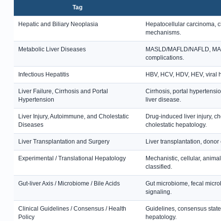
Tag
Hepatic and Biliary Neoplasia
Hepatocellular carcinoma, c
mechanisms.
Metabolic Liver Diseases
MASLD/MAFLD/NAFLD, MASH, st
complications.
Infectious Hepatitis
HBV, HCV, HDV, HEV, viral hep
Liver Failure, Cirrhosis and Portal
Cirrhosis, portal hypertensi
Hypertension
liver disease.
Liver Injury, Autoimmune, and Cholestatic
Drug-induced liver injury, c
Diseases
cholestatic hepatology.
Liver Transplantation and Surgery
Liver transplantation, donor 
Experimental / Translational Hepatology
Mechanistic, cellular, anima
classified.
Gut-liver Axis / Microbiome / Bile Acids
Gut microbiome, fecal microb
signaling.
Clinical Guidelines / Consensus / Health
Guidelines, consensus state
Policy
hepatology.