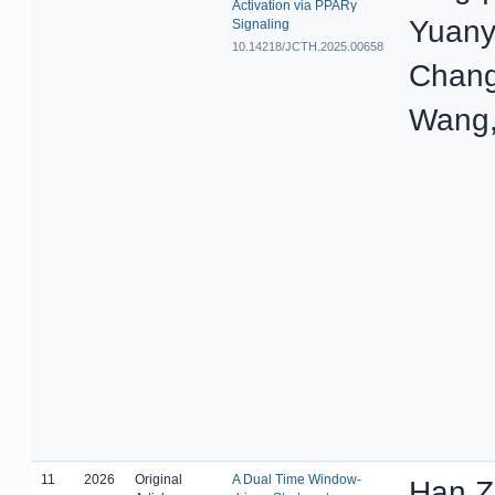
Activation via PPARγ
Yuany
Signaling
10.14218/JCTH.2025.00658
Chang
Wang,
11
2026
Original
A Dual Time Window-
Han Z