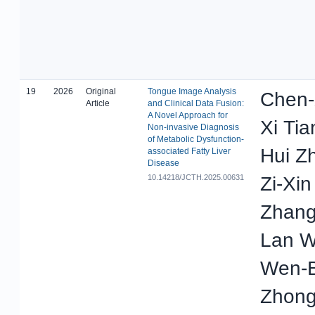
19
2026
Original
Tongue Image Analysis
Chen-
Article
and Clinical Data Fusion:
A Novel Approach for
Xi Tia
Non-invasive Diagnosis
of Metabolic Dysfunction-
Hui Z
associated Fatty Liver
Disease
10.14218/JCTH.2025.00631
Zi-Xi
Zhang
Lan W
Wen-B
Zhong