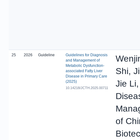
25
2026
Guideline
Guidelines for Diagnosis
Wenji
and Management of
Metabolic Dysfunction-
Shi, 
associated Fatty Liver
Disease in Primary Care
Jie Li
(2025)
10.14218/JCTH.2025.00711
Disea
Manag
of Ch
Biote