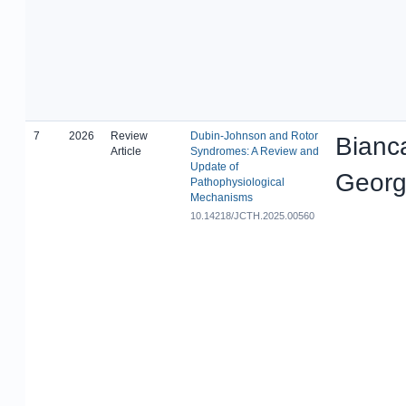
7
2026
Review
Dubin-Johnson and Rotor
Bianc
Article
Syndromes: A Review and
Update of
Georg
Pathophysiological
Mechanisms
10.14218/JCTH.2025.00560