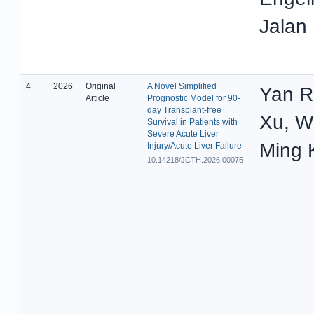
Jalan
4
2026
Original
A Novel Simplified
Yan 
Article
Prognostic Model for 90-
day Transplant-free
Xu, W
Survival in Patients with
Severe Acute Liver
Ming 
Injury/Acute Liver Failure
10.14218/JCTH.2026.00075