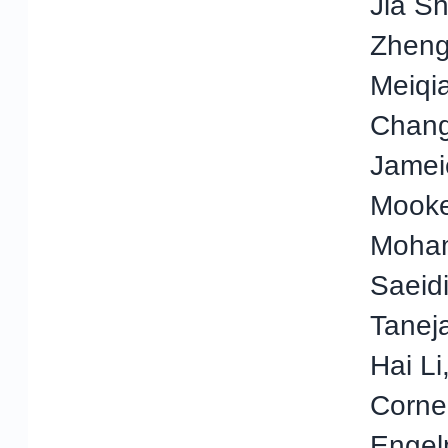
Jia S
Zheng,
Meiqi
Chang
Jamei
Mooke
Moha
Saeidi
Taneja
Hai Li
Corne
Engel