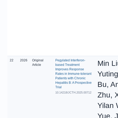
22
2026
Original
Pegylated Interferon-
Min Li
Article
based Treatment
Improves Response
Yutin
Rates in Immune-tolerant
Patients with Chronic
Bu, An
Hepatitis B: A Prospective
Trial
10.14218/JCTH.2025.00712
Zhu, 
Yilan
Yue, 