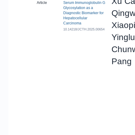
Xu Ca
Article
Serum Immunoglobulin G
Glycosylation as a
Qingwe
Diagnostic Biomarker for
Hepatocellular
Xiaop
Carcinoma
10.14218/JCTH.2025.00654
Yingl
Chunw
Pang