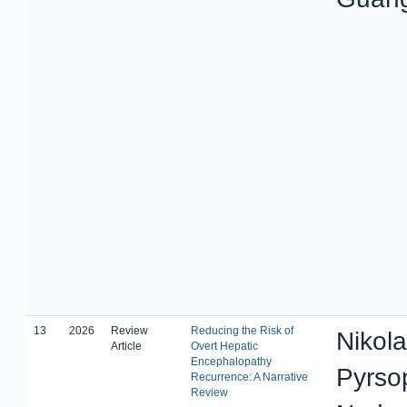
13
2026
Review
Reducing the Risk of
Nikola
Article
Overt Hepatic
Encephalopathy
Pyrso
Recurrence: A Narrative
Review