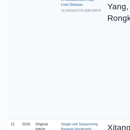
Yang,
Liver Disease
10.14218/JCTH.2025.00570
Rongk
21
2026
Original
Single-cell Sequencing
Xitang
Article
Reveals Neutrophil