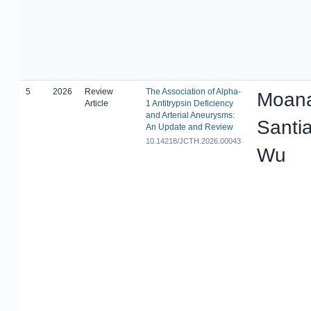
5
2026
Review
The Association of Alpha-
Moana
Article
1 Antitrypsin Deficiency
and Arterial Aneurysms:
Santi
An Update and Review
10.14218/JCTH.2026.00043
Wu