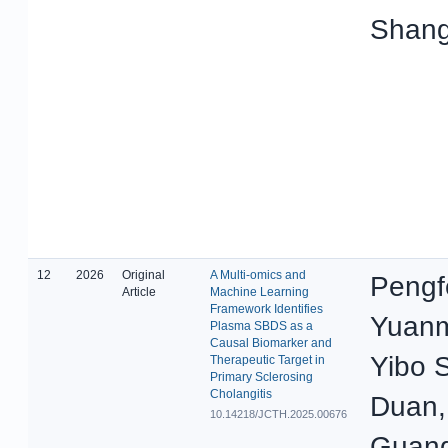
Shang
12
2026
Original
A Multi-omics and
Pengf
Article
Machine Learning
Framework Identifies
Yuanm
Plasma SBDS as a
Causal Biomarker and
Yibo 
Therapeutic Target in
Primary Sclerosing
Cholangitis
Duan,
10.14218/JCTH.2025.00676
Guang