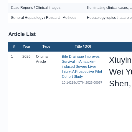
Case Reports / Clinical Images
Illuminating clinical cases,
General Hepatology / Research Methods
Hepatology topics that are b
Article List
#
Year
Type
Title / DOI
1
2026
Original
Bile Drainage Improves
Xiuyi
Article
Survival in Amatoxin-
induced Severe Liver
Wei Y
Injury: A Prospective Pilot
Cohort Study
Shen,
10.14218/JCTH.2026.00057