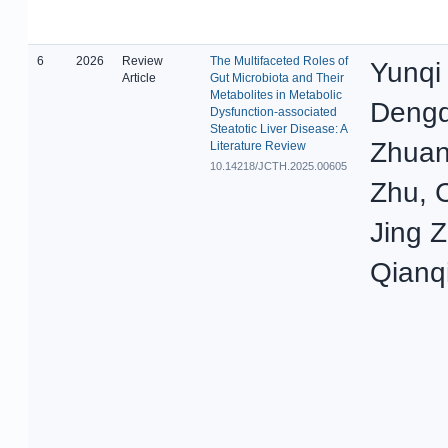
6
2026
Review
The Multifaceted Roles of
Yunqi
Article
Gut Microbiota and Their
Metabolites in Metabolic
Dengq
Dysfunction-associated
Steatotic Liver Disease: A
Zhuan
Literature Review
10.14218/JCTH.2025.00605
Zhu, 
Jing 
Qianq