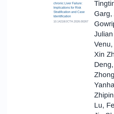
Tingti
chronic Liver Failure:
Implications for Risk
Garg,
Stratification and Case
Identification
10.14218/JCTH.2026.00267
Gowrip
Julian
Venu,
Xin Z
Deng,
Zhong
Yanha
Zhipi
Lu, Fe