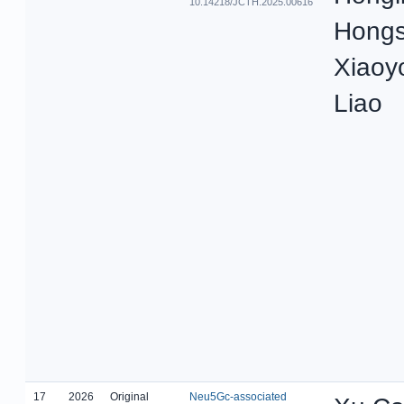
10.14218/JCTH.2025.00616
Hongs
Xiaoy
Liao
17
2026
Original
Neu5Gc-associated