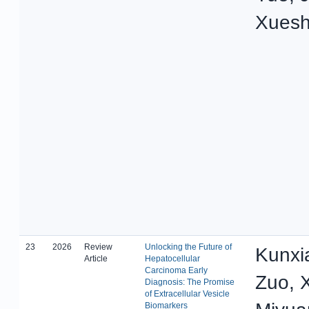
Xuesh
23
2026
Review
Unlocking the Future of
Kunxi
Article
Hepatocellular
Carcinoma Early
Zuo, X
Diagnosis: The Promise
of Extracellular Vesicle
Biomarkers