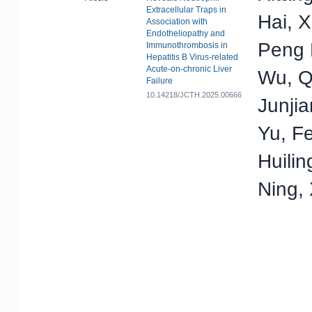
Extracellular Traps in
Hai, 
Association with
Endotheliopathy and
Peng 
Immunothrombosis in
Hepatitis B Virus-related
Acute-on-chronic Liver
Wu, Q
Failure
10.14218/JCTH.2025.00666
Junjia
Yu, F
Huilin
Ning,