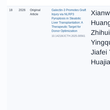
18
2026
Original
Galectin-3 Promotes Graft
Xianw
Article
Injury via NLRP3
Pyroptosis in Steatotic
Huang
Liver Transplantation: A
Therapeutic Target for
Zhihui
Donor Optimization
10.14218/JCTH.2025.00561
Yingq
Jiafei
Huaji