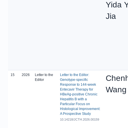
Yida 
Jia
15
2026
Letter to the
Letter to the Editor:
Chenh
Editor
Genotype-specific
Response to 144-week
Wang
Entecavir Therapy for
HBeAg-positive Chronic
Hepatitis B with a
Particular Focus on
Histological Improvement:
A Prospective Study
10.14218/JCTH.2026.00159