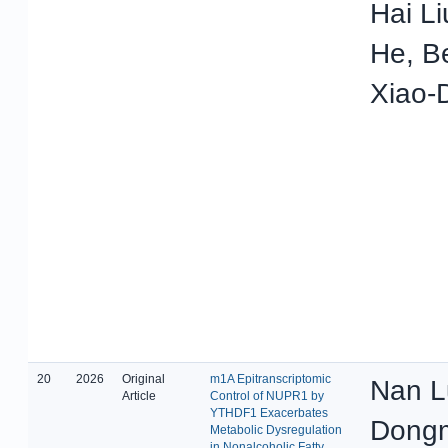
Hai L
He, B
Xiao-
20
2026
Original
m1A Epitranscriptomic
Nan L
Article
Control of NUPR1 by
YTHDF1 Exacerbates
Dongm
Metabolic Dysregulation
in Nonalcoholic Fatty