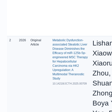
2
2026
Original
Metabolic Dysfunction-
Lisha
Article
associated Steatotic Liver
Disease Diminishes the
Xiaow
Efficacy of miR-125b-5p-
engineered MSC Therapy
Xiaoru
for Hepatocellular
Carcinoma via HK2
Upregulation: A
Zhou,
Multimodal Theranostic
Study
Shua
10.14218/JCTH.2025.00709
Zhong
Boya 