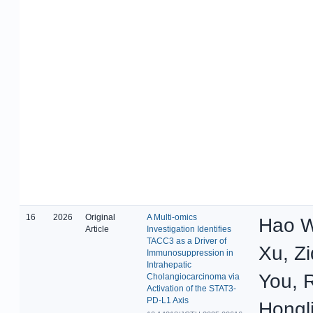
16
2026
Original
A Multi-omics
Hao W
Article
Investigation Identifies
TACC3 as a Driver of
Xu, Z
Immunosuppression in
Intrahepatic
You, 
Cholangiocarcinoma via
Activation of the STAT3-
PD-L1 Axis
Hongl