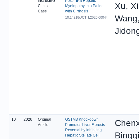
Instructive
Post-TIPS Hepatic
Xu, X
Clinical
Myelopathy in a Patient
Case
with Cirrhosis
Wang,
10.14218/JCTH.2026.00044
Jidong
10
2026
Original
GSTM3 Knockdown
Chenx
Article
Promotes Liver Fibrosis
Reversal by Inhibiting
Bingq
Hepatic Stellate Cell