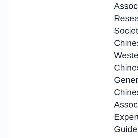
Assoc
Resea
Societ
Chine
Weste
Chine
Genera
Chine
Assoc
Exper
Guidel