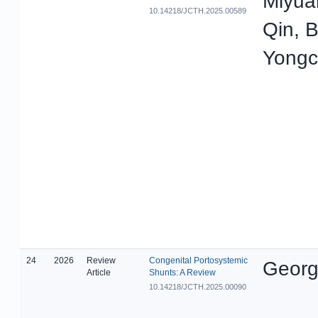
Miyua
10.14218/JCTH.2025.00589
Qin, 
Yong
24
2026
Review
Congenital Portosystemic
Georg
Article
Shunts: A Review
10.14218/JCTH.2025.00090