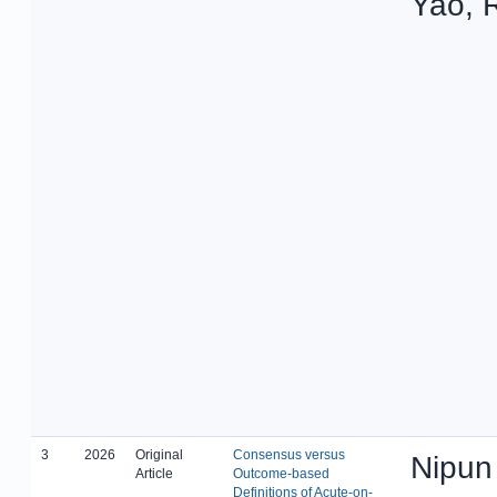
Yao, 
3
2026
Original
Consensus versus
Nipun
Article
Outcome-based
Definitions of Acute-on-