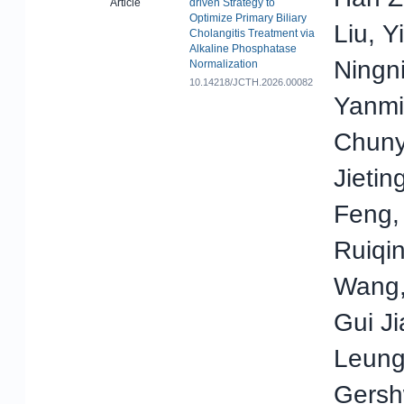
Article
driven Strategy to
Optimize Primary Biliary
Liu, Y
Cholangitis Treatment via
Alkaline Phosphatase
Ningn
Normalization
10.14218/JCTH.2026.00082
Yanmin
Chuny
Jieti
Feng,
Ruiqi
Wang,
Gui Ji
Leung
Gersh