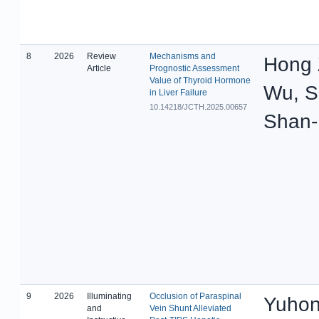
8
2026
Review
Mechanisms and
Hong 
Article
Prognostic Assessment
Value of Thyroid Hormone
Wu, S
in Liver Failure
10.14218/JCTH.2025.00657
Shan-
9
2026
Illuminating
Occlusion of Paraspinal
Yuhon
and
Vein Shunt Alleviated