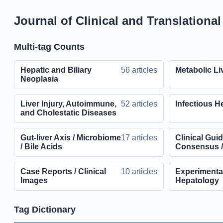
Journal of Clinical and Translationa
Multi-tag Counts
Hepatic and Biliary
56 articles
Metabolic Li
Neoplasia
Liver Injury, Autoimmune,
52 articles
Infectious He
and Cholestatic Diseases
Gut-liver Axis / Microbiome
17 articles
Clinical Guid
/ Bile Acids
Consensus /
Case Reports / Clinical
10 articles
Experimental
Images
Hepatology
Tag Dictionary