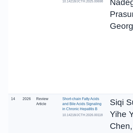
Nadeg
10.14218/JCTH.2025.00698
Prasun
Georg
14
2026
Review
Short-chain Fatty Acids
Siqi S
Article
and Bile Acids Signaling
in Chronic Hepatitis B
Yihe Y
10.14218/JCTH.2026.00118
Chen, 