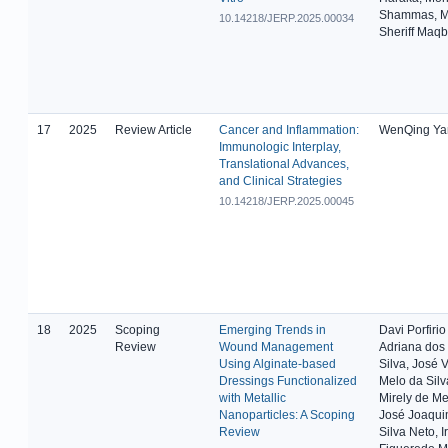
Shammas, 
10.14218/JERP.2025.00034
Sheriff Maqb
17
2025
Review Article
Cancer and Inflammation:
WenQing Ya
Immunologic Interplay,
Translational Advances,
and Clinical Strategies
10.14218/JERP.2025.00045
18
2025
Scoping
Emerging Trends in
Davi Porfirio
Review
Wound Management
Adriana dos
Using Alginate-based
Silva, José V
Dressings Functionalized
Melo da Silva
with Metallic
Mirely de Me
Nanoparticles: A Scoping
José Joaqui
Review
Silva Neto, I