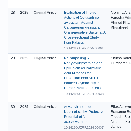
28
2025
Original Article
Evaluation of In-vitro
Momina Ahs
Activity of Ceftazidime-
Fareeha Adn
avibactam Against
Ahmed Khan
Carbapenem-resistant
Khursheed
Gram-negative Bacteria: A
Cross-sectional Study
from Pakistan
10.14218/JERP.2025.00001
29
2025
Original Article
Re-purposing 5-
Shikha Kalot
Nonyloxytryptamine and
Gurcharan K
Epirubicin as Polysialic
Acid Mimetics for
Protection from MPP+-
induced Cytotoxicity in
Human Neuronal Cells
10.14218/JERP.2024.00038
30
2025
Original Article
Acyclovir-induced
Elias Adikwu
Nephrotoxicity: Protective
Bonsome Bo
Potential of N-
Tobechi Bre
acetylcysteine
Nnanna, Ke
James
10.14218/JERP.2024.00037