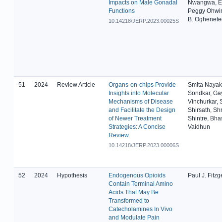
Impacts on Male Gonadal
Nwangwa, Ej
Functions
Peggy Ohwi
B. Oghenet
10.14218/JERP.2023.00025S
51
2024
Review Article
Organs-on-chips Provide
Smita Nayak
Insights into Molecular
Sondkar, Gay
Mechanisms of Disease
Vinchurkar, 
and Facilitate the Design
Shirsath, Shr
of Newer Treatment
Shintre, Bha
Strategies: A Concise
Vaidhun
Review
10.14218/JERP.2023.00006S
52
2024
Hypothesis
Endogenous Opioids
Paul J. Fitzg
Contain Terminal Amino
Acids That May Be
Transformed to
Catecholamines In Vivo
and Modulate Pain