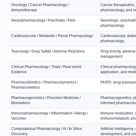
Oncology / Cancer Pharmacology /
Cancer therapeutics,
Immunotherapy
pharmacology, and o
Neuropharmacology / Psychiatry / Pain
Neurologic, psychiatr
pharmacology.
Cardiovascular / Metabolic / Renal Pharmacology
Cardiovascular, diabe
pharmacology.
Toxicology / Drug Safety / Adverse Reactions
Drug toxicity, adverse
management.
Clinical Pharmacology / Trials / Real-world
Clinical pharmacology,
Evidence
application, and med
Pharmacokinetics / Pharmacodynamics /
PK/PD, drug exposure
Pharmacometrics
Pharmacogenomics / Precision Medicine /
Pharmacogenetics, ph
Biomarkers
informed pharmacolo
Immunopharmacology / Inflammation / Allergy /
Immune modulation, i
Vaccines
immunometabolic ph
Computational Pharmacology / AI / In Silico
Artificial intelligenc
Discovery
development, and co