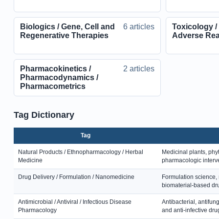
Biologics / Gene, Cell and
6 articles
Toxicology /
Regenerative Therapies
Adverse Rea
Pharmacokinetics /
2 articles
Pharmacodynamics /
Pharmacometrics
Tag Dictionary
Tag
Natural Products / Ethnopharmacology / Herbal
Medicinal plants, phy
Medicine
pharmacologic interv
Drug Delivery / Formulation / Nanomedicine
Formulation science, 
biomaterial-based dru
Antimicrobial / Antiviral / Infectious Disease
Antibacterial, antifung
Pharmacology
and anti-infective dru