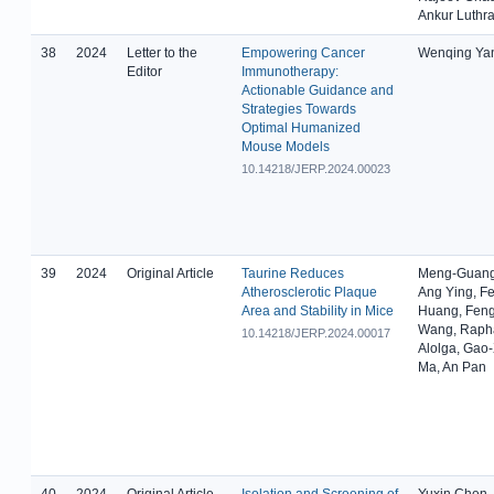
Ankur Luthr
38
2024
Letter to the
Empowering Cancer
Wenqing Ya
Editor
Immunotherapy:
Actionable Guidance and
Strategies Towards
Optimal Humanized
Mouse Models
10.14218/JERP.2024.00023
39
2024
Original Article
Taurine Reduces
Meng-Guang
Atherosclerotic Plaque
Ang Ying, F
Area and Stability in Mice
Huang, Fen
Wang, Rapha
10.14218/JERP.2024.00017
Alolga, Gao
Ma, An Pan
40
2024
Original Article
Isolation and Screening of
Yuxin Chen,