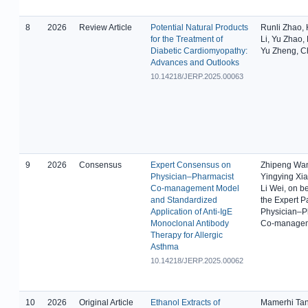
8
2026
Review Article
Potential Natural Products
Runli Zhao,
for the Treatment of
Li, Yu Zhao,
Diabetic Cardiomyopathy:
Yu Zheng, 
Advances and Outlooks
10.14218/JERP.2025.00063
9
2026
Consensus
Expert Consensus on
Zhipeng Wa
Physician–Pharmacist
Yingying Xiao
Co-management Model
Li Wei, on be
and Standardized
the Expert P
Application of Anti-IgE
Physician–P
Monoclonal Antibody
Co-manage
Therapy for Allergic
Asthma
10.14218/JERP.2025.00062
10
2026
Original Article
Ethanol Extracts of
Mamerhi Ta