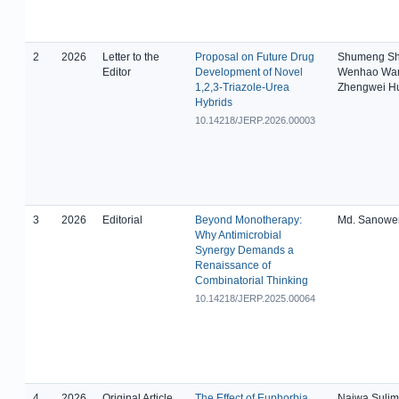
2
2026
Letter to the
Proposal on Future Drug
Shumeng Sh
Editor
Development of Novel
Wenhao Wa
1,2,3-Triazole-Urea
Zhengwei H
Hybrids
10.14218/JERP.2026.00003
3
2026
Editorial
Beyond Monotherapy:
Md. Sanowe
Why Antimicrobial
Synergy Demands a
Renaissance of
Combinatorial Thinking
10.14218/JERP.2025.00064
4
2026
Original Article
The Effect of Euphorbia
Najwa Suli