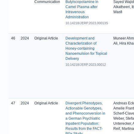
Communication
Butylscopolamine in
Sayed Wajid
Camel Plasma after
Alkatheeri, I
Intravenous
Wasfi
Administration
10.14218/JERP.2023.00013S
46
2024
Original Article
Development and
Muneer Ahma
Characterization of
Ali, Hira Kh
Honey-containing
Nanoemulsion for Topical
Delivery
10.14218/JERP.2023.00012
47
2024
Original Article
Divergent Phenotypes,
Andreas Ecke
Actionable Genotypes,
Amelie Frant
and Phenoconversion in
Scherf-Clave
a German Psychiatric
Weber, Stef
Inpatient Population:
Unterecker,
Results from the FACT-
Reif, Martin
PGx Study