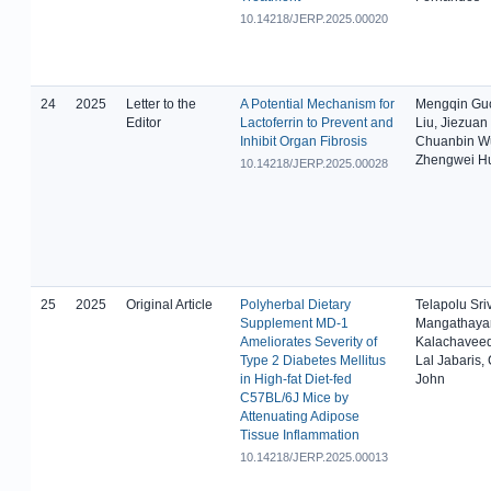
10.14218/JERP.2025.00020
24
2025
Letter to the
A Potential Mechanism for
Mengqin Gu
Editor
Lactoferrin to Prevent and
Liu, Jiezuan
Inhibit Organ Fibrosis
Chuanbin W
Zhengwei H
10.14218/JERP.2025.00028
25
2025
Original Article
Polyherbal Dietary
Telapolu Sri
Supplement MD-1
Mangathaya
Ameliorates Severity of
Kalachaveed
Type 2 Diabetes Mellitus
Lal Jabaris,
in High-fat Diet-fed
John
C57BL/6J Mice by
Attenuating Adipose
Tissue Inflammation
10.14218/JERP.2025.00013