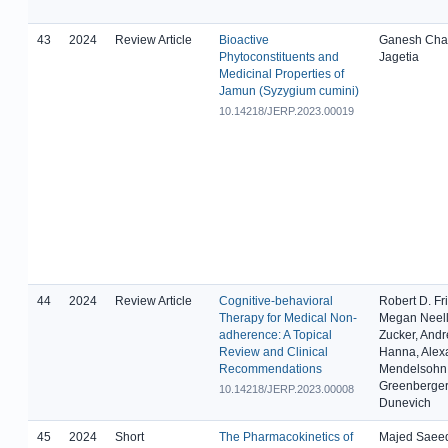
43
2024
Review Article
Bioactive
Ganesh Cha
Phytoconstituents and
Jagetia
Medicinal Properties of
Jamun (Syzygium cumini)
10.14218/JERP.2023.00019
44
2024
Review Article
Cognitive-behavioral
Robert D. Fr
Therapy for Medical Non-
Megan Neell
adherence: A Topical
Zucker, And
Review and Clinical
Hanna, Alex
Recommendations
Mendelsohn,
Greenberger
10.14218/JERP.2023.00008
Dunevich
45
2024
Short
The Pharmacokinetics of
Majed Saeed