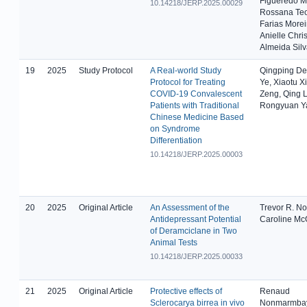
Figueredo M
10.14218/JERP.2025.00029
Rossana Teo
Farias Morei
Anielle Chris
Almeida Sil
19
2025
Study Protocol
A Real-world Study
Qingping Den
Protocol for Treating
Ye, Xiaotu Xi
COVID-19 Convalescent
Zeng, Qing L
Patients with Traditional
Rongyuan Y
Chinese Medicine Based
on Syndrome
Differentiation
10.14218/JERP.2025.00003
20
2025
Original Article
An Assessment of the
Trevor R. N
Antidepressant Potential
Caroline Mc
of Deramciclane in Two
Animal Tests
10.14218/JERP.2025.00033
21
2025
Original Article
Protective effects of
Renaud
Sclerocarya birrea in vivo
Nonmarmba