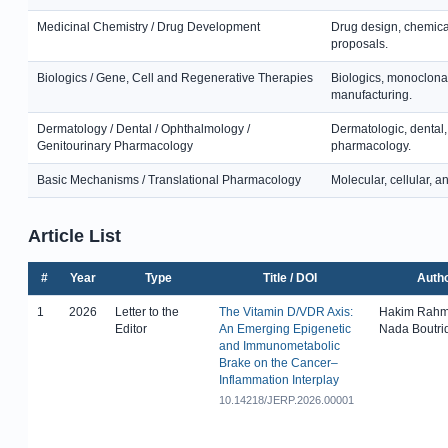
Medicinal Chemistry / Drug Development
Drug design, chemical
proposals.
Biologics / Gene, Cell and Regenerative Therapies
Biologics, monoclonal
manufacturing.
Dermatology / Dental / Ophthalmology /
Dermatologic, dental,
Genitourinary Pharmacology
pharmacology.
Basic Mechanisms / Translational Pharmacology
Molecular, cellular, 
Article List
#
Year
Type
Title / DOI
Auth
1
2026
Letter to the
The Vitamin D/VDR Axis:
Hakim Rahm
Editor
An Emerging Epigenetic
Nada Boutri
and Immunometabolic
Brake on the Cancer–
Inflammation Interplay
10.14218/JERP.2026.00001