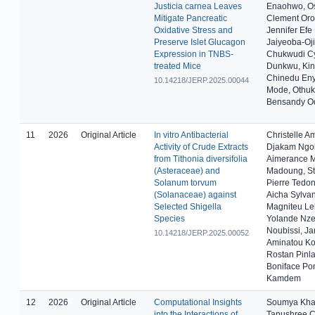
Justicia carnea Leaves
Enaohwo, O
Mitigate Pancreatic
Clement Oro
Oxidative Stress and
Jennifer Efe
Preserve Islet Glucagon
Jaiyeoba-Oj
Expression in TNBS-
Chukwudi Cy
treated Mice
Dunkwu, Kin
Chinedu Eny
10.14218/JERP.2025.00044
Mode, Othu
Bensandy O
11
2026
Original Article
In vitro Antibacterial
Christelle 
Activity of Crude Extracts
Djakam Ngol
from Tithonia diversifolia
Aimerance M
(Asteraceae) and
Madoung, St
Solanum torvum
Pierre Tedo
(Solanaceae) against
Aicha Sylva
Selected Shigella
Magniteu Le
Species
Yolande Nze
Noubissi, Ja
10.14218/JERP.2025.00052
Aminatou Ko
Rostan Pinla
Boniface Po
Kamdem
12
2026
Original Article
Computational Insights
Soumya Kha
into the Interactions of
Tanushree C