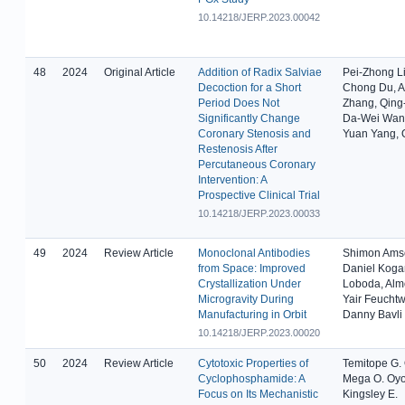
10.14218/JERP.2023.00042
48
2024
Original Article
Addition of Radix Salviae
Pei-Zhong L
Decoction for a Short
Chong Du, 
Period Does Not
Zhang, Qing-
Significantly Change
Da-Wei Wan
Coronary Stenosis and
Yuan Yang, 
Restenosis After
Percutaneous Coronary
Intervention: A
Prospective Clinical Trial
10.14218/JERP.2023.00033
49
2024
Review Article
Monoclonal Antibodies
Shimon Ams
from Space: Improved
Daniel Kogan
Crystallization Under
Loboda, Alm
Microgravity During
Yair Feucht
Manufacturing in Orbit
Danny Bavli
10.14218/JERP.2023.00020
50
2024
Review Article
Cytotoxic Properties of
Temitope G.
Cyclophosphamide: A
Mega O. Oyo
Focus on Its Mechanistic
Kingsley E.