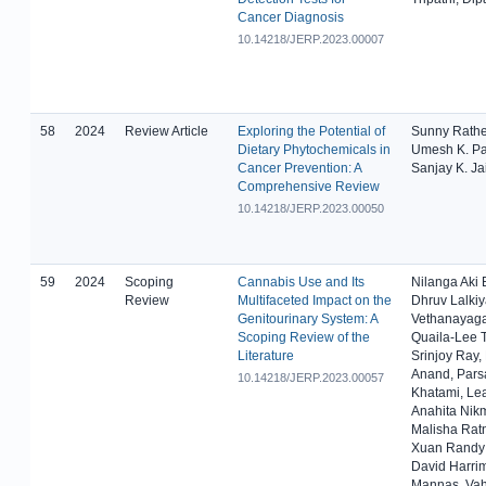
Cancer Diagnosis
10.14218/JERP.2023.00007
58
2024
Review Article
Exploring the Potential of
Sunny Rathe
Dietary Phytochemicals in
Umesh K. Pat
Cancer Prevention: A
Sanjay K. Ja
Comprehensive Review
10.14218/JERP.2023.00050
59
2024
Scoping
Cannabis Use and Its
Nilanga Aki 
Review
Multifaceted Impact on the
Dhruv Lalki
Genitourinary System: A
Vethanayag
Scoping Review of the
Quaila-Lee 
Literature
Srinjoy Ray,
Anand, Pars
10.14218/JERP.2023.00057
Khatami, Le
Anahita Nik
Malisha Rat
Xuan Randy
David Harri
Mannas, Vah