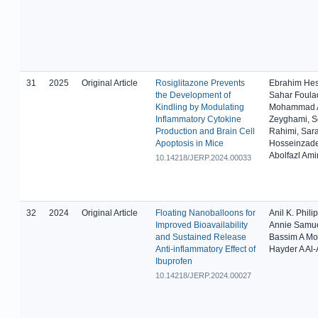
31
2025
Original Article
Rosiglitazone Prevents
Ebrahim He
the Development of
Sahar Foulad
Kindling by Modulating
Mohammad A
Inflammatory Cytokine
Zeyghami, 
Production and Brain Cell
Rahimi, Sar
Apoptosis in Mice
Hosseinzad
Abolfazl Ami
10.14218/JERP.2024.00033
32
2024
Original Article
Floating Nanoballoons for
Anil K. Philip
Improved Bioavailability
Annie Samue
and Sustained Release
Bassim A M
Anti-inflammatory Effect of
Hayder A Al
Ibuprofen
10.14218/JERP.2024.00027