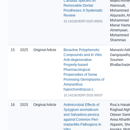
Candida Species on
Majed Ahme
Removable Dental
Alamoudi,
Prostheses: A Systematic
Mohammed 
Review
Alqurashi, 
Mohammad G
10.14218/JERP.2025.00041
Manar Ham
Almehyawi,
Mohammed
Shammas
15
2025
Original Article
Bioactive Polyphenolic
Manashi Adit
Compounds and In Vitro
Gangopadhy
Anti-degenerative
Soumen
Property-based
Bhattacharj
Pharmacological
Propensities of Some
Promising Germplasms of
Amaranthus
hypochondriacus L.
10.14218/JERP.2025.00037
16
2025
Original Article
Antimicrobial Effects of
Roa’a Harak
Syzygium aromaticum
Raghad Alg
and Salvadora persica
Orjwan Sami 
against Common Peri-
Arwa Alharth
implantitis Pathogens In
Algasim, Sh
Vitro
Haraka, M