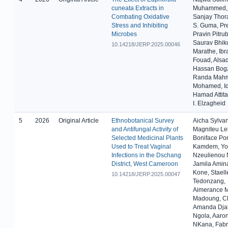
cuneata Extracts in
Muhammed, 
Combating Oxidative
Sanjay Thora
Stress and Inhibiting
S. Guma, Pr
Microbes
Pravin Pitru
Saurav Bhik
10.14218/JERP.2025.00046
Marathe, Ibr
Fouad, Alsa
Hassan Bogz
Randa Mah
Mohamed, Id
Hamad Attita
I. Elzagheid
5
2026
Original Article
Ethnobotanical Survey
Aicha Sylva
and Antifungal Activity of
Magniteu Le
Selected Medicinal Plants
Boniface Po
Used to Treat Vaginal
Kamdem, Yo
Infections in the Dschang
Nzeulienou 
District, West Cameroon
Jamila Amin
Kone, Staell
10.14218/JERP.2025.00047
Tedonzang,
Aimerance M
Madoung, Ch
Amanda Dj
Ngola, Aaron
NKana, Fabr