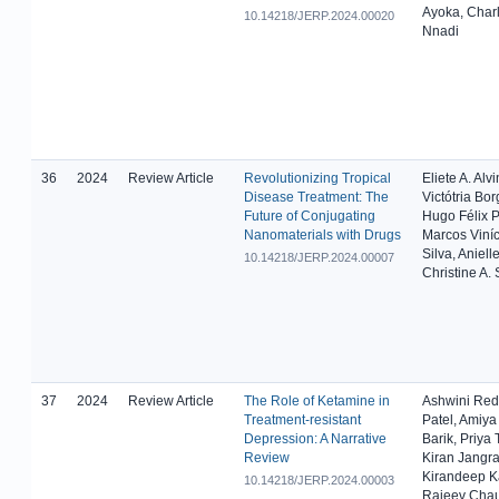
Ayoka, Char
10.14218/JERP.2024.00020
Nnadi
36
2024
Review Article
Revolutionizing Tropical
Eliete A. Alv
Disease Treatment: The
Victótria Bor
Future of Conjugating
Hugo Félix P
Nanomaterials with Drugs
Marcos Viníc
Silva, Aniell
10.14218/JERP.2024.00007
Christine A. 
37
2024
Review Article
The Role of Ketamine in
Ashwini Red
Treatment-resistant
Patel, Amiy
Depression: A Narrative
Barik, Priya
Review
Kiran Jangra
Kirandeep K
10.14218/JERP.2024.00003
Rajeev Cha