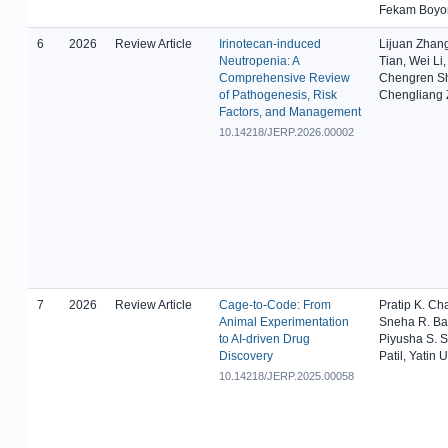
Fekam Boy
6
2026
Review Article
Irinotecan-induced
Lijuan Zhan
Neutropenia: A
Tian, Wei Li
Comprehensive Review
Chengren S
of Pathogenesis, Risk
Chengliang
Factors, and Management
10.14218/JERP.2026.00002
7
2026
Review Article
Cage-to-Code: From
Pratip K. Ch
Animal Experimentation
Sneha R. Ba
to AI-driven Drug
Piyusha S. S
Discovery
Patil, Yatin 
10.14218/JERP.2025.00058