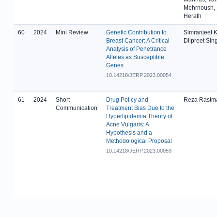
Mehrnoush, 
Herath
60
2024
Mini Review
Genetic Contribution to
Simranjeet K
Breast Cancer: A Critical
Dilpreet Sin
Analysis of Penetrance
Alleles as Susceptible
Genes
10.14218/JERP.2023.00054
61
2024
Short
Drug Policy and
Reza Rastm
Communication
Treatment Bias Due to the
Hyperlipidemia Theory of
Acne Vulgaris: A
Hypothesis and a
Methodological Proposal
10.14218/JERP.2023.00059