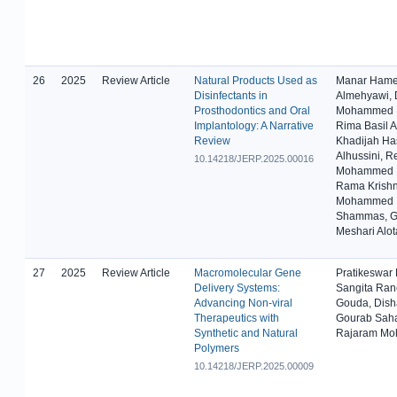
26
2025
Review Article
Natural Products Used as
Manar Ham
Disinfectants in
Almehyawi, 
Prosthodontics and Oral
Mohammed B
Implantology: A Narrative
Rima Basil A
Review
Khadijah Ha
Alhussini, 
10.14218/JERP.2025.00016
Mohammed L
Rama Krishn
Mohammed
Shammas, G
Meshari Alot
27
2025
Review Article
Macromolecular Gene
Pratikeswar
Delivery Systems:
Sangita Ra
Advancing Non-viral
Gouda, Dish
Therapeutics with
Gourab Sah
Synthetic and Natural
Rajaram Mo
Polymers
10.14218/JERP.2025.00009