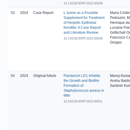
10.14218/JERP.2023.00026
53
2024
Case Report
L-lysine as a Possible
Maria Cristi
Supplement for Treatment
Pedrazini, M
of Herpetic Epithelial
Henrique da 
Keratitis: A Case Report
Luciane Fran
and Literature Review
Gottschall O
Francisco Ca
10.14218/JERP.2023.00036
Groppo
54
2024
Original Article
Plantaricin LD1 Inhibits
Manoj Kumar
the Growth and Biofilm
Anshu Baldi
Formation of
Santosh Kum
Staphylococcus aureus in
Milk
10.14218/JERP.2023.00011