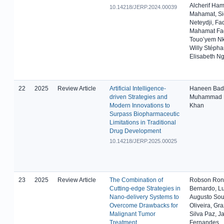
Alcherif Ham
10.14218/JERP.2024.00039
Mahamat, Si
Neteydji, Fa
Mahamat Fa
Touo’yem 
Willy Stépha
Elisabeth N
22
2025
Review Article
Artificial Intelligence-
Haneen Badre
driven Strategies and
Muhammad 
Modern Innovations to
Khan
Surpass Biopharmaceutic
Limitations in Traditional
Drug Development
10.14218/JERP.2025.00025
23
2025
Review Article
The Combination of
Robson Ron
Cutting-edge Strategies in
Bernardo, Lu
Nano-delivery Systems to
Augusto Sou
Overcome Drawbacks for
Oliveira, Gra
Malignant Tumor
Silva Paz, J
Treatment
Fernandes