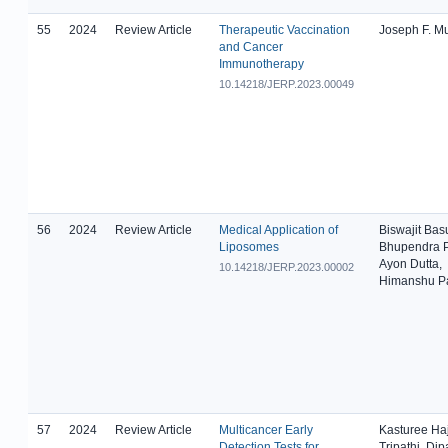
55
2024
Review Article
Therapeutic Vaccination
Joseph F. M
and Cancer
Immunotherapy
10.14218/JERP.2023.00049
56
2024
Review Article
Medical Application of
Biswajit Bas
Liposomes
Bhupendra P
Ayon Dutta,
10.14218/JERP.2023.00002
Himanshu Pa
57
2024
Review Article
Multicancer Early
Kasturee Haj
Detection Tests for
Tripathi, Dip