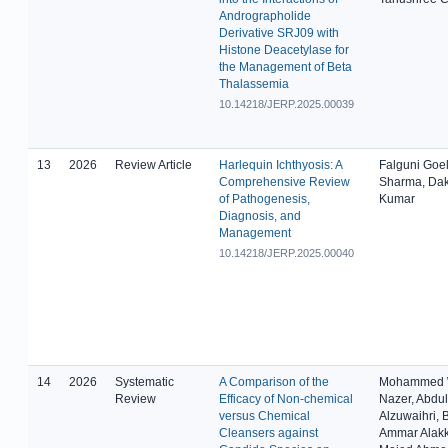
Andrographolide
Derivative SRJ09 with
Histone Deacetylase for
the Management of Beta
Thalassemia
10.14218/JERP.2025.00039
13
2026
Review Article
Harlequin Ichthyosis: A
Falguni Goe
Comprehensive Review
Sharma, Da
of Pathogenesis,
Kumar
Diagnosis, and
Management
10.14218/JERP.2025.00040
14
2026
Systematic
A Comparison of the
Mohammed 
Review
Efficacy of Non-chemical
Nazer, Abdul
versus Chemical
Alzuwaihri, 
Cleansers against
Ammar Alak