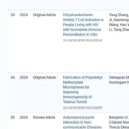
33
2024
Original Article
Dihydroartemisinin
Yang Zhang,
Inhibits T Cell Activation in
Ji, Xiaodong
People Living with HIV
Wang, Hao 
with Incomplete Immune
Li, Tong Zh
Reconstitution In Vitro
10.14218/JERP.2024.00014
34
2024
Original Article
Fabrication of Polymethyl
Sellappan M
Methacrylate
Arumugam N
Microspheres for
Improving
Immunogenicity of
Tetanus Toxoid
10.14218/JERP.2023.00005
35
2024
Review Article
Antioxidant-enzyme
Benjamin O.
Interaction in Non-
Chijioke Nw
communicable Diseases
Thecla Oke