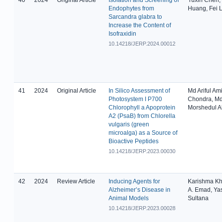
Endophytes from
Huang, Fei L
Sarcandra glabra to
Increase the Content of
Isofraxidin
10.14218/JERP.2024.00012
41
2024
Original Article
In Silico Assessment of
Md Ariful Am
Photosystem I P700
Chondra, M
Chlorophyll a Apoprotein
Morshedul 
A2 (PsaB) from Chlorella
vulgaris (green
microalga) as a Source of
Bioactive Peptides
10.14218/JERP.2023.00030
42
2024
Review Article
Inducing Agents for
Karishma Kh
Alzheimer’s Disease in
A. Emad, Ya
Animal Models
Sultana
10.14218/JERP.2023.00028