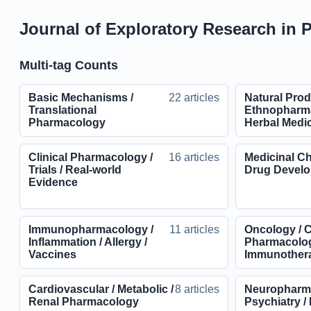
Journal of Exploratory Research in 
Multi-tag Counts
Basic Mechanisms /
22 articles
Natural Prod
Translational
Ethnopharma
Pharmacology
Herbal Medi
Clinical Pharmacology /
16 articles
Medicinal Ch
Trials / Real-world
Drug Devel
Evidence
Immunopharmacology /
11 articles
Oncology / 
Inflammation / Allergy /
Pharmacolog
Vaccines
Immunother
Cardiovascular / Metabolic /
8 articles
Neuropharma
Renal Pharmacology
Psychiatry /