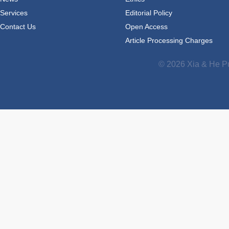
Services
Editorial Policy
Contact Us
Open Access
Article Processing Charges
© 2026 Xia & He Pu