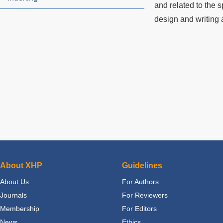
and related to the s
design and writing a
About XHP
Guidelines
About Us
For Authors
Journals
For Reviewers
Membership
For Editors
News
Ethics