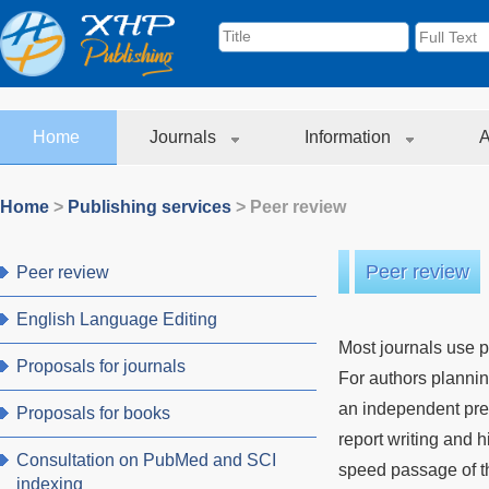
Home
Journals
Information
A
Home
>
Publishing services
>
Peer review
Peer review
Peer review
English Language Editing
Most journals use p
Proposals for journals
For authors plannin
an independent pre-
Proposals for books
report writing and
Consultation on PubMed and SCI
speed passage of th
indexing