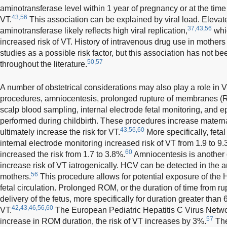
aminotransferase level within 1 year of pregnancy or at the time 
43,56
VT.
This association can be explained by viral load. Elevate
37,43,56
aminotransferase likely reflects high viral replication,
whic
increased risk of VT. History of intravenous drug use in mother
studies as a possible risk factor, but this association has not b
50,57
throughout the literature.
A number of obstetrical considerations may also play a role in 
procedures, amniocentesis, prolonged rupture of membranes (RO
scalp blood sampling, internal electrode fetal monitoring, and
performed during childbirth. These procedures increase matern
43,56,60
ultimately increase the risk for VT.
More specifically, feta
internal electrode monitoring increased risk of VT from 1.9 to 9.
60
increased the risk from 1.7 to 3.8%.
Amniocentesis is another 
increase risk of VT iatrogenically. HCV can be detected in the am
56
mothers.
This procedure allows for potential exposure of the H
fetal circulation. Prolonged ROM, or the duration of time from ru
delivery of the fetus, more specifically for duration greater than
42,43,46,56,60
VT.
The European Pediatric Hepatitis C Virus Networ
57
increase in ROM duration, the risk of VT increases by 3%.
The