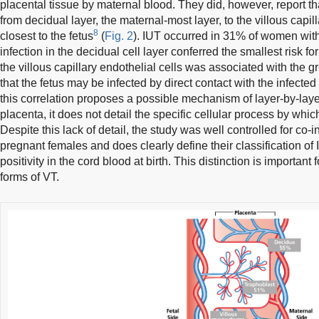
placental tissue by maternal blood. They did, however, report th
from decidual layer, the maternal-most layer, to the villous capil
8
closest to the fetus
(
Fig. 2
). IUT occurred in 31% of women with 
infection in the decidual cell layer conferred the smallest risk f
the villous capillary endothelial cells was associated with the gre
that the fetus may be infected by direct contact with the infected
this correlation proposes a possible mechanism of layer-by-lay
placenta, it does not detail the specific cellular process by wh
Despite this lack of detail, the study was well controlled for co-
pregnant females and does clearly define their classification
positivity in the cord blood at birth. This distinction is important
forms of VT.