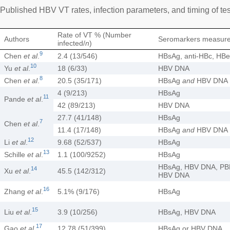
Published HBV VT rates, infection parameters, and timing of tes
Rate of VT % (Number
Authors
Seromarkers measur
infected/
n
)
9
Chen
et al
.
2.4 (13/546)
HBsAg, anti-HBc, HB
10
Yu
et al
.
18 (6/33)
HBV DNA
8
Chen
et al
.
20.5 (35/171)
HBsAg
and
HBV DNA
4 (9/213)
HBsAg
11
Pande
et al
.
42 (89/213)
HBV DNA
27.7 (41/148)
HBsAg
7
Chen
et al
.
11.4 (17/148)
HBsAg
and
HBV DNA
12
Li
et al
.
9.68 (52/537)
HBsAg
13
Schille
et al
.
1.1 (100/9252)
HBsAg
HBsAg, HBV DNA, P
14
Xu
et al
.
45.5 (142/312)
HBV DNA
16
Zhang
et al
.
5.1% (9/176)
HBsAg
15
Liu
et al
.
3.9 (10/256)
HBsAg, HBV DNA
17
Gao
et al
.
12.78 (51/399)
HBsAg or HBV DNA