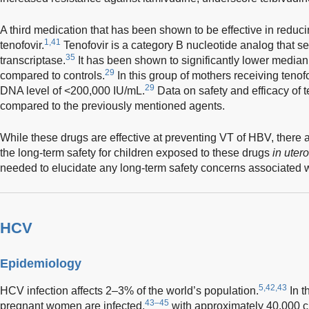
A third medication that has been shown to be effective in reduci
1,41
tenofovir.
Tenofovir is a category B nucleotide analog that sel
35
transcriptase.
It has been shown to significantly lower medi
29
compared to controls.
In this group of mothers receiving tenof
29
DNA level of <200,000 IU/mL.
Data on safety and efficacy of 
compared to the previously mentioned agents.
While these drugs are effective at preventing VT of HBV, there a
the long-term safety for children exposed to these drugs
in utero
needed to elucidate any long-term safety concerns associated w
HCV
Epidemiology
5,42,43
HCV infection affects 2–3% of the world’s population.
In t
43–45
pregnant women are infected,
with approximately 40,000 c