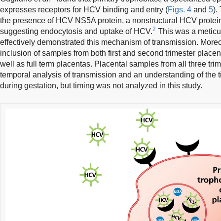
expresses receptors for HCV binding and entry (
Figs. 4
and
5
).
the presence of HCV NS5A protein, a nonstructural HCV protein,
2
suggesting endocytosis and uptake of HCV.
This was a meticu
effectively demonstrated this mechanism of transmission. Moreove
inclusion of samples from both first and second trimester place
well as full term placentas. Placental samples from all three tr
temporal analysis of transmission and an understanding of the 
during gestation, but timing was not analyzed in this study.