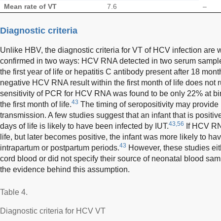
Mean rate of VT
7.6
–
Diagnostic criteria
Unlike HBV, the diagnostic criteria for VT of HCV infection are
confirmed in two ways: HCV RNA detected in two serum samples
the first year of life or hepatitis C antibody present after 18 mon
negative HCV RNA result within the first month of life does not 
sensitivity of PCR for HCV RNA was found to be only 22% at bir
43
the first month of life.
The timing of seropositivity may provide 
transmission. A few studies suggest that an infant that is positiv
43,56
days of life is likely to have been infected by IUT.
If HCV RNA
life, but later becomes positive, the infant was more likely to h
43
intrapartum or postpartum periods.
However, these studies eith
cord blood or did not specify their source of neonatal blood samp
the evidence behind this assumption.
Table 4.
Diagnostic criteria for HCV VT