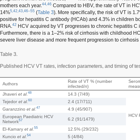
44,46
mothers each year.
Compared to HBV, the rate of VT in HCV
5,42,43,46–55
14%
(
Table 3
). More specifically, the risk of VT is 
positive for hepatitis C antibody (HCAb) and 4.3% in children 
42
RNA.
HCV acquired by VT progresses to chronic hepatitis C i
Furthermore, there is a 1–2% risk of cirrhosis with childhood H
severe liver disease and more frequent progression to cirrhosis 
Table 3.
Published HCV VT rates, infection parameters, and timing of te
Rate of VT % (number
Sero
Authors
infected/
n
)
meas
48
Jhaveri
et al
.
14.3 (7/49)
60
Tejedor
et al
.
2.4 (17/711)
47
Garanzzino
et al
.
4.9 (45/907)
HCV 
European Paediatric HCV
6.2 (91/1479)
57
Network
55
El-Kamary
et al
.
12.5% (29/232)
54
Kuncio
et al
.
5 (4/84)