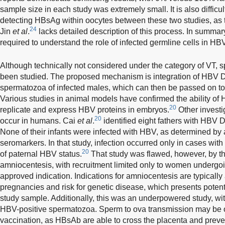
sample size in each study was extremely small. It is also difficu
detecting HBsAg within oocytes between these two studies, as 
24
Jin
et al
.
lacks detailed description of this process. In summary
required to understand the role of infected germline cells in HB
Although technically not considered under the category of VT, 
been studied. The proposed mechanism is integration of HBV 
spermatozoa of infected males, which can then be passed on to 
Various studies in animal models have confirmed the ability o
20
replicate and express HBV proteins in embryos.
Other investi
20
occur in humans. Cai
et al
.
identified eight fathers with HBV 
None of their infants were infected with HBV, as determined b
seromarkers. In that study, infection occurred only in cases wit
20
of paternal HBV status.
That study was flawed, however, by th
amniocentesis, with recruitment limited only to women undergoi
approved indication. Indications for amniocentesis are typically
pregnancies and risk for genetic disease, which presents potent
study sample. Additionally, this was an underpowered study, wi
HBV-positive spermatozoa. Sperm to ova transmission may be 
vaccination, as HBsAb are able to cross the placenta and prevent