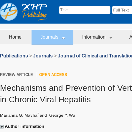
Home
Journals
Information
A
Publications
>
Journals
>
Journal of Clinical and Translati
REVIEW ARTICLE
OPEN ACCESS
Mechanisms and Prevention of Vert
in Chronic Viral Hepatitis
*
Marianna G. Mavilia
and
George Y. Wu
Author information