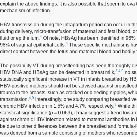
explain the above findings. It is also possible that sperm to ova
mechanism of infection.
HBV transmission during the intrapartum period can occur in th
during delivery, micro-transfusion of maternal and fetal blood, o
4
fluid or epithelium.
Of note, HBsAg has been identified in 96% 
4
98% of vaginal epithelial cells.
These specific mechanisms hav
direct contact between the fetus and maternal blood and bodily f
The possibility VT during breastfeeding has been thoroughly dis
3,4,9
HBV DNA and HBsAg can be detected in breast milk,
no st
statistically significant increase in VT in infants breastfed by H
HBV-positive mothers should not be advised against breastfeedi
trauma to the breasts, such as cracked or bleeding nipples, whi
4,9
transmission.
Interestingly, one study comparing breastfed ve
9
chronic HBV infection in 1.5% and 4.7% respectively.
While thi
statistical significance (
p
= 0.063), it may suggest a trend toward 
against chronic HBV infection related to maternal antibodies in 
be due to other differences between the breastfed and formula-f
was derived from a sample consisting of mothers who responded 