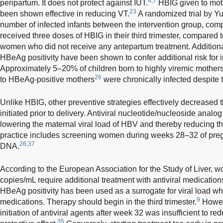
4,7
peripartum. It does not protect against IUT.
HBIG given to mothe
23
been shown effective in reducing VT.
A randomized trial by 
number of infected infants between the intervention group, c
received three doses of HBIG in their third trimester, compared 
women who did not receive any antepartum treatment. Additional
HBeAg positivity have been shown to confer additional risk for
Approximately 5–20% of children born to highly viremic mother
26
to HBeAg-positive mothers
were chronically infected despite 
Unlike HBIG, other preventive strategies effectively decreased
initiated prior to delivery. Antiviral nucleotide/nucleoside anal
lowering the maternal viral load of HBV and thereby reducing the
practice includes screening women during weeks 28–32 of pre
26,37
DNA.
According to the European Association for the Study of Liver
copies/mL require additional treatment with antiviral medications
HBeAg positivity has been used as a surrogate for viral load wh
9
medications. Therapy should begin in the third trimester.
Howeve
initiation of antiviral agents after week 32 was insufficient to re
35