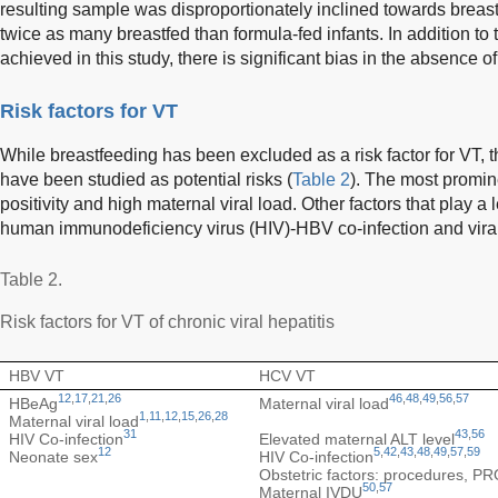
resulting sample was disproportionately inclined towards breas
twice as many breastfed than formula-fed infants. In addition to 
achieved in this study, there is significant bias in the absence 
Risk factors for VT
While breastfeeding has been excluded as a risk factor for VT, t
have been studied as potential risks (
Table 2
). The most promin
positivity and high maternal viral load. Other factors that play a
human immunodeficiency virus (HIV)-HBV co-infection and vira
Table 2.
Risk factors for VT of chronic viral hepatitis
HBV VT
HCV VT
12
,
17
,
21
,
26
46
,
48
,
49
,
56
,
57
HBeAg
Maternal viral load
1
,
11
,
12
,
15
,
26
,
28
Maternal viral load
31
43
,
56
HIV Co-infection
Elevated maternal ALT level
12
5
,
42
,
43
,
48
,
49
,
57
,
59
Neonate sex
HIV Co-infection
Obstetric factors: procedures, P
50
,
57
Maternal IVDU