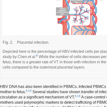
Fig. 2.
Placental infection.
Depicted here is the percentage of HBV-infected cells per plac
8
study by Chen
et al
.
While the number of cells decreases per
fetus, there is a greater rate of VT in those with infection in the
cells compared to the outermost placental layers.
HBV DNA has also been identified in PBMCs. Infected PBMCs 
4,14
mother to fetus.
Several studies have shown transfer of infe
4,14
circulation as a significant mechanism of VT.
A case-control 
mothers used polymorphic markers to detect trafficking of PBMC