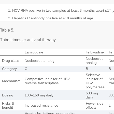
st
HCV RNA positive in two samples at least 3 months apart ≤1
y
Hepatitis C antibody positive at ≥18 months of age
Table 5.
Third trimester antiviral therapy
Lamivudine
Telbivudine
Ten
Nucleoside
Drug class
Nucleoside analog
Nuc
analog
Category
C
B
B
Selective
Competitive inhibitor of HBV
inhibitor of
Sel
Mechanism
reverse transcriptase
HBV
tra
polymerase
600 mg
Dosing
100–150 mg daily
300
daily
Risks &
Fewer side
Increased resistance
Lim
benefit
effects
Headache, fatigue, neuropathy,
Ins