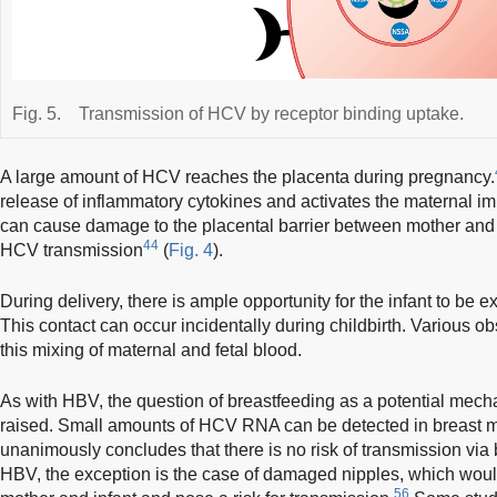
Fig. 5.
Transmission of HCV by receptor binding uptake.
A large amount of HCV reaches the placenta during pregnancy.
release of inflammatory cytokines and activates the maternal 
can cause damage to the placental barrier between mother and 
44
HCV transmission
(
Fig. 4
).
During delivery, there is ample opportunity for the infant to be 
This contact can occur incidentally during childbirth. Various o
this mixing of maternal and fetal blood.
As with HBV, the question of breastfeeding as a potential me
raised. Small amounts of HCV RNA can be detected in breast m
unanimously concludes that there is no risk of transmission via 
HBV, the exception is the case of damaged nipples, which woul
56