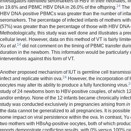
investigators identified seromarkers of HBV in their neonates
14
in 19.6% and PBMC HBV DNA in 26.0% of the offspring.
The 
HBV DNA-positive PBMCs was greater than the number of infants
seromarkers. The percentage of infected infants of mothers 
(57%) was greater than the percentage of those with HBV DN
Methodologically, this study was well done and illustrates a p
cellular level. However, data on this method of VT is fairly limited
14
Xu
et al
.
did not comment on the timing of PBMC transfer duri
duration in the newborn. This information would be particularly 
interventions against this form of VT.
Another proposed mechanism of IUT is germline cell transmis
24
infect and replicate within ova.
However, the incorporation of
2
oocytes may alter its ability to produce a fully functioning virus.
study of 24 newborns born to HBV-positive couples, of which 1
and/or embryo. None of the 12 infants became chronically infec
study was conducted exclusively in pregnancies arising from
in
the data cannot be generalized to all pregnancies. It is possible 
some impact on viral persistence within the ova. In contrast, Yu
two mothers with HBsAg-positive oocytes, both of which produce
reports demonstrate conflicting results, with 0% versus 100% rat