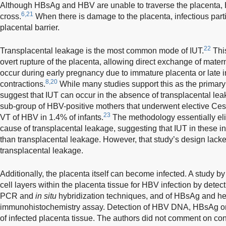
Although HBsAg and HBV are unable to traverse the placenta,
6,21
cross.
When there is damage to the placenta, infectious parti
placental barrier.
22
Transplacental leakage is the most common mode of IUT.
Thi
overt rupture of the placenta, allowing direct exchange of matern
occur during early pregnancy due to immature placenta or late 
8,20
contractions.
While many studies support this as the primar
suggest that IUT can occur in the absence of transplacental lea
sub-group of HBV-positive mothers that underwent elective Ce
23
VT of HBV in 1.4% of infants.
The methodology essentially eli
cause of transplacental leakage, suggesting that IUT in these 
than transplacental leakage. However, that study’s design lacked
transplacental leakage.
Additionally, the placenta itself can become infected. A study 
cell layers within the placenta tissue for HBV infection by detec
PCR and
in situ
hybridization techniques, and of HBsAg and he
immunohistochemistry assay. Detection of HBV DNA, HBsAg o
of infected placenta tissue. The authors did not comment on cont