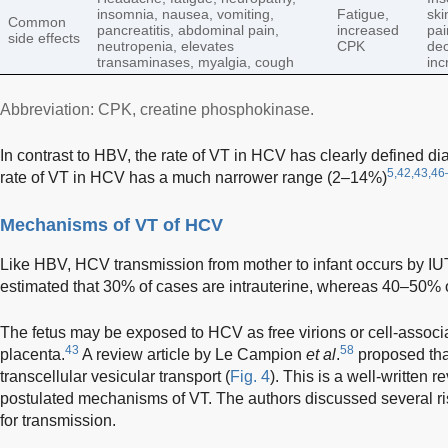
insomnia, nausea, vomiting,
Fatigue,
ski
Common
pancreatitis, abdominal pain,
increased
pai
side effects
neutropenia, elevates
CPK
dec
transaminases, myalgia, cough
inc
Abbreviation: CPK, creatine phosphokinase.
In contrast to HBV, the rate of VT in HCV has clearly defined di
5,42,43,46
rate of VT in HCV has a much narrower range (2–14%)
Mechanisms of VT of HCV
Like HBV, HCV transmission from mother to infant occurs by IUT
estimated that 30% of cases are intrauterine, whereas 40–50% o
The fetus may be exposed to HCV as free virions or cell-associa
43
58
placenta.
A review article by Le Campion
et al
.
proposed that
transcellular vesicular transport (
Fig. 4
). This is a well-written
postulated mechanisms of VT. The authors discussed several ri
for transmission.