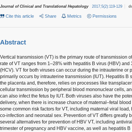
Journal of Clinical and Translational Hepatology
2017
;
5
(
2
)
:
119-129
d
Cite this article
Share
Metrics
Permissions
Abstract
Vertical transmission (VT) is the primary route of transmission of 
rate of VT ranges from 1–28% with hepatitis B virus (HBV) and 
(HCV). VT for both viruses can occur during the intrauterine or
primarily occurs by intrauterine transmission (IUT). Hepatitis B 
the placenta and, therefore, relies on processes like transplacen
cellular transmission by peripheral blood mononuclear cells, 
can also infect the fetus by IUT. Both viruses also have the pote
delivery, when there is increase chance of maternal–fetal bl
some common risk factors for VT, including maternal viral loa
co-infection and neonatal sex. Prevention of VT differs great
several alternatives for prevention of HBV VT, including antivira
trimester of pregnancy and HBV vaccine, as well as hepatitis B