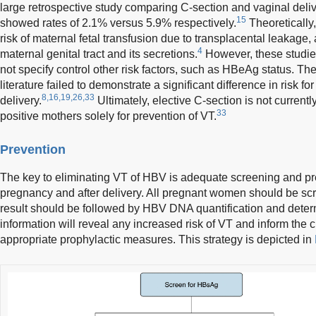
large retrospective study comparing C-section and vaginal deli
15
showed rates of 2.1% versus 5.9% respectively.
Theoretically
risk of maternal fetal transfusion due to transplacental leakage, 
4
maternal genital tract and its secretions.
However, these studie
not specify control other risk factors, such as HBeAg status. The
literature failed to demonstrate a significant difference in risk 
8,16,19,26,33
delivery.
Ultimately, elective C-section is not curre
33
positive mothers solely for prevention of VT.
Prevention
The key to eliminating VT of HBV is adequate screening and p
pregnancy and after delivery. All pregnant women should be s
result should be followed by HBV DNA quantification and deter
information will reveal any increased risk of VT and inform the cli
appropriate prophylactic measures. This strategy is depicted in