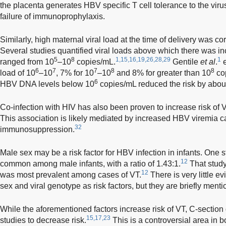
the placenta generates HBV specific T cell tolerance to the viru
failure of immunoprophylaxis.
Similarly, high maternal viral load at the time of delivery was co
Several studies quantified viral loads above which there was inc
5
8
1,15,16,19,26,28,29
1
ranged from 10
–10
copies/mL.
Gentile
et al
.
e
6
7
7
8
8
load of 10
–10
, 7% for 10
–10
and 8% for greater than 10
cop
6
HBV DNA levels below 10
copies/mL reduced the risk by abou
Co-infection with HIV has also been proven to increase risk of V
This association is likely mediated by increased HBV viremia 
32
immunosuppression.
Male sex may be a risk factor for HBV infection in infants. On
12
common among male infants, with a ratio of 1.43:1.
That study
12
was most prevalent among cases of VT.
There is very little e
sex and viral genotype as risk factors, but they are briefly men
While the aforementioned factors increase risk of VT, C-sectio
15,17,23
studies to decrease risk.
This is a controversial area in 