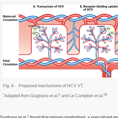
Fig. 4.
Proposed mechanisms of HCV VT.
*
2
58
Adapted from Giugliano
et al
.
and Le Camption
et al
.
2
Gugliano
et al
.
found that primary trophoblast, a specialized epi