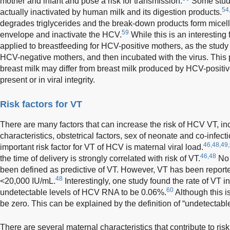
mother and infant and pose a risk for transmission.
Some studi
54
actually inactivated by human milk and its digestion products.
degrades triglycerides and the break-down products form micell
59
envelope and inactivate the HCV.
While this is an interesting
applied to breastfeeding for HCV-positive mothers, as the study 
HCV-negative mothers, and then incubated with the virus. This p
breast milk may differ from breast milk produced by HCV-positi
present or in viral integrity.
Risk factors for VT
There are many factors that can increase the risk of HCV VT, inc
characteristics, obstetrical factors, sex of neonate and co-infect
46,48,49
important risk factor for VT of HCV is maternal viral load.
46,48
the time of delivery is strongly correlated with risk of VT.
No 
been defined as predictive of VT. However, VT has been repor
48
<20,000 IU/mL.
Interestingly, one study found the rate of VT
60
undetectable levels of HCV RNA to be 0.06%.
Although this is
be zero. This can be explained by the definition of “undetectable”
There are several maternal characteristics that contribute to ris