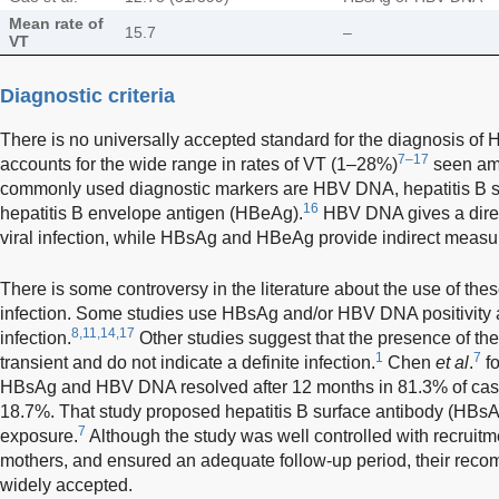
Mean rate of
15.7
–
VT
Diagnostic criteria
There is no universally accepted standard for the diagnosis of H
7–17
accounts for the wide range in rates of VT (1–28%)
seen am
commonly used diagnostic markers are HBV DNA, hepatitis B 
16
hepatitis B envelope antigen (HBeAg).
HBV DNA gives a direc
viral infection, while HBsAg and HBeAg provide indirect meas
There is some controversy in the literature about the use of th
infection. Some studies use HBsAg and/or HBV DNA positivity at 
8,11,14,17
infection.
Other studies suggest that the presence of th
1
7
transient and do not indicate a definite infection.
Chen
et al
.
fo
HBsAg and HBV DNA resolved after 12 months in 81.3% of case
18.7%. That study proposed hepatitis B surface antibody (HBsA
7
exposure.
Although the study was well controlled with recruitm
mothers, and ensured an adequate follow-up period, their re
widely accepted.