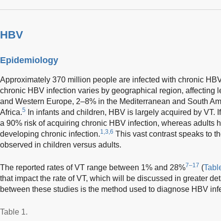
HBV
Epidemiology
Approximately 370 million people are infected with chronic HB
chronic HBV infection varies by geographical region, affecting 
and Western Europe, 2–8% in the Mediterranean and South Ame
5
Africa.
In infants and children, HBV is largely acquired by VT.
a 90% risk of acquiring chronic HBV infection, whereas adults
1,3,6
developing chronic infection.
This vast contrast speaks to t
observed in children versus adults.
7–17
The reported rates of VT range between 1% and 28%
(
Tabl
that impact the rate of VT, which will be discussed in greater de
between these studies is the method used to diagnose HBV infe
Table 1.