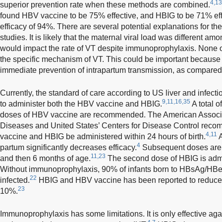
4,13
superior prevention rate when these methods are combined.
found HBV vaccine to be 75% effective, and HBIG to be 71% ef
efficacy of 94%. There are several potential explanations for t
studies. It is likely that the maternal viral load was different a
would impact the rate of VT despite immunoprophylaxis. None o
the specific mechanism of VT. This could be important because 
immediate prevention of intrapartum transmission, as compared 
Currently, the standard of care according to US liver and infecti
9,11,16,35
to administer both the HBV vaccine and HBIG.
A total 
doses of HBV vaccine are recommended. The American Associati
Diseases and United States’ Centers for Disease Control recom
4,11
vaccine and HBIG be administered within 24 hours of birth.
A
4
partum significantly decreases efficacy.
Subsequent doses are 
11,23
and then 6 months of age.
The second dose of HBIG is admi
Without immunoprophylaxis, 90% of infants born to HBsAg/HBe
22
infected.
HBIG and HBV vaccine has been reported to reduce t
23
10%.
Immunoprophylaxis has some limitations. It is only effective aga