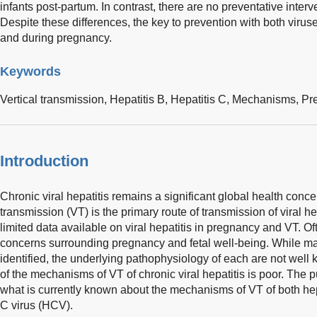
infants post-partum. In contrast, there are no preventative inter
Despite these differences, the key to prevention with both virus
and during pregnancy.
Keywords
Vertical transmission,
Hepatitis B,
Hepatitis C,
Mechanisms,
Pr
Introduction
Chronic viral hepatitis remains a significant global health concer
transmission (VT) is the primary route of transmission of viral hep
limited data available on viral hepatitis in pregnancy and VT. Oft
concerns surrounding pregnancy and fetal well-being. While ma
identified, the underlying pathophysiology of each are not well
of the mechanisms of VT of chronic viral hepatitis is poor. The pu
what is currently known about the mechanisms of VT of both hep
C virus (HCV).