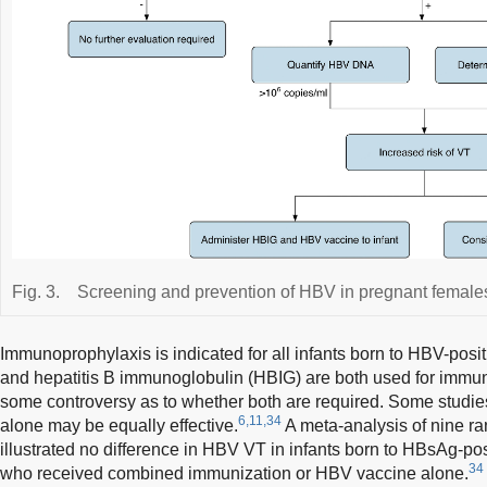
Fig. 3.
Screening and prevention of HBV in pregnant female
Immunoprophylaxis is indicated for all infants born to HBV-pos
and hepatitis B immunoglobulin (HBIG) are both used for immun
some controversy as to whether both are required. Some studie
6,11,34
alone may be equally effective.
A meta-analysis of nine ra
illustrated no difference in HBV VT in infants born to HBsAg-p
34
who received combined immunization or HBV vaccine alone.