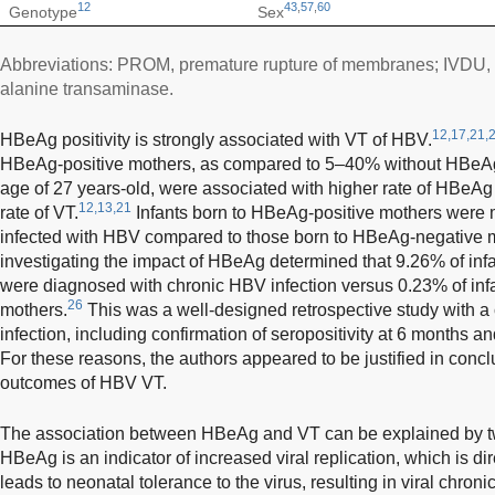
12
43
,
57
,
60
Genotype
Sex
Abbreviations: PROM, premature rupture of membranes; IVDU, 
alanine transaminase.
12,17,21,
HBeAg positivity is strongly associated with VT of HBV.
HBeAg-positive mothers, as compared to 5–40% without HBeA
age of 27 years-old, were associated with higher rate of HBeAg p
12,13,21
rate of VT.
Infants born to HBeAg-positive mothers were m
infected with HBV compared to those born to HBeAg-negative 
investigating the impact of HBeAg determined that 9.26% of in
were diagnosed with chronic HBV infection versus 0.23% of in
26
mothers.
This was a well-designed retrospective study with a 
infection, including confirmation of seropositivity at 6 months a
For these reasons, the authors appeared to be justified in conc
outcomes of HBV VT.
The association between HBeAg and VT can be explained by tw
HBeAg is an indicator of increased viral replication, which is di
leads to neonatal tolerance to the virus, resulting in viral chroni