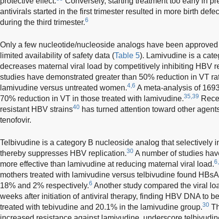
protective effect.
Conversely, starting treatment too early in 
antivirals started in the first trimester resulted in more birth de
6
during the third trimester.
Only a few nucleotide/nucleoside analogs have been approved 
limited availability of safety data (
Table 5
). Lamivudine is a cat
decreases maternal viral load by competitively inhibiting HBV r
studies have demonstrated greater than 50% reduction in VT ra
4,6
lamivudine versus untreated women.
A meta-analysis of 169
35,39
70% reduction in VT in those treated with lamivudine.
Recen
40
resistant HBV strains
has turned attention toward other agents
tenofovir.
Telbivudine is a category B nucleoside analog that selectively
30
thereby suppresses HBV replication.
A number of studies have
6
more effective than lamivudine at reducing maternal viral load.
mothers treated with lamivudine versus telbivudine found HBsAg p
6
18% and 2% respectively.
Another study compared the viral l
weeks after initiation of antiviral therapy, finding HBV DNA to 
30
treated with tebivudine and 20.1% in the lamivudine group.
Th
increased resistance against lamivudine, underscore telbivudine