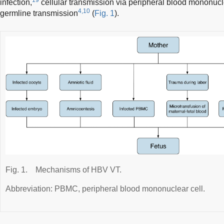
infection,
cellular transmission via peripheral blood mononuc
4,10
germline transmission
(
Fig. 1
).
Fig. 1.
Mechanisms of HBV VT.
Abbreviation: PBMC, peripheral blood mononuclear cell.