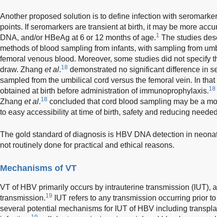
Another proposed solution is to define infection with seromarke
points. If seromarkers are transient at birth, it may be more a
1
DNA, and/or HBeAg at 6 or 12 months of age.
The studies descr
methods of blood sampling from infants, with sampling from um
femoral venous blood. Moreover, some studies did not specify t
18
draw. Zhang
et al
.
demonstrated no significant difference in 
sampled from the umbilical cord versus the femoral vein. In tha
18
obtained at birth before administration of immunoprophylaxis.
18
Zhang
et al
.
concluded that cord blood sampling may be a mor
to easy accessibility at time of birth, safety and reducing neede
The gold standard of diagnosis is HBV DNA detection in neonatal
not routinely done for practical and ethical reasons.
Mechanisms of VT
VT of HBV primarily occurs by intrauterine transmission (IUT),
19
transmission.
IUT refers to any transmission occurring prior to
several potential mechanisms for IUT of HBV including transpla
19