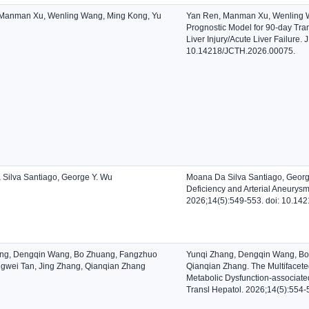
Manman Xu, Wenling Wang, Ming Kong, Yu
Yan Ren, Manman Xu, Wenling Wa
Prognostic Model for 90-day Tran
Liver Injury/Acute Liver Failure.
10.14218/JCTH.2026.00075.
Silva Santiago, George Y. Wu
Moana Da Silva Santiago, George 
Deficiency and Arterial Aneurysm
2026;14(5):549-553. doi: 10.14
ng, Dengqin Wang, Bo Zhuang, Fangzhuo
Yunqi Zhang, Dengqin Wang, Bo
gwei Tan, Jing Zhang, Qianqian Zhang
Qianqian Zhang. The Multifaceted
Metabolic Dysfunction-associated 
Transl Hepatol. 2026;14(5):554