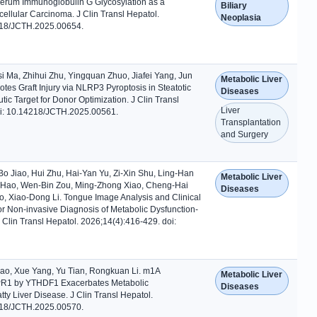
erum Immunoglobulin G Glycosylation as a
Biliary
ellular Carcinoma. J Clin Transl Hepatol.
Neoplasia
218/JCTH.2025.00654.
i Ma, Zhihui Zhu, Yingquan Zhuo, Jiafei Yang, Jun
Metabolic Liver
tes Graft Injury via NLRP3 Pyroptosis in Steatotic
Diseases
tic Target for Donor Optimization. J Clin Transl
Liver
oi: 10.14218/JCTH.2025.00561.
Transplantation
and Surgery
Bo Jiao, Hui Zhu, Hai-Yan Yu, Zi-Xin Shu, Ling-Han
Metabolic Liver
 Hao, Wen-Bin Zou, Ming-Zhong Xiao, Cheng-Hai
Diseases
, Xiao-Dong Li. Tongue Image Analysis and Clinical
or Non-invasive Diagnosis of Metabolic Dysfunction-
J Clin Transl Hepatol. 2026;14(4):416-429. doi:
ao, Xue Yang, Yu Tian, Rongkuan Li. m1A
Metabolic Liver
UPR1 by YTHDF1 Exacerbates Metabolic
Diseases
tty Liver Disease. J Clin Transl Hepatol.
218/JCTH.2025.00570.