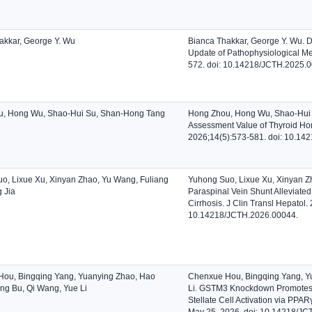
akkar, George Y. Wu
Bianca Thakkar, George Y. Wu. 
Update of Pathophysiological Me
572. doi: 10.14218/JCTH.2025.
u, Hong Wu, Shao-Hui Su, Shan-Hong Tang
Hong Zhou, Hong Wu, Shao-Hui 
Assessment Value of Thyroid Horm
2026;14(5):573-581. doi: 10.14
o, Lixue Xu, Xinyan Zhao, Yu Wang, Fuliang
Yuhong Suo, Lixue Xu, Xinyan Zh
 Jia
Paraspinal Vein Shunt Alleviated
Cirrhosis. J Clin Transl Hepatol.
10.14218/JCTH.2026.00044.
ou, Bingqing Yang, Yuanying Zhao, Hao
Chenxue Hou, Bingqing Yang, Y
ng Bu, Qi Wang, Yue Li
Li. GSTM3 Knockdown Promotes Li
Stellate Cell Activation via PPAR
May 25, 2026. doi: 10.14218/JC