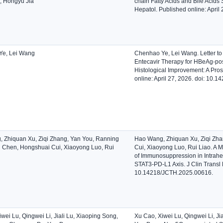
, Hongyu Jia
chain Fatty Acids and Bile Acids 
Hepatol. Published online: Apri
Ye, Lei Wang
Chenhao Ye, Lei Wang. Letter to
Entecavir Therapy for HBeAg-posi
Histological Improvement: A Pros
online: April 27, 2026. doi: 10
 Zhiquan Xu, Ziqi Zhang, Yan You, Ranning
Hao Wang, Zhiquan Xu, Ziqi Zha
i Chen, Hongshuai Cui, Xiaoyong Luo, Rui
Cui, Xiaoyong Luo, Rui Liao. A Mu
of Immunosuppression in Intrahep
STAT3-PD-L1 Axis. J Clin Transl 
10.14218/JCTH.2025.00616.
wei Lu, Qingwei Li, Jiali Lu, Xiaoping Song,
Xu Cao, Xiwei Lu, Qingwei Li, J