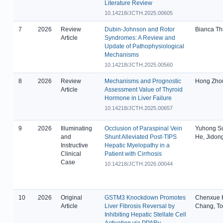
Literature Review
10.14218/JCTH.2025.00605
7
2026
Review
Dubin-Johnson and Rotor
Bianca Th
Article
Syndromes: A Review and
Update of Pathophysiological
Mechanisms
10.14218/JCTH.2025.00560
8
2026
Review
Mechanisms and Prognostic
Hong Zho
Article
Assessment Value of Thyroid
Hormone in Liver Failure
10.14218/JCTH.2025.00657
9
2026
Illuminating
Occlusion of Paraspinal Vein
Yuhong Su
and
Shunt Alleviated Post-TIPS
He, Jidong
Instructive
Hepatic Myelopathy in a
Clinical
Patient with Cirrhosis
Case
10.14218/JCTH.2026.00044
10
2026
Original
GSTM3 Knockdown Promotes
Chenxue H
Article
Liver Fibrosis Reversal by
Chang, To
Inhibiting Hepatic Stellate Cell
Activation via PPARγ