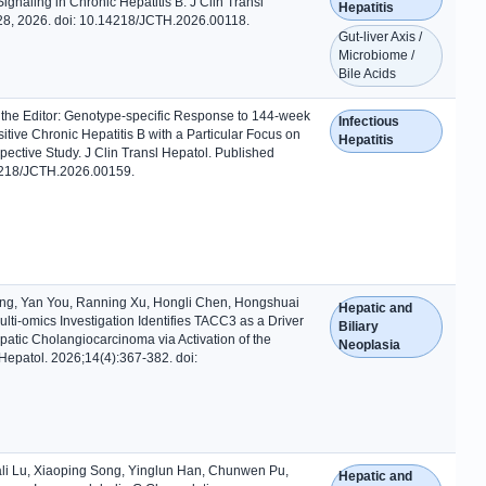
Signaling in Chronic Hepatitis B. J Clin Transl
Hepatitis
l 28, 2026. doi: 10.14218/JCTH.2026.00118.
Gut-liver Axis /
Microbiome /
Bile Acids
 the Editor: Genotype-specific Response to 144-week
Infectious
tive Chronic Hepatitis B with a Particular Focus on
Hepatitis
pective Study. J Clin Transl Hepatol. Published
.14218/JCTH.2026.00159.
ng, Yan You, Ranning Xu, Hongli Chen, Hongshuai
Hepatic and
lti-omics Investigation Identifies TACC3 as a Driver
Biliary
atic Cholangiocarcinoma via Activation of the
Neoplasia
Hepatol. 2026;14(4):367-382. doi:
iali Lu, Xiaoping Song, Yinglun Han, Chunwen Pu,
Hepatic and