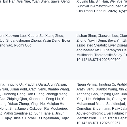
a, Bin Han, Wei Yue, Yuan Shen, Jiawei Geng
Xiuying Ma, Bin Han, Wei Yue, Y
Survival in Amatoxin-induced Seve
Clin Transl Hepatol. 2026;14(5)
en, Xiaowen Luo, Xiaorui Su, Xiang Zhou,
Lishan Shen, Xiaowen Luo, Xia
ou, Shuangshuang Zhong, Yayin Deng, Boya
Zhong, Yayin Deng, Boya Yin, Z
heng Yao, Ruomi Guo
associated Steatotic Liver Disea
engineered MSC Therapy for Hep
Multimodal Theranostic Study. J 
10.14218/JCTH.2025.00709.
a, Tingting Qi, Pratibha Garg, Arun Valsan,
Nipun Verma, Tingting Qi, Pratib
 Nair, Julian Pohl, Arathi Venu, Xianbo Wang,
Arathi Venu, Xianbo Wang, Xin
, Guohong Deng, Yan Huang, Zhongji Meng,
Yanhang Gao, Zhiping Qian, Xiao
ao, Zhiping Qian, Xiaobo Lu, Feng Liu, Yu
Yingli He, Meiqian Hu, Changze
Shang, Yubao Zheng, Yingli He, Meiqian Hu,
Mohammad Mahdi Saeidinejad, Sun
ong, Sina Jameie-Oskooei, Raj Mookerjee,
Cornelius Engelmann, Rajiv Jal
Mahdi Saeidinejad, Sunil Taneja, Jinjun
Acute-on-chronic Liver Failure: I
 Li, Ajay Duseja, Cornelius Engelmann, Rajiv
Identification. J Clin Transl Hep
10.14218/JCTH.2026.00267.