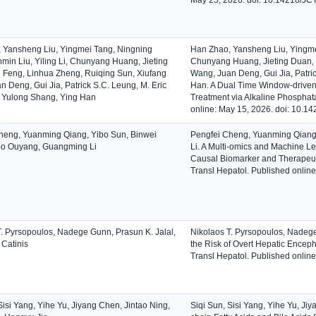
 Yansheng Liu, Yingmei Tang, Ningning
Han Zhao, Yansheng Liu, Yingmei
min Liu, Yiling Li, Chunyang Huang, Jieting
Chunyang Huang, Jieting Duan, 
 Feng, Linhua Zheng, Ruiqing Sun, Xiufang
Wang, Juan Deng, Gui Jia, Patri
 Deng, Gui Jia, Patrick S.C. Leung, M. Eric
Han. A Dual Time Window-driven S
 Yulong Shang, Ying Han
Treatment via Alkaline Phosphata
online: May 15, 2026. doi: 10.
heng, Yuanming Qiang, Yibo Sun, Binwei
Pengfei Cheng, Yuanming Qiang
bo Ouyang, Guangming Li
Li. A Multi-omics and Machine L
Causal Biomarker and Therapeutic
Transl Hepatol. Published onlin
T. Pyrsopoulos, Nadege Gunn, Prasun K. Jalal,
Nikolaos T. Pyrsopoulos, Nadege
 Catinis
the Risk of Overt Hepatic Enceph
Transl Hepatol. Published onlin
Sisi Yang, Yihe Yu, Jiyang Chen, Jintao Ning,
Siqi Sun, Sisi Yang, Yihe Yu, Ji