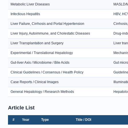
Metabolic Liver Diseases
MASLD/MAF
Infectious Hepatitis
HBV, HCV,
Liver Failure, Cirrhosis and Portal Hypertension
Cirrhosis
Liver Injury, Autoimmune, and Cholestatic Diseases
Drug-indu
Liver Transplantation and Surgery
Liver tra
Experimental / Translational Hepatology
Mechanist
Gut-liver Axis / Microbiome / Bile Acids
Gut micro
Clinical Guidelines / Consensus / Health Policy
Guideline
Case Reports / Clinical Images
Illuminat
General Hepatology / Research Methods
Hepatolog
Article List
#
Year
Type
Title / DOI