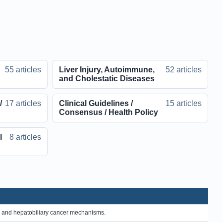
55 articles
Liver Injury, Autoimmune,
52 articles
and Cholestatic Diseases
/
17 articles
Clinical Guidelines /
15 articles
Consensus / Health Policy
l
8 articles
, and hepatobiliary cancer mechanisms.