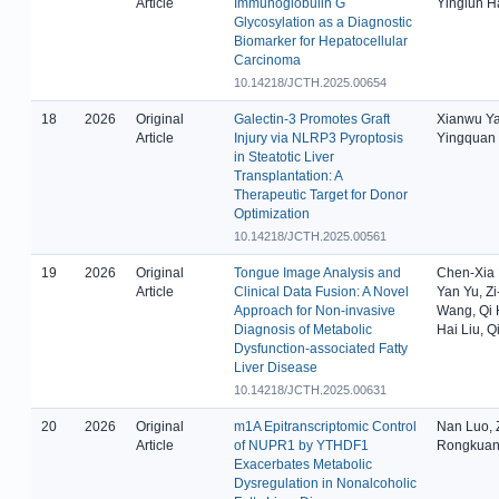
Article
Immunoglobulin G
Yinglun H
Glycosylation as a Diagnostic
Biomarker for Hepatocellular
Carcinoma
10.14218/JCTH.2025.00654
18
2026
Original
Galectin-3 Promotes Graft
Xianwu Ya
Article
Injury via NLRP3 Pyroptosis
Yingquan 
in Steatotic Liver
Transplantation: A
Therapeutic Target for Donor
Optimization
10.14218/JCTH.2025.00561
19
2026
Original
Tongue Image Analysis and
Chen-Xia L
Article
Clinical Data Fusion: A Novel
Yan Yu, Z
Approach for Non-invasive
Wang, Qi 
Diagnosis of Metabolic
Hai Liu, 
Dysfunction-associated Fatty
Liver Disease
10.14218/JCTH.2025.00631
20
2026
Original
m1A Epitranscriptomic Control
Nan Luo, 
Article
of NUPR1 by YTHDF1
Rongkuan
Exacerbates Metabolic
Dysregulation in Nonalcoholic