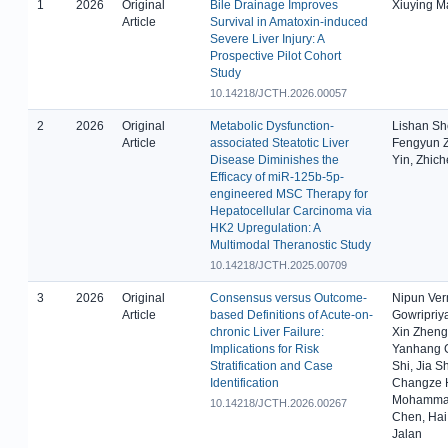
1
2026
Original
Bile Drainage Improves
Xiuying M
Article
Survival in Amatoxin-induced
Severe Liver Injury: A
Prospective Pilot Cohort
Study
10.14218/JCTH.2026.00057
2
2026
Original
Metabolic Dysfunction-
Lishan Sh
Article
associated Steatotic Liver
Fengyun Z
Disease Diminishes the
Yin, Zhic
Efficacy of miR-125b-5p-
engineered MSC Therapy for
Hepatocellular Carcinoma via
HK2 Upregulation: A
Multimodal Theranostic Study
10.14218/JCTH.2025.00709
3
2026
Original
Consensus versus Outcome-
Nipun Verm
Article
based Definitions of Acute-on-
Gowripriya
chronic Liver Failure:
Xin Zheng
Implications for Risk
Yanhang G
Stratification and Case
Shi, Jia 
Identification
Changze H
Mohammad 
10.14218/JCTH.2026.00267
Chen, Hai
Jalan