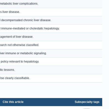
etabolic liver complications.
s liver disease.
and decompensated chronic liver disease.
and immune-mediated or cholestatic hepatology.
anagement of liver disease.
earch not otherwise classified.
-liver immune or metabolic signaling.
policy relevant to hepatology.
tic lessons.
se clearly classifiable.
Cite this article
Subspecialty tags