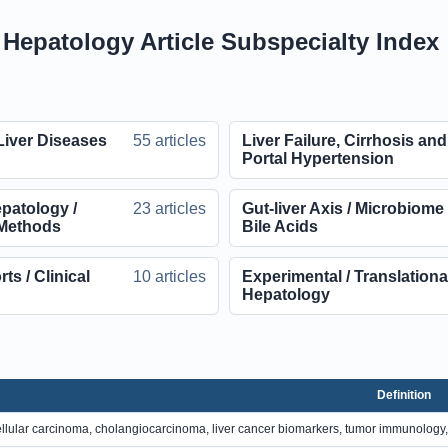
l Hepatology Article Subspecialty Index
Liver Diseases
55 articles
Liver Failure, Cirrhosis and
Portal Hypertension
patology /
23 articles
Gut-liver Axis / Microbiome 
Methods
Bile Acids
s / Clinical
10 articles
Experimental / Translationa
Hepatology
Definition
llular carcinoma, cholangiocarcinoma, liver cancer biomarkers, tumor immunology