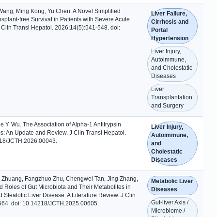
ng, Ming Kong, Yu Chen. A Novel Simplified
Liver Failure,
splant-free Survival in Patients with Severe Acute
Cirrhosis and
 J Clin Transl Hepatol. 2026;14(5):541-548. doi:
Portal
Hypertension
Liver Injury,
Autoimmune,
and Cholestatic
Diseases
Liver
Transplantation
and Surgery
Y. Wu. The Association of Alpha-1 Antitrypsin
Liver Injury,
s: An Update and Review. J Clin Transl Hepatol.
Autoimmune,
218/JCTH.2026.00043.
and
Cholestatic
Diseases
 Zhuang, Fangzhuo Zhu, Chengwei Tan, Jing Zhang,
Metabolic Liver
 Roles of Gut Microbiota and Their Metabolites in
Diseases
Steatotic Liver Disease: A Literature Review. J Clin
Gut-liver Axis /
-564. doi: 10.14218/JCTH.2025.00605.
Microbiome /