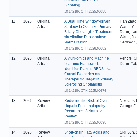
Signaling
10.14218/JCTH.2025.00658
11
2026
Original
A Dual Time Window-driven
Han Zhao,
Article
Strategy to Optimize Primary
Wang, Yan
Biliary Cholangitis Treatment
Duan, Yan
via Alkaline Phosphatase
Wang, Juan
Normalization
Gershwin,
10.14218/JCTH.2026.00082
12
2026
Original
A Multi-omics and Machine
Pengfei C
Article
Learning Framework
Duan, Ya
Identifies Plasma SBDS as a
Causal Biomarker and
Therapeutic Target in Primary
Sclerosing Cholangitis
10.14218/JCTH.2025.00676
13
2026
Review
Reducing the Risk of Overt
Nikolaos 
Article
Hepatic Encephalopathy
George E.
Recurrence: A Narrative
Review
10.14218/JCTH.2025.00698
14
2026
Review
Short-chain Fatty Acids and
Siqi Sun, 