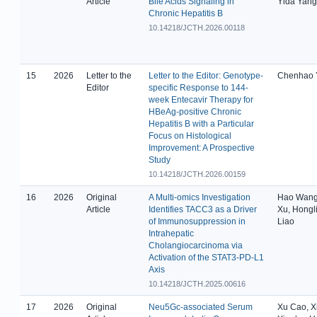
Article
Bile Acids Signaling in
Yida Yang
Chronic Hepatitis B
10.14218/JCTH.2026.00118
15
2026
Letter to the
Letter to the Editor: Genotype-
Chenhao 
Editor
specific Response to 144-
week Entecavir Therapy for
HBeAg-positive Chronic
Hepatitis B with a Particular
Focus on Histological
Improvement: A Prospective
Study
10.14218/JCTH.2026.00159
16
2026
Original
A Multi-omics Investigation
Hao Wang,
Article
Identifies TACC3 as a Driver
Xu, Hongl
of Immunosuppression in
Liao
Intrahepatic
Cholangiocarcinoma via
Activation of the STAT3-PD-L1
Axis
10.14218/JCTH.2025.00616
17
2026
Original
Neu5Gc-associated Serum
Xu Cao, Xi