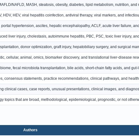
LD/NAFLD, MASH, steatosis, obesity, diabetes, lipid metabolism, nutrition, and m
 HDV, HEV, viral hepatitis coinfection, antiviral therapy, viral markers, and infectiou
, portal hypertension, ascites, hepatic encephalopathy, ACLF, acute liver failure, 
ced liver injury, cholestasis, autoimmune hepatitis, PBC, PSC, toxic liver injury, 
nsplantation, donor optimization, graft injury, hepatobiliary surgery, and surgical m
ic, cellular, animal, omics, biomarker discovery, and translational liver-disease res
biome, fecal microbiota transplantation, bile acids, short-chain fatty acids, and gut
s, consensus statements, practice recommendations, clinical pathways, and health 
ing clinical cases, case reports, unusual presentations, clinical images, and diagnos
y topics that are broad, methodological, epidemiological, prognostic, or not otherwi
Authors