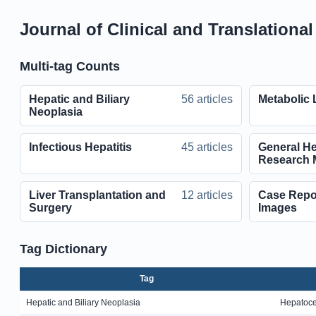
Journal of Clinical and Translationa
Multi-tag Counts
Hepatic and Biliary
56 articles
Metabolic 
Neoplasia
Infectious Hepatitis
45 articles
General He
Research 
Liver Transplantation and
12 articles
Case Report
Surgery
Images
Tag Dictionary
Tag
Hepatic and Biliary Neoplasia
Hepatoce