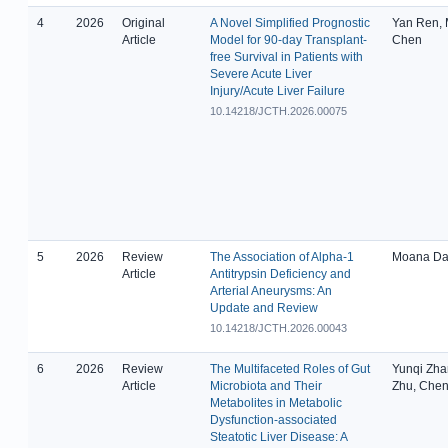
4
2026
Original
A Novel Simplified Prognostic
Yan Ren, 
Article
Model for 90-day Transplant-
Chen
free Survival in Patients with
Severe Acute Liver
Injury/Acute Liver Failure
10.14218/JCTH.2026.00075
5
2026
Review
The Association of Alpha-1
Moana Da 
Article
Antitrypsin Deficiency and
Arterial Aneurysms: An
Update and Review
10.14218/JCTH.2026.00043
6
2026
Review
The Multifaceted Roles of Gut
Yunqi Zha
Article
Microbiota and Their
Zhu, Chen
Metabolites in Metabolic
Dysfunction-associated
Steatotic Liver Disease: A