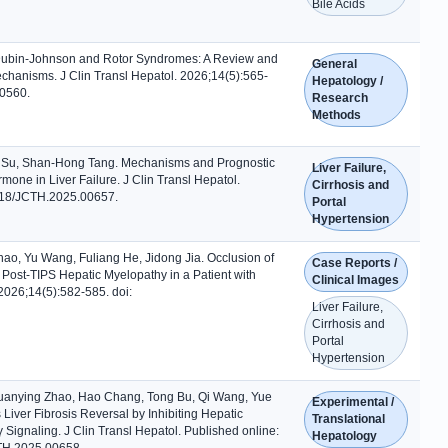
Bile Acids
Dubin-Johnson and Rotor Syndromes: A Review and
General
chanisms. J Clin Transl Hepatol. 2026;14(5):565-
Hepatology /
00560.
Research
Methods
Su, Shan-Hong Tang. Mechanisms and Prognostic
Liver Failure,
one in Liver Failure. J Clin Transl Hepatol.
Cirrhosis and
218/JCTH.2025.00657.
Portal
Hypertension
ao, Yu Wang, Fuliang He, Jidong Jia. Occlusion of
Case Reports /
 Post-TIPS Hepatic Myelopathy in a Patient with
Clinical Images
 2026;14(5):582-585. doi:
Liver Failure,
Cirrhosis and
Portal
Hypertension
uanying Zhao, Hao Chang, Tong Bu, Qi Wang, Yue
Experimental /
ver Fibrosis Reversal by Inhibiting Hepatic
Translational
γ Signaling. J Clin Transl Hepatol. Published online:
Hepatology
TH.2025.00658.