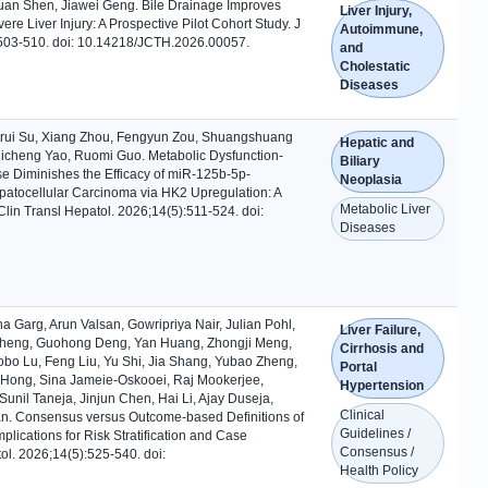
uan Shen, Jiawei Geng. Bile Drainage Improves
Liver Injury,
re Liver Injury: A Prospective Pilot Cohort Study. J
Autoimmune,
:503-510. doi: 10.14218/JCTH.2026.00057.
and
Cholestatic
Diseases
orui Su, Xiang Zhou, Fengyun Zou, Shuangshuang
Hepatic and
hicheng Yao, Ruomi Guo. Metabolic Dysfunction-
Biliary
se Diminishes the Efficacy of miR-125b-5p-
Neoplasia
atocellular Carcinoma via HK2 Upregulation: A
Metabolic Liver
Clin Transl Hepatol. 2026;14(5):511-524. doi:
Diseases
ha Garg, Arun Valsan, Gowripriya Nair, Julian Pohl,
Liver Failure,
 Zheng, Guohong Deng, Yan Huang, Zhongji Meng,
Cirrhosis and
bo Lu, Feng Liu, Yu Shi, Jia Shang, Yubao Zheng,
Portal
 Hong, Sina Jameie-Oskooei, Raj Mookerjee,
Hypertension
il Taneja, Jinjun Chen, Hai Li, Ajay Duseja,
Clinical
an. Consensus versus Outcome-based Definitions of
Guidelines /
mplications for Risk Stratification and Case
Consensus /
atol. 2026;14(5):525-540. doi:
Health Policy