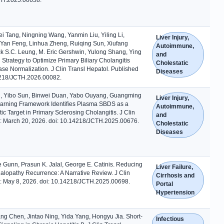
 Tang, Ningning Wang, Yanmin Liu, Yiling Li,
Liver Injury,
Yan Feng, Linhua Zheng, Ruiqing Sun, Xiufang
Autoimmune,
ck S.C. Leung, M. Eric Gershwin, Yulong Shang, Ying
and
trategy to Optimize Primary Biliary Cholangitis
Cholestatic
se Normalization. J Clin Transl Hepatol. Published
Diseases
14218/JCTH.2026.00082.
, Yibo Sun, Binwei Duan, Yabo Ouyang, Guangming
Liver Injury,
earning Framework Identifies Plasma SBDS as a
Autoimmune,
 Target in Primary Sclerosing Cholangitis. J Clin
and
e: March 20, 2026. doi: 10.14218/JCTH.2025.00676.
Cholestatic
Diseases
 Gunn, Prasun K. Jalal, George E. Catinis. Reducing
Liver Failure,
alopathy Recurrence: A Narrative Review. J Clin
Cirrhosis and
e: May 8, 2026. doi: 10.14218/JCTH.2025.00698.
Portal
Hypertension
yang Chen, Jintao Ning, Yida Yang, Hongyu Jia. Short-
Infectious