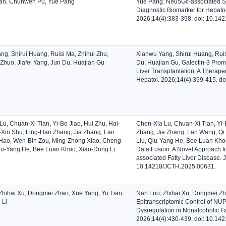
an, Chunwen Pu, Yue Pang
Yue Pang. Neu5Gc-associated S
Diagnostic Biomarker for Hepatoc
2026;14(4):383-398. doi: 10.14
ng, Shirui Huang, Ruisi Ma, Zhihui Zhu,
Xianwu Yang, Shirui Huang, Ruis
Zhuo, Jiafei Yang, Jun Du, Huajian Gu
Du, Huajian Gu. Galectin-3 Promo
Liver Transplantation: A Therapeu
Hepatol. 2026;14(4):399-415. d
u, Chuan-Xi Tian, Yi-Bo Jiao, Hui Zhu, Hai-
Chen-Xia Lu, Chuan-Xi Tian, Yi-
i-Xin Shu, Ling-Han Zhang, Jia Zhang, Lan
Zhang, Jia Zhang, Lan Wang, Qi
Hao, Wen-Bin Zou, Ming-Zhong Xiao, Cheng-
Liu, Qiu-Yang He, Bee Luan Khoo
Qiu-Yang He, Bee Luan Khoo, Xiao-Dong Li
Data Fusion: A Novel Approach f
associated Fatty Liver Disease. 
10.14218/JCTH.2025.00631.
Zhihai Xu, Dongmei Zhao, Xue Yang, Yu Tian,
Nan Luo, Zhihai Xu, Dongmei Zh
 Li
Epitranscriptomic Control of N
Dysregulation in Nonalcoholic Fa
2026;14(4):430-439. doi: 10.14