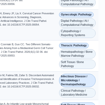
Digital Pathology / AI /
2026;6(1):13-24. doi:
.2025.00056.
Computational Pathology
, Emery JF, Liu X. Cervical Cancer Prevention
Gynecologic Pathology
Era: Advances in Screening, Diagnosis,
Digital Pathology / AI /
rtificial Intelligence. J Clin Transl Pathol.
1. doi: 10.14218/JCTP.2025.00054.
Computational Pathology
Cytopathology /
Reporting Systems
 Czerniak B, Guo CC. Two Different Somatic-
Thoracic Pathology
ies Arising from a Mediastinal Germ Cell Tumor:
Hematopathology / Bone
J Clin Transl Pathol. 2026;6(1):32-36. doi:
.2025.00053.
Marrow Pathology
Soft Tissue / Bone
Pathology
n M, Fatima SB, Zafar S. Discordant Automated
Infectious Disease /
l Identification of Invasive Trichosporonosis: A
Microbiology /
ced Laboratory Practices. J Clin Transl Pathol.
Dermatopathology
2. doi: 10.14218/JCTP.2025.00032.
Clinical Pathology /
Laboratory Medicine
Han A. An Infantile Low-grade Mesenchymal
Soft Tissue / Bone