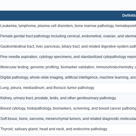
Definiti
Leukemia, lymphoma, plasma cell disorders, bone marrow pathology, hematopoiet
Female genital tract pathology including cervical, endometrial, ovarian, and uterin
Gastrointestinal tract, liver, pancreas, biliary tract, and related digestive-system pat
Fine needle aspiration, cytology specimens, and standardized cytopathology repor
Molecular testing, genomic profiling, biomarker validation, immunohistochemistry, 
Digital pathology, whole-slide imaging, artificial intelligence, machine learning, 
Lung, pleura, mediastinum, and thoracic tumor pathology.
Kidney, urinary tract, prostate, testis, and other genitourinary pathology.
Breast cytology, histopathology, biomarkers, screening, and breast cancer patholog
Soft tissue, bone, sarcoma, mesenchymal tumors, and related diagnostic molecular 
Thyroid, salivary gland, head and neck, and endocrine pathology.