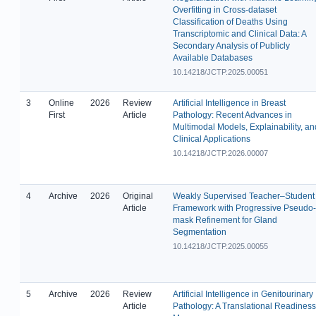
Overfitting in Cross-dataset
Classification of Deaths Using
Transcriptomic and Clinical Data: A
Secondary Analysis of Publicly
Available Databases
10.14218/JCTP.2025.00051
3
Online
2026
Review
Artificial Intelligence in Breast
First
Article
Pathology: Recent Advances in
Multimodal Models, Explainability, an
Clinical Applications
10.14218/JCTP.2026.00007
4
Archive
2026
Original
Weakly Supervised Teacher–Student
Article
Framework with Progressive Pseudo-
mask Refinement for Gland
Segmentation
10.14218/JCTP.2025.00055
5
Archive
2026
Review
Artificial Intelligence in Genitourinary
Article
Pathology: A Translational Readiness