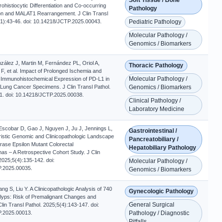
ohistiocytic Differentiation and Co-occurring
Pathology
n and MALAT1 Rearrangement. J Clin Transl
(1):43-46. doi: 10.14218/JCTP.2025.00043.
Pediatric Pathology
Molecular Pathology /
Genomics / Biomarkers
zález J, Martin M, Fernández PL, Oriol A,
Thoracic Pathology
 F, et al. Impact of Prolonged Ischemia and
Molecular Pathology /
e Immunohistochemical Expression of PD-L1 in
 Lung Cancer Specimens. J Clin Transl Pathol.
Genomics / Biomarkers
1. doi: 10.14218/JCTP.2025.00038.
Clinical Pathology /
Laboratory Medicine
 Escobar D, Gao J, Nguyen J, Ju J, Jennings L,
Gastrointestinal /
eristic Genomic and Clinicopathologic Landscape
Pancreatobiliary /
ase Epsilon Mutant Colorectal
Hepatobiliary Pathology
s – A Retrospective Cohort Study. J Clin
2025;5(4):135-142. doi:
Molecular Pathology /
.2025.00035.
Genomics / Biomarkers
g S, Liu Y. A Clinicopathologic Analysis of 740
Gynecologic Pathology
lyps: Risk of Premalignant Changes and
General Surgical
lin Transl Pathol. 2025;5(4):143-147. doi:
.2025.00013.
Pathology / Diagnostic
Pitfalls