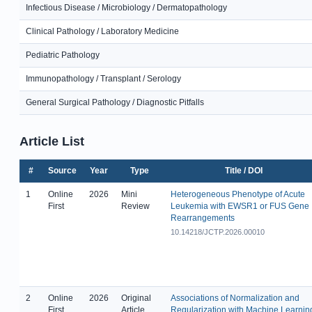
Infectious Disease / Microbiology / Dermatopathology
Clinical Pathology / Laboratory Medicine
Pediatric Pathology
Immunopathology / Transplant / Serology
General Surgical Pathology / Diagnostic Pitfalls
Article List
#
Source
Year
Type
Title / DOI
1
Online
2026
Mini
Heterogeneous Phenotype of Acute
First
Review
Leukemia with EWSR1 or FUS Gene
Rearrangements
10.14218/JCTP.2026.00010
2
Online
2026
Original
Associations of Normalization and
First
Article
Regularization with Machine Learnin