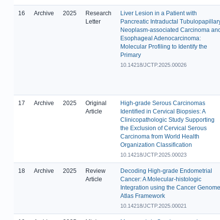
16
Archive
2025
Research
Liver Lesion in a Patient with
Letter
Pancreatic Intraductal Tubulopapillar
Neoplasm-associated Carcinoma an
Esophageal Adenocarcinoma:
Molecular Profiling to Identify the
Primary
10.14218/JCTP.2025.00026
17
Archive
2025
Original
High-grade Serous Carcinomas
Article
Identified in Cervical Biopsies: A
Clinicopathologic Study Supporting
the Exclusion of Cervical Serous
Carcinoma from World Health
Organization Classification
10.14218/JCTP.2025.00023
18
Archive
2025
Review
Decoding High-grade Endometrial
Article
Cancer: A Molecular-histologic
Integration using the Cancer Genom
Atlas Framework
10.14218/JCTP.2025.00021