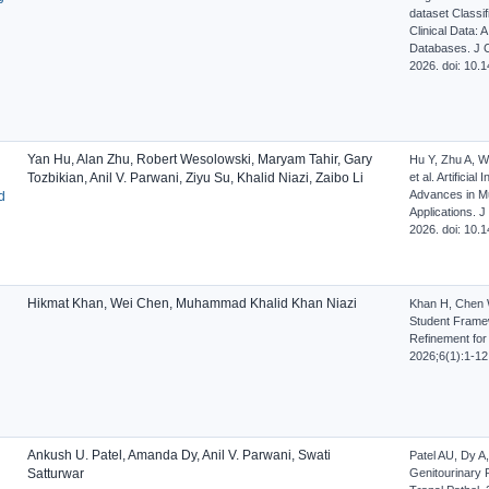
dataset Classi
Clinical Data: 
Databases. J Cl
2026. doi: 10
Yan Hu, Alan Zhu, Robert Wesolowski, Maryam Tahir, Gary
Hu Y, Zhu A, W
Tozbikian, Anil V. Parwani, Ziyu Su, Khalid Niazi, Zaibo Li
et al. Artificia
Advances in Mul
d
Applications. J
2026. doi: 10
Hikmat Khan, Wei Chen, Muhammad Khalid Khan Niazi
Khan H, Chen 
Student Frame
Refinement for
2026;6(1):1-12
Ankush U. Patel, Amanda Dy, Anil V. Parwani, Swati
Patel AU, Dy A, 
Satturwar
Genitourinary 