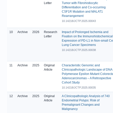
Letter
Tumor with Fibrohistiocytic
Differentiation and Co-occurring
CSF1R Mutation and MALAT1
Rearrangement
10.14218/JCTP.2025.00043
10
Archive
2026
Research
Impact of Prolonged Ischemia and
Letter
Fixation on the Immunohistochemical
Expression of PD-L1 in Non-small Ce
Lung Cancer Specimens
10.14218/JCTP.2025.00038
11
Archive
2025
Original
Characteristic Genomic and
Article
Clinicopathologic Landscape of DNA
Polymerase Epsilon Mutant Colorecta
Adenocarcinomas – A Retrospective
Cohort Study
10.14218/JCTP.2025.00035
12
Archive
2025
Original
A Clinicopathologic Analysis of 740
Article
Endometrial Polyps: Risk of
Premalignant Changes and
Malignancy