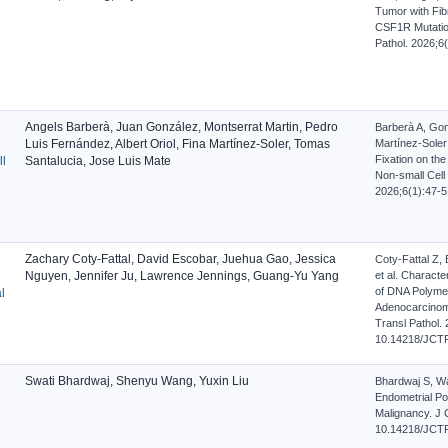
Tumor with Fibr
CSF1R Mutatio
Pathol. 2026;6
Angels Barberà, Juan González, Montserrat Martin, Pedro
Barberà A, Gon
Luis Fernández, Albert Oriol, Fina Martínez-Soler, Tomas
Martínez-Soler
Fixation on th
ll
Santalucia, Jose Luis Mate
Non-small Cell
2026;6(1):47-5
Zachary Coty-Fattal, David Escobar, Juehua Gao, Jessica
Coty-Fattal Z,
Nguyen, Jennifer Ju, Lawrence Jennings, Guang-Yu Yang
et al. Charact
of DNA Polymer
l
Adenocarcinoma
Transl Pathol. 
10.14218/JCTP
Swati Bhardwaj, Shenyu Wang, Yuxin Liu
Bhardwaj S, Wan
Endometrial Po
Malignancy. J C
10.14218/JCTP