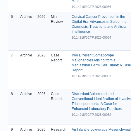
Map
10.14218/JCTP.2025.00056
6
Archive
2026
Mini
Cervical Cancer Prevention in the
Review
Digital Era: Advances in Screening,
Diagnosis, Treatment, and Artificial
Intelligence
10.14218/JCTP.2025.00054
7
Archive
2026
Case
Two Different Somatic-type
Report
Malignancies Arising from a
Mediastinal Germ Cell Tumor: A Case
Report
10.14218/JCTP.2025.00053
8
Archive
2026
Case
Discordant Automated and
Report
Conventional Identification of Invasiv
Trichosporonosis: A Case for
Enhanced Laboratory Practices
10.14218/JCTP.2025.00032
9
Archive
2026
Research
An Infantile Low-grade Mesenchymal