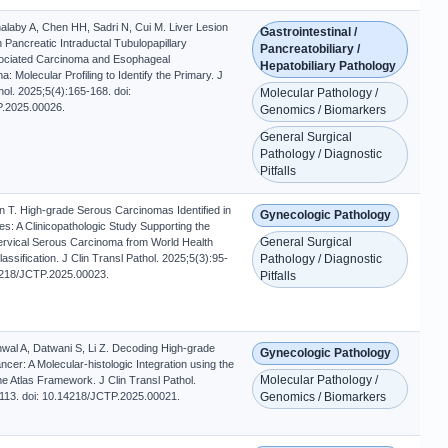
alaby A, Chen HH, Sadri N, Cui M. Liver Lesion
Gastrointestinal /
th Pancreatic Intraductal Tubulopapillary
Pancreatobiliary /
ciated Carcinoma and Esophageal
Hepatobiliary Pathology
 Molecular Profiling to Identify the Primary. J
hol. 2025;5(4):165-168. doi:
Molecular Pathology /
.2025.00026.
Genomics / Biomarkers
General Surgical
Pathology / Diagnostic
Pitfalls
n T. High-grade Serous Carcinomas Identified in
Gynecologic Pathology
es: A Clinicopathologic Study Supporting the
General Surgical
ervical Serous Carcinoma from World Health
assification. J Clin Transl Pathol. 2025;5(3):95-
Pathology / Diagnostic
4218/JCTP.2025.00023.
Pitfalls
al A, Datwani S, Li Z. Decoding High-grade
Gynecologic Pathology
cer: A Molecular-histologic Integration using the
Molecular Pathology /
Atlas Framework. J Clin Transl Pathol.
113. doi: 10.14218/JCTP.2025.00021.
Genomics / Biomarkers