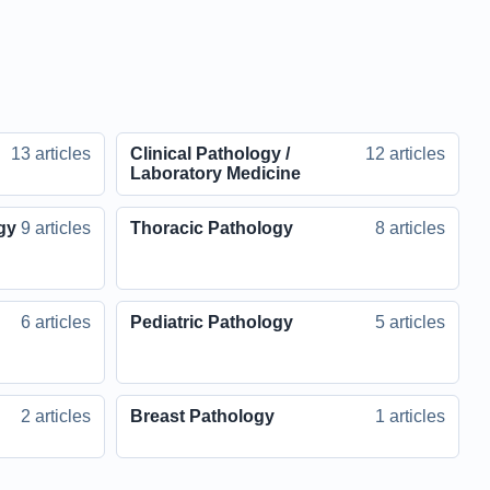
13 articles
Clinical Pathology /
12 articles
Laboratory Medicine
gy
9 articles
Thoracic Pathology
8 articles
6 articles
Pediatric Pathology
5 articles
2 articles
Breast Pathology
1 articles