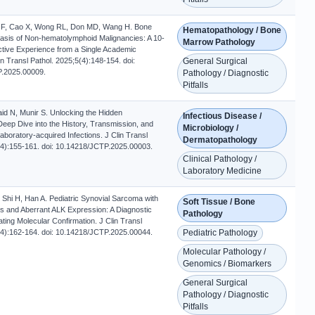
l F, Cao X, Wong RL, Don MD, Wang H. Bone
Hematopathology / Bone
sis of Non-hematolymphoid Malignancies: A 10-
Marrow Pathology
tive Experience from a Single Academic
Clin Transl Pathol. 2025;5(4):148-154. doi:
General Surgical
.2025.00009.
Pathology / Diagnostic
Pitfalls
d N, Munir S. Unlocking the Hidden
Infectious Disease /
Deep Dive into the History, Transmission, and
Microbiology /
aboratory-acquired Infections. J Clin Transl
Dermatopathology
(4):155-161. doi: 10.14218/JCTP.2025.00003.
Clinical Pathology /
Laboratory Medicine
, Shi H, Han A. Pediatric Synovial Sarcoma with
Soft Tissue / Bone
and Aberrant ALK Expression: A Diagnostic
Pathology
tating Molecular Confirmation. J Clin Transl
(4):162-164. doi: 10.14218/JCTP.2025.00044.
Pediatric Pathology
Molecular Pathology /
Genomics / Biomarkers
General Surgical
Pathology / Diagnostic
Pitfalls