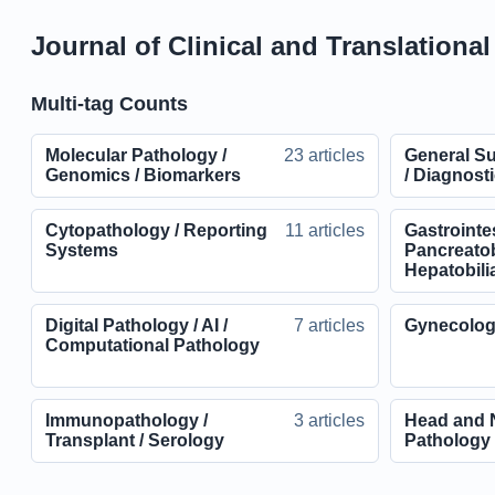
Journal of Clinical and Translationa
Multi-tag Counts
Molecular Pathology /
23 articles
General Su
Genomics / Biomarkers
/ Diagnosti
Cytopathology / Reporting
11 articles
Gastrointes
Systems
Pancreatobi
Hepatobili
Digital Pathology / AI /
7 articles
Gynecolog
Computational Pathology
Immunopathology /
3 articles
Head and 
Transplant / Serology
Pathology