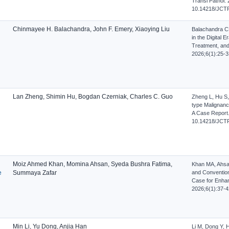
Transl Pathol. 
10.14218/JCTP
Chinmayee H. Balachandra, John F. Emery, Xiaoying Liu
Balachandra CH
in the Digital 
Treatment, and A
2026;6(1):25-3
Lan Zheng, Shimin Hu, Bogdan Czerniak, Charles C. Guo
Zheng L, Hu S,
type Malignanc
A Case Report. 
10.14218/JCTP
Moiz Ahmed Khan, Momina Ahsan, Syeda Bushra Fatima,
Khan MA, Ahsa
e
Summaya Zafar
and Conventiona
Case for Enhan
2026;6(1):37-4
Min Li, Yu Dong, Anjia Han
Li M, Dong Y, 