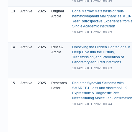
10.14218/JCTP.2025.00013
13
Archive
2025
Original
Bone Marrow Metastasis of Non-
Article
hematolymphoid Malignancies: A 10-
Year Retrospective Experience from 
Single Academic Institution
10.14218/JCTP.2025.00009
14
Archive
2025
Review
Unlocking the Hidden Contagions: A
Article
Deep Dive into the History,
Transmission, and Prevention of
Laboratory-acquired Infections
10.14218/JCTP.2025.00003
15
Archive
2025
Research
Pediatric Synovial Sarcoma with
Letter
SMARCB1 Loss and Aberrant ALK
Expression: A Diagnostic Pitfall
Necessitating Molecular Confirmatio
10.14218/JCTP.2025.00044