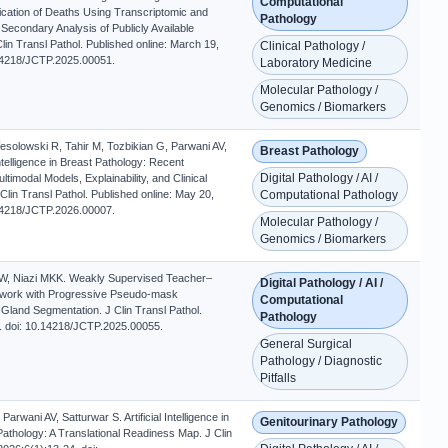
Computational
fication of Deaths Using Transcriptomic and
Pathology
A Secondary Analysis of Publicly Available
in Transl Pathol. Published online: March 19,
Clinical Pathology /
.14218/JCTP.2025.00051.
Laboratory Medicine
Molecular Pathology /
Genomics / Biomarkers
esolowski R, Tahir M, Tozbikian G, Parwani AV,
Breast Pathology
l Intelligence in Breast Pathology: Recent
Digital Pathology / AI /
timodal Models, Explainability, and Clinical
 Clin Transl Pathol. Published online: May 20,
Computational Pathology
.14218/JCTP.2026.00007.
Molecular Pathology /
Genomics / Biomarkers
W, Niazi MKK. Weakly Supervised Teacher–
Digital Pathology / AI /
work with Progressive Pseudo-mask
Computational
 Gland Segmentation. J Clin Transl Pathol.
Pathology
. doi: 10.14218/JCTP.2025.00055.
General Surgical
Pathology / Diagnostic
Pitfalls
Parwani AV, Satturwar S. Artificial Intelligence in
Genitourinary Pathology
Pathology: A Translational Readiness Map. J Clin