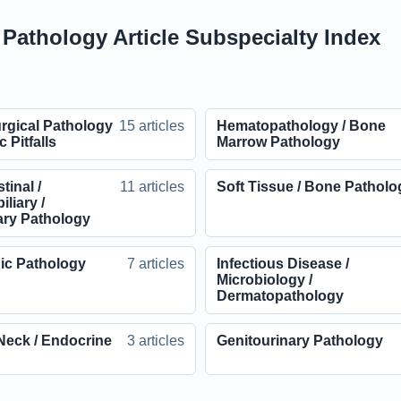
l Pathology Article Subspecialty Index
rgical Pathology
15 articles
Hematopathology / Bone
c Pitfalls
Marrow Pathology
tinal /
11 articles
Soft Tissue / Bone Patholo
liary /
ary Pathology
ic Pathology
7 articles
Infectious Disease /
Microbiology /
Dermatopathology
Neck / Endocrine
3 articles
Genitourinary Pathology