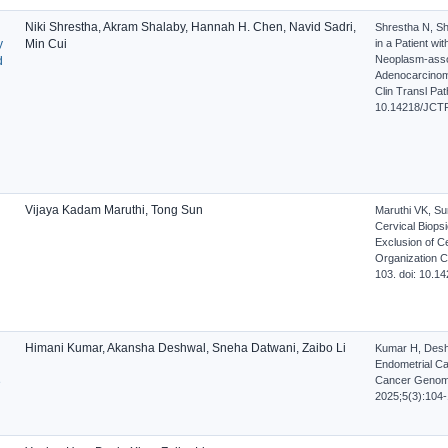
Niki Shrestha, Akram Shalaby, Hannah H. Chen, Navid Sadri,
Shrestha N, Sh
y
Min Cui
in a Patient wi
Neoplasm-asso
d
Adenocarcinoma:
Clin Transl Pat
10.14218/JCTP
Vijaya Kadam Maruthi, Tong Sun
Maruthi VK, Su
Cervical Biopsi
Exclusion of C
Organization Cl
103. doi: 10.1
Himani Kumar, Akansha Deshwal, Sneha Datwani, Zaibo Li
Kumar H, Deshw
Endometrial Can
Cancer Genome 
e
2025;5(3):104-