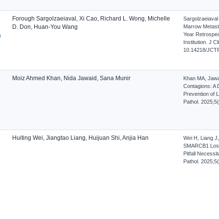
Forough Sargolzaeiaval, Xi Cao, Richard L. Wong, Michelle
Sargolzaeiava
D. Don, Huan-You Wang
Marrow Metasta
Year Retrospec
a
Institution. J 
10.14218/JCTP
Moiz Ahmed Khan, Nida Jawaid, Sana Munir
Khan MA, Jawai
Contagions: A 
Prevention of L
Pathol. 2025;5
Huiting Wei, Jiangtao Liang, Huijuan Shi, Anjia Han
Wei H, Liang J
SMARCB1 Loss 
Pitfall Necessi
Pathol. 2025;5
n