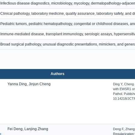
Infectious disease diagnostics, microbiology, mycology, dermatopathology-adjacent i
Clinical pathology, laboratory medicine, quality assurance, laboratory safety, and d
Pediatric tumors, pediatric hematopathology, congenital or childhood diseases, and
Immune-mediated disease, transplant immunology, serologic assays, hypersensitiv
Broad surgical pathology, unusual diagnostic presentations, mimickers, and general
Authors
Yanna Ding, Jinjun Cheng
Ding Y, Cheng
with EWSR1 or
Pathol. Publish
10.14218/JCTP
Fei Deng, Lanjing Zhang
Deng F, Zhang 
g
Regularization 