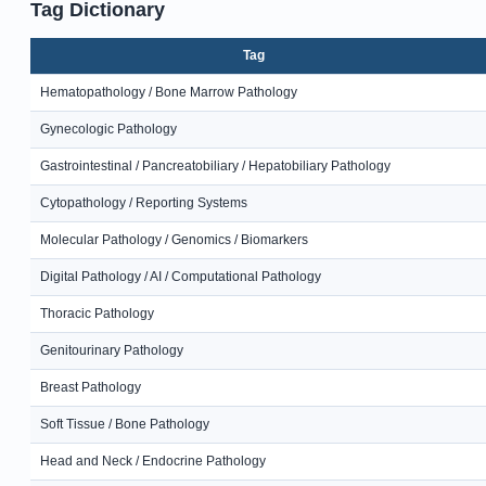
Tag Dictionary
Tag
Hematopathology / Bone Marrow Pathology
Gynecologic Pathology
Gastrointestinal / Pancreatobiliary / Hepatobiliary Pathology
Cytopathology / Reporting Systems
Molecular Pathology / Genomics / Biomarkers
Digital Pathology / AI / Computational Pathology
Thoracic Pathology
Genitourinary Pathology
Breast Pathology
Soft Tissue / Bone Pathology
Head and Neck / Endocrine Pathology