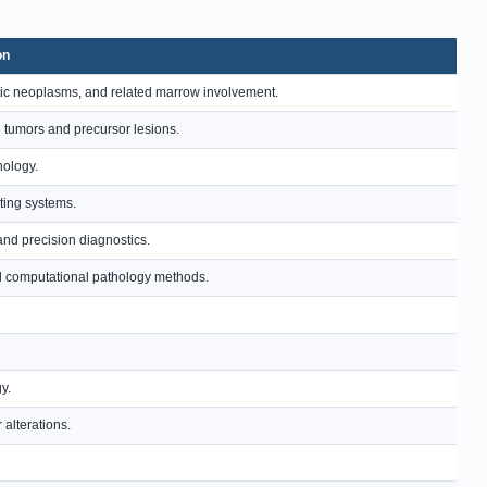
on
ic neoplasms, and related marrow involvement.
e tumors and precursor lesions.
hology.
ting systems.
and precision diagnostics.
and computational pathology methods.
y.
alterations.