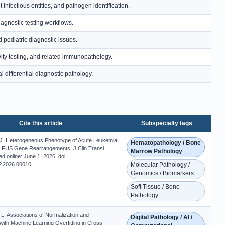
nfectious entities, and pathogen identification.
iagnostic testing workflows.
 pediatric diagnostic issues.
ity testing, and related immunopathology.
 differential diagnostic pathology.
Cite this article
Subspecialty tags
 J. Heterogeneous Phenotype of Acute Leukemia
Hematopathology / Bone
 FUS Gene Rearrangements. J Clin Transl
Marrow Pathology
ed online: June 1, 2026. doi:
.2026.00010.
Molecular Pathology /
Genomics / Biomarkers
Soft Tissue / Bone
Pathology
L. Associations of Normalization and
Digital Pathology / AI /
with Machine Learning Overfitting in Cross-