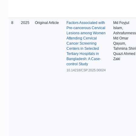
8
2025
Original Article
Factors Associated with
Md Foyjul
Pre-cancerous Cervical
Islam,
Lesions among Women
Ashrafunness
Attending Cervical
Md Omar
Cancer Screening
Qayum,
Centers in Selected
Tahmina Shiri
Tertiary Hospitals in
Quazi Ahmed
Bangladesh: A Case-
Zaki
control Study
10.14218/CSP.2025.00024