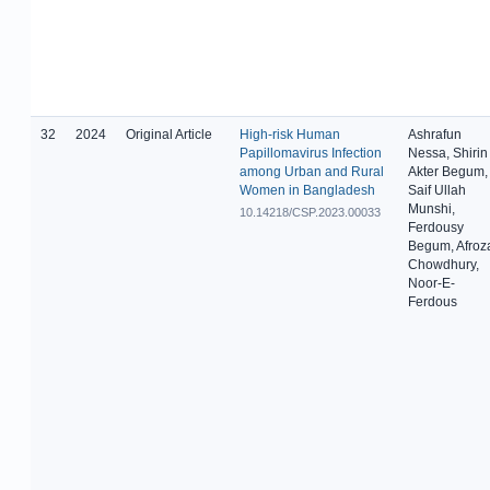
32
2024
Original Article
High-risk Human
Ashrafun
Papillomavirus Infection
Nessa, Shirin
among Urban and Rural
Akter Begum,
Women in Bangladesh
Saif Ullah
Munshi,
10.14218/CSP.2023.00033
Ferdousy
Begum, Afroz
Chowdhury,
Noor-E-
Ferdous