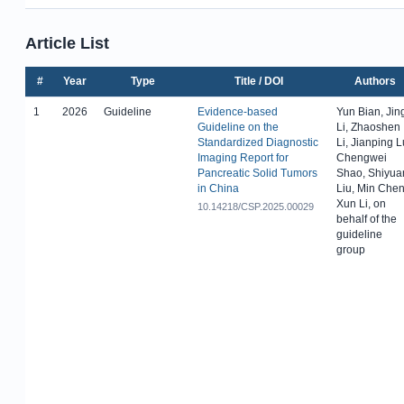
Article List
#
Year
Type
Title / DOI
Authors
1
2026
Guideline
Evidence-based
Yun Bian, Jin
Guideline on the
Li, Zhaoshen
Standardized Diagnostic
Li, Jianping L
Imaging Report for
Chengwei
Pancreatic Solid Tumors
Shao, Shiyua
in China
Liu, Min Chen
Xun Li, on
10.14218/CSP.2025.00029
behalf of the
guideline
group