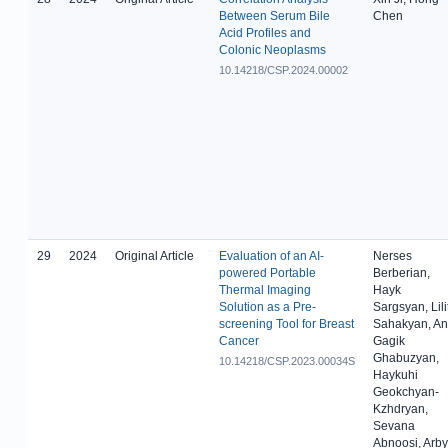
Between Serum Bile
Chen
Acid Profiles and
Colonic Neoplasms
10.14218/CSP.2024.00002
29
2024
Original Article
Evaluation of an AI-
Nerses
powered Portable
Berberian,
Thermal Imaging
Hayk
Solution as a Pre-
Sargsyan, Lili
screening Tool for Breast
Sahakyan, An
Cancer
Gagik
Ghabuzyan,
10.14218/CSP.2023.00034S
Haykuhi
Geokchyan-
Kzhdryan,
Sevana
Abnoosi, Arby