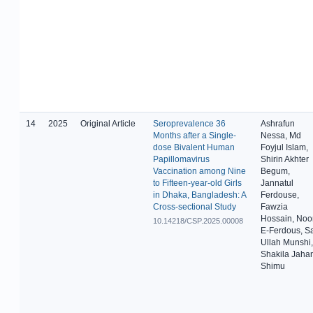
14
2025
Original Article
Seroprevalence 36
Ashrafun
Months after a Single-
Nessa, Md
dose Bivalent Human
Foyjul Islam,
Papillomavirus
Shirin Akhter
Vaccination among Nine
Begum,
to Fifteen-year-old Girls
Jannatul
in Dhaka, Bangladesh: A
Ferdouse,
Cross-sectional Study
Fawzia
Hossain, Noo
10.14218/CSP.2025.00008
E-Ferdous, Sa
Ullah Munshi,
Shakila Jaha
Shimu