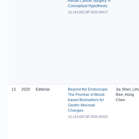
Rectal Cancer Surgery: A
Conceptual Hypothesis
10.14218/CSP.2025.00017
13
2025
Editorial
Beyond the Endoscope:
Jia Shen, Lih
The Promise of Blood-
Ren, Hong
based Biomarkers for
Chen
Gastric Mucosal
Changes
10.14218/CSP.2025.00020