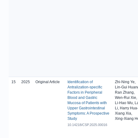
15
2025
Original Article
Identification of
Zhi-Ning Ye,
Antralization-specific
Lin-Gui Huan
Factors in Peripheral
Ran Zhang,
Blood and Gastric
Wen-Rui Xie,
Mucosa of Patients with
Li-Hao Wu, L
Upper Gastrointestinal
Li, Harry Hua
Symptoms: A Prospective
Xiang Xia,
Study
Xing-Xiang H
10.14218/CSP.2025.00016