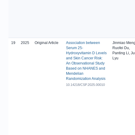
19
2025
Original Article
Association between
Jinmiao Meng
Serum 25-
Ruofei Du,
Hydroxyvitamin D Levels
Panting Li, J
and Skin Cancer Risk:
Lyu
An Observational Study
Based on NHANES and
Mendelian
Randomization Analysis
10.14218/CSP.2025.00010