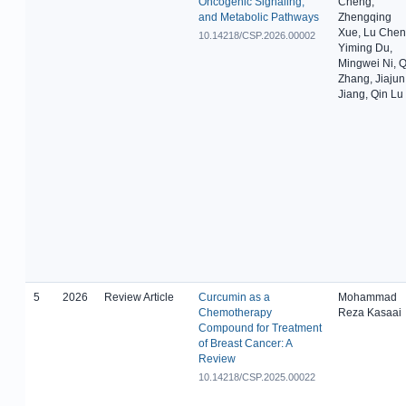
Oncogenic Signaling,
Cheng,
and Metabolic Pathways
Zhengqing
Xue, Lu Chen
10.14218/CSP.2026.00002
Yiming Du,
Mingwei Ni, Q
Zhang, Jiajun
Jiang, Qin Lu
5
2026
Review Article
Curcumin as a
Mohammad
Chemotherapy
Reza Kasaai
Compound for Treatment
of Breast Cancer: A
Review
10.14218/CSP.2025.00022