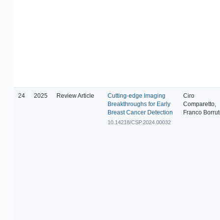
24
2025
Review Article
Cutting-edge Imaging
Ciro
Breakthroughs for Early
Comparetto,
Breast Cancer Detection
Franco Borru
10.14218/CSP.2024.00032