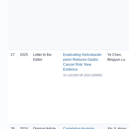
27
2025
Letter to the
Eradicating Helicobacter
Ye Chen,
Editor
pylori Reduces Gastric
Bingyun Lu
Cancer Risk: New
Evidence
10.14218/CSP.2024.00008S
28
2024
Original Article
Correlation Analysis
Xin Ji, Hong