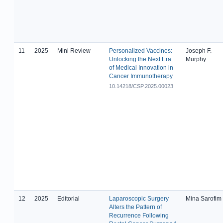
11
2025
Mini Review
Personalized Vaccines:
Joseph F.
Unlocking the Next Era
Murphy
of Medical Innovation in
Cancer Immunotherapy
10.14218/CSP.2025.00023
12
2025
Editorial
Laparoscopic Surgery
Mina Sarofim
Alters the Pattern of
Recurrence Following