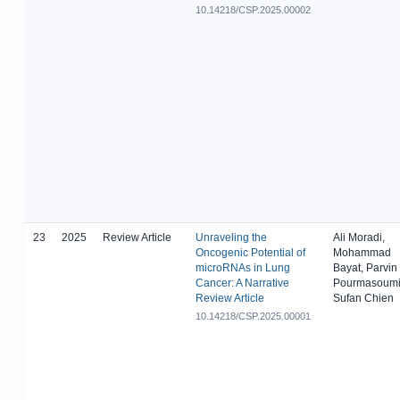
10.14218/CSP.2025.00002
23
2025
Review Article
Unraveling the
Ali Moradi,
Oncogenic Potential of
Mohammad
microRNAs in Lung
Bayat, Parvin
Cancer: A Narrative
Pourmasoumi
Review Article
Sufan Chien
10.14218/CSP.2025.00001