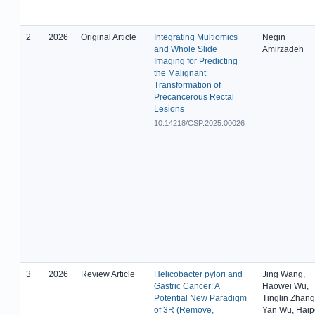
2
2026
Original Article
Integrating Multiomics
Negin
and Whole Slide
Amirzadeh
Imaging for Predicting
the Malignant
Transformation of
Precancerous Rectal
Lesions
10.14218/CSP.2025.00026
3
2026
Review Article
Helicobacter pylori and
Jing Wang,
Gastric Cancer: A
Haowei Wu,
Potential New Paradigm
Tinglin Zhang
of 3R (Remove,
Yan Wu, Haip