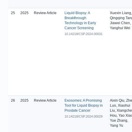
25
2025
Review Article
Liquid Biopsy: A
Xuexin Liang,
Breakthrough
Qingqing Tan
Technology in Early
Jiawei Chen,
Cancer Screening
Yanghui Wei
10.14218/CSP.2024.00031
26
2025
Review Article
Exosomes: A Promising
Aixin Qiu, Zh
Tool for Liquid Biopsy in
Luo, Xiaohui
Prostate Cancer
Liu, Xiangch
Hou, Yao Xia
10.14218/CSP.2024.00029
Yue Zhang,
Yang Yu