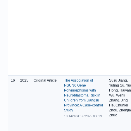
16
2025
Original Article
The Association of
Susu Jiang,
NSUN6 Gene
Yuling Su, Yu
Polymorphisms with
Hong, Haiyan
Neuroblastoma Risk in
Wu, Wenli
Children from Jiangsu
Zhang, Jing
Province: A Case-control
He, Chunlei
Study
Zhou, Zhenji
Zhuo
10.14218/CSP.2025.00019