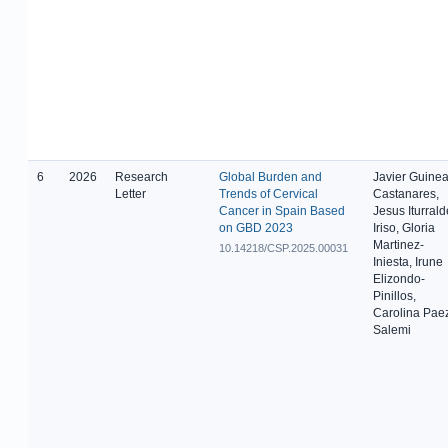
6
2026
Research
Global Burden and
Javier Guinea
Letter
Trends of Cervical
Castanares,
Cancer in Spain Based
Jesus Iturrald
on GBD 2023
Iriso, Gloria
Martinez-
10.14218/CSP.2025.00031
Iniesta, Irune
Elizondo-
Pinillos,
Carolina Pae
Salemi