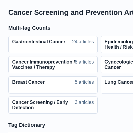
Cancer Screening and Prevention Art
Multi-tag Counts
Gastrointestinal Cancer
24 articles
Epidemiolog
Health / Ris
Cancer Immunoprevention /
8 articles
Gynecologic 
Vaccines / Therapy
Cancer
Breast Cancer
5 articles
Lung Cance
Cancer Screening / Early
3 articles
Detection
Tag Dictionary