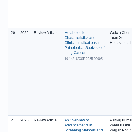
20
2025
Review Article
Metabolomic
Weixin Chen,
Characteristics and
Yuan Xu,
Clinical Implications in
Hongsheng L
Pathological Subtypes of
Lung Cancer
10.14218/CSP.2025.00005
21
2025
Review Article
An Overview of
Pankaj Kumar
Advancements in
Zahid Bashir
Screening Methods and
Zargar, Rohin