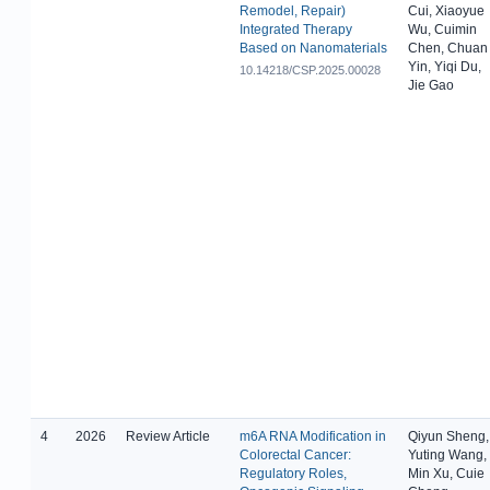
Remodel, Repair)
Cui, Xiaoyue
Integrated Therapy
Wu, Cuimin
Based on Nanomaterials
Chen, Chuan
Yin, Yiqi Du,
10.14218/CSP.2025.00028
Jie Gao
4
2026
Review Article
m6A RNA Modification in
Qiyun Sheng,
Colorectal Cancer:
Yuting Wang,
Regulatory Roles,
Min Xu, Cuie