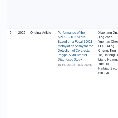
9
2025
Original Article
Performance of the
Xiaoliang Jin,
APCS-SDC2 Score
Jing Zhao,
Based on a Fecal SDC2
Yuenian Chen
Methylation Assay for the
Li Xu, Ming
Detection of Colorectal
Cheng, Ting
Polyps: A Multicenter
Ye, Haifeng Ji
Diagnostic Study
Liang Huang,
Yue Hu,
10.14218/CSP.2025.00025
Haibiao Bao,
Bin Lyu