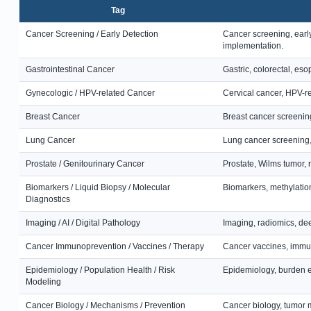
Tag
Cancer Screening / Early Detection
Cancer screening, earl
implementation.
Gastrointestinal Cancer
Gastric, colorectal, es
Gynecologic / HPV-related Cancer
Cervical cancer, HPV-r
Breast Cancer
Breast cancer screening
Lung Cancer
Lung cancer screening,
Prostate / Genitourinary Cancer
Prostate, Wilms tumor, r
Biomarkers / Liquid Biopsy / Molecular
Biomarkers, methylation
Diagnostics
Imaging / AI / Digital Pathology
Imaging, radiomics, dee
Cancer Immunoprevention / Vaccines / Therapy
Cancer vaccines, immun
Epidemiology / Population Health / Risk
Epidemiology, burden es
Modeling
Cancer Biology / Mechanisms / Prevention
Cancer biology, tumor 