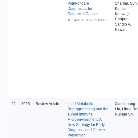
Point-of-care
Sharma, Suni
Diagnostics for
Kumar,
Colorectal Cancer
Kanwaljit
Chopra,
10.14218/CSP.2025.00006
Sandip V.
Pawar
22
2025
Review Article
Lipid Metabolic
Xiaoshuang
Reprogramming and the
Liu, Lihua Re
Tumor Immune
Ruihua Shi
Microenvironment: A
New Strategy for Early
Diagnosis and Cancer
Prevention