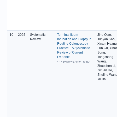
10
2025
Systematic
Terminal Ileum
Jing Qiao,
Review
Intubation and Biopsy in
Junyan Gao,
Routine Colonoscopy
Xinxin Huang
Practice – A Systematic
Lun Gu, Yiha
Review of Current
Song,
Evidence
Tongchang
Wang,
10.14218/CSP.2025.00021
Zhaoshen Li,
Zixuan He,
Shuling Wang
Yu Bai