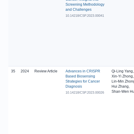
Screening Methodology
and Challenges
10.14218/CSP.2023.00041
35
2024
Review Article
Advances in CRISPR
Qi-Ling Yang,
Based Biosensing
Xin-Yi Zhong,
Strategies for Cancer
Lin-Min Zhon
Diagnosis
Hui Zhang,
Shan-Wen H
10.14218/CSP.2023.00026