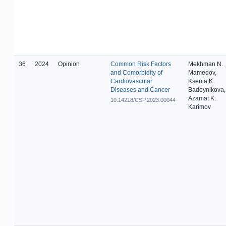
36
2024
Opinion
Common Risk Factors
Mekhman N.
and Comorbidity of
Mamedov,
Cardiovascular
Ksenia K.
Diseases and Cancer
Badeynikova,
Azamat K.
10.14218/CSP.2023.00044
Karimov