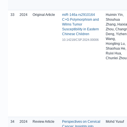
33
2024
Original Article
miR-146a rs2910164
Huimin Yin,
C>G Polymorphism and
Shouhua
Wilms Tumor
Zhang, Haixi
Susceptibility in Eastern
Zhou, Chang
Chinese Children
Deng, Yizhen
Wang,
10.14218/CSP.2024.00006
Hongting Lu,
Shaohua He,
Ruixi Hua,
Chunlei Zhou
34
2024
Review Article
Perspectives on Cervical
Mohd Yusuf
Cancer: Insights into