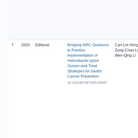
7
2025
Editorial
Bridging IARC Guidance
Can-Lin Hong
to Practice:
Zong-Chao Li
Implementation of
Wen-Qing Li
Helicobacter pylori
Screen-and-Treat
Strategies for Gastric
Cancer Prevention
10.14218/CSP.2025.00027