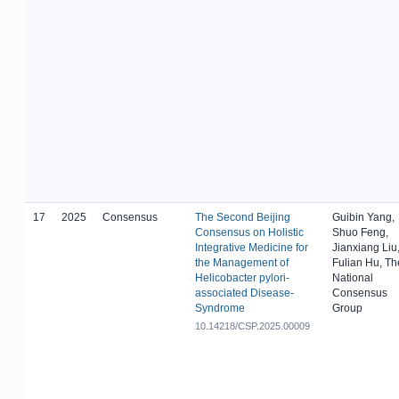
17
2025
Consensus
The Second Beijing
Guibin Yang,
Consensus on Holistic
Shuo Feng,
Integrative Medicine for
Jianxiang Liu
the Management of
Fulian Hu, Th
Helicobacter pylori-
National
associated Disease-
Consensus
Syndrome
Group
10.14218/CSP.2025.00009