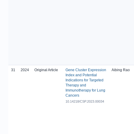
31
2024
Original Article
Gene Cluster Expression
Aibing Rao
Index and Potential
Indications for Targeted
Therapy and
Immunotherapy for Lung
Cancers
10.14218/CSP.2023.00034