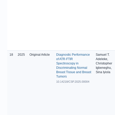
18
2025
Original Article
Diagnostic Performance
Samuel T.
of ATR-FTIR
Adeleke,
Spectroscopy in
Christopher
Discriminating Normal
Igbeneghu,
Breast Tissue and Breast
Sina Iyiola
Tumors
10.14218/CSP.2025.00004