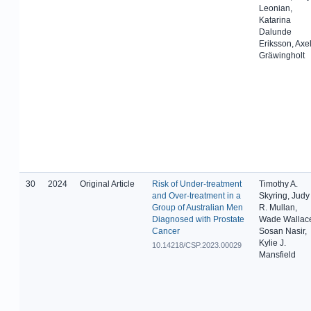
Leonian,
Katarina
Dalunde
Eriksson, Axe
Gräwingholt
30
2024
Original Article
Risk of Under-treatment
Timothy A.
and Over-treatment in a
Skyring, Judy
Group of Australian Men
R. Mullan,
Diagnosed with Prostate
Wade Wallac
Cancer
Sosan Nasir,
Kylie J.
10.14218/CSP.2023.00029
Mansfield