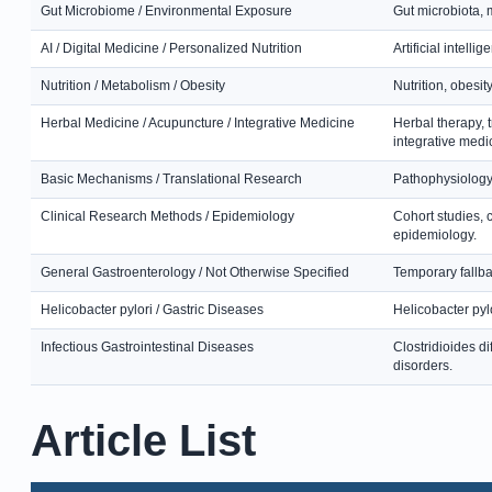
Gut Microbiome / Environmental Exposure
Gut microbiota, 
AI / Digital Medicine / Personalized Nutrition
Artificial intell
Nutrition / Metabolism / Obesity
Nutrition, obesit
Herbal Medicine / Acupuncture / Integrative Medicine
Herbal therapy, 
integrative medi
Basic Mechanisms / Translational Research
Pathophysiology,
Clinical Research Methods / Epidemiology
Cohort studies, 
epidemiology.
General Gastroenterology / Not Otherwise Specified
Temporary fallbac
Helicobacter pylori / Gastric Diseases
Helicobacter pylo
Infectious Gastrointestinal Diseases
Clostridioides dif
disorders.
Article List