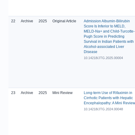
22
Archive
2025
Original Article
Admission Albumin-Bilirubin
Score Is Inferior to MELD,
MELD-Na+ and Child-Turcotte-
Pugh Score in Predicting
Survival in Indian Patients with
Alcohol-associated Liver
Disease
10.14218/JTG.2025.00004
23
Archive
2025
Mini Review
Long-term Use of Rifaximin in
Cirrhotic Patients with Hepatic
Encephalopathy: A Mini Revie
10.14218/JTG.2024.00048