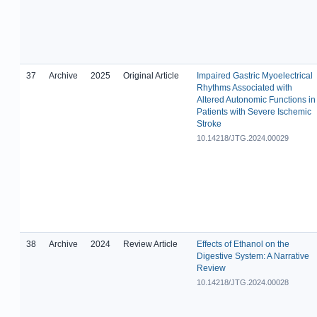
37
Archive
2025
Original Article
Impaired Gastric Myoelectrical
Rhythms Associated with
Altered Autonomic Functions in
Patients with Severe Ischemic
Stroke
10.14218/JTG.2024.00029
38
Archive
2024
Review Article
Effects of Ethanol on the
Digestive System: A Narrative
Review
10.14218/JTG.2024.00028