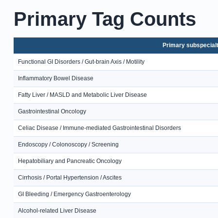
Primary Tag Counts
Primary subspecial
Functional GI Disorders / Gut-brain Axis / Motility
Inflammatory Bowel Disease
Fatty Liver / MASLD and Metabolic Liver Disease
Gastrointestinal Oncology
Celiac Disease / Immune-mediated Gastrointestinal Disorders
Endoscopy / Colonoscopy / Screening
Hepatobiliary and Pancreatic Oncology
Cirrhosis / Portal Hypertension / Ascites
GI Bleeding / Emergency Gastroenterology
Alcohol-related Liver Disease