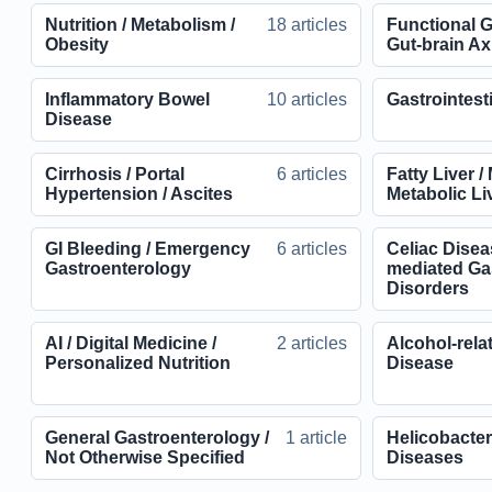
Nutrition / Metabolism /
18 articles
Functional G
Obesity
Gut-brain Axi
Inflammatory Bowel
10 articles
Gastrointest
Disease
Cirrhosis / Portal
6 articles
Fatty Liver 
Hypertension / Ascites
Metabolic Li
GI Bleeding / Emergency
6 articles
Celiac Disea
Gastroenterology
mediated Gas
Disorders
AI / Digital Medicine /
2 articles
Alcohol-rela
Personalized Nutrition
Disease
General Gastroenterology /
1 article
Helicobacter 
Not Otherwise Specified
Diseases