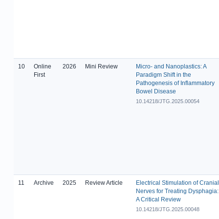
10
Online
2026
Mini Review
Micro- and Nanoplastics: A
First
Paradigm Shift in the
Pathogenesis of Inflammatory
Bowel Disease
10.14218/JTG.2025.00054
11
Archive
2025
Review Article
Electrical Stimulation of Cranial
Nerves for Treating Dysphagia:
A Critical Review
10.14218/JTG.2025.00048