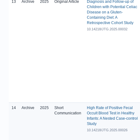
13
Archive
2025
Original Article
Diagnosis and Follow-up of
Children with Potential Celiac
Disease on a Gluten-
Containing Diet: A
Retrospective Cohort Study
10.14218/JTG.2025.00032
14
Archive
2025
Short
High Rate of Positive Fecal
Communication
Occult Blood Test in Healthy
Infants: A Nested Case-control
Study
10.14218/JTG.2025.00026