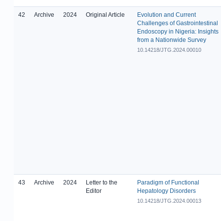
42
Archive
2024
Original Article
Evolution and Current
Challenges of Gastrointestinal
Endoscopy in Nigeria: Insights
from a Nationwide Survey
10.14218/JTG.2024.00010
43
Archive
2024
Letter to the
Paradigm of Functional
Editor
Hepatology Disorders
10.14218/JTG.2024.00013