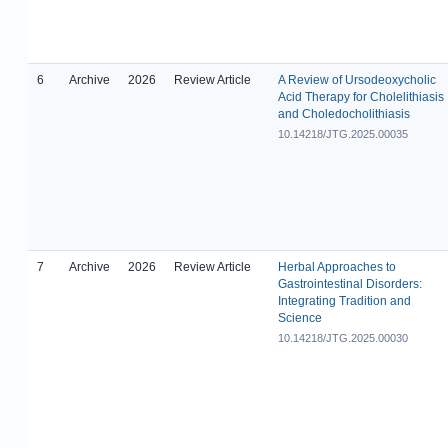
6
Archive
2026
Review Article
A Review of Ursodeoxycholic
Acid Therapy for Cholelithiasis
and Choledocholithiasis
10.14218/JTG.2025.00035
7
Archive
2026
Review Article
Herbal Approaches to
Gastrointestinal Disorders:
Integrating Tradition and
Science
10.14218/JTG.2025.00030