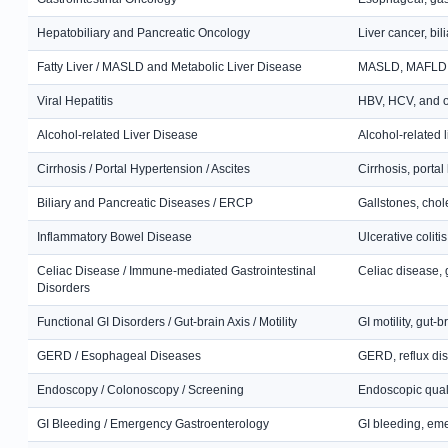
Hepatobiliary and Pancreatic Oncology
Liver cancer, bil
Fatty Liver / MASLD and Metabolic Liver Disease
MASLD, MAFLD, NA
Viral Hepatitis
HBV, HCV, and oth
Alcohol-related Liver Disease
Alcohol-related l
Cirrhosis / Portal Hypertension / Ascites
Cirrhosis, porta
Biliary and Pancreatic Diseases / ERCP
Gallstones, chol
Inflammatory Bowel Disease
Ulcerative colit
Celiac Disease / Immune-mediated Gastrointestinal
Celiac disease, 
Disorders
Functional GI Disorders / Gut-brain Axis / Motility
GI motility, gut-
GERD / Esophageal Diseases
GERD, reflux dis
Endoscopy / Colonoscopy / Screening
Endoscopic quali
GI Bleeding / Emergency Gastroenterology
GI bleeding, em