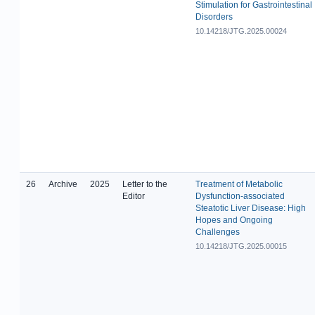
Stimulation for Gastrointestinal
Disorders
10.14218/JTG.2025.00024
26
Archive
2025
Letter to the
Treatment of Metabolic
Editor
Dysfunction-associated
Steatotic Liver Disease: High
Hopes and Ongoing
Challenges
10.14218/JTG.2025.00015