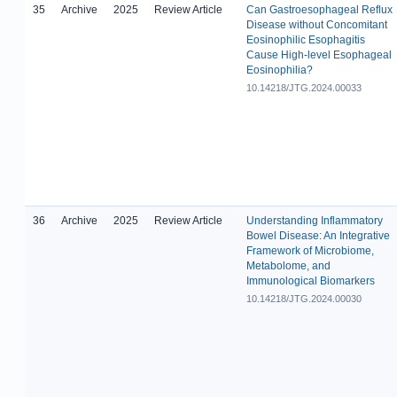
35
Archive
2025
Review Article
Can Gastroesophageal Reflux
Disease without Concomitant
Eosinophilic Esophagitis
Cause High-level Esophageal
Eosinophilia?
10.14218/JTG.2024.00033
36
Archive
2025
Review Article
Understanding Inflammatory
Bowel Disease: An Integrative
Framework of Microbiome,
Metabolome, and
Immunological Biomarkers
10.14218/JTG.2024.00030