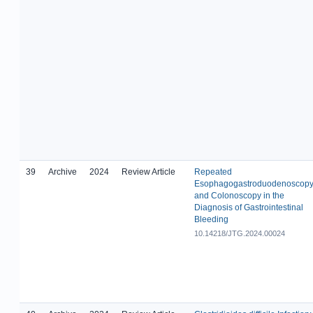
39
Archive
2024
Review Article
Repeated
Esophagogastroduodenoscop
and Colonoscopy in the
Diagnosis of Gastrointestinal
Bleeding
10.14218/JTG.2024.00024