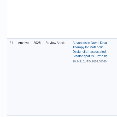
34
Archive
2025
Review Article
Advances in Novel Drug
Therapy for Metabolic
Dysfunction-associated
Steatohepatitis Cirrhosis
10.14218/JTG.2024.00040