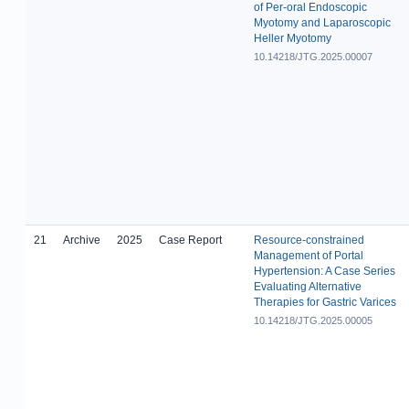
of Per-oral Endoscopic
Myotomy and Laparoscopic
Heller Myotomy
10.14218/JTG.2025.00007
21
Archive
2025
Case Report
Resource-constrained
Management of Portal
Hypertension: A Case Series
Evaluating Alternative
Therapies for Gastric Varices
10.14218/JTG.2025.00005