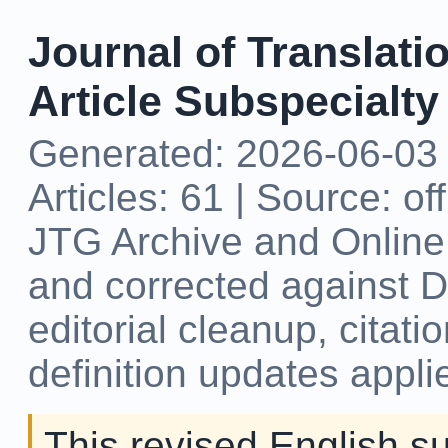
Journal of Translati
Article Subspecialty
Generated: 2026-06-03 
Articles: 61 | Source: of
JTG Archive and Online 
and corrected against DOI
editorial cleanup, citat
definition updates appli
This revised English s