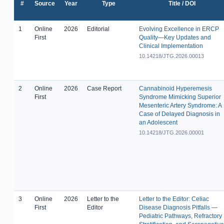
#
Source
Year
Type
Title / DOI
1
Online
2026
Editorial
Evolving Excellence in ERCP
First
Quality—Key Updates and
Clinical Implementation
10.14218/JTG.2026.00013
2
Online
2026
Case Report
Cannabinoid Hyperemesis
First
Syndrome Mimicking Superior
Mesenteric Artery Syndrome: A
Case of Delayed Diagnosis in
an Adolescent
10.14218/JTG.2026.00001
3
Online
2026
Letter to the
Letter to the Editor: Celiac
First
Editor
Disease Diagnosis Pitfalls —
Pediatric Pathways, Refractory