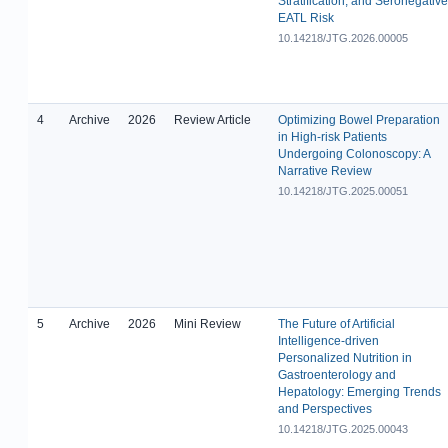
Stratification, and Seronegative
EATL Risk
10.14218/JTG.2026.00005
4
Archive
2026
Review Article
Optimizing Bowel Preparation
in High-risk Patients
Undergoing Colonoscopy: A
Narrative Review
10.14218/JTG.2025.00051
5
Archive
2026
Mini Review
The Future of Artificial
Intelligence-driven
Personalized Nutrition in
Gastroenterology and
Hepatology: Emerging Trends
and Perspectives
10.14218/JTG.2025.00043