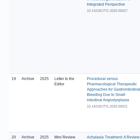
Integrated Perspective
10.14218/JTG.2025.00027
19
Archive
2025
Letter to the
Procedural versus
Editor
Pharmacological Therapeutic
Approaches for Gastrointestina
Bleeding Due to Small-
intestinal Angiodysplasia
10.14218/JTG.2025.00021
20
Archive
2025
Mini Review
Achalasia Treatment: A Review