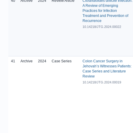
40
Archive
2024
Review Article
Clostridioides difficile Infection:
A Review of Emerging
Practices for Infection
Treatment and Prevention of
Recurrence
10.14218/JTG.2024.00022
41
Archive
2024
Case Series
Colon Cancer Surgery in
Jehovah’s Witnesses Patients:
Case Series and Literature
Review
10.14218/JTG.2024.00019