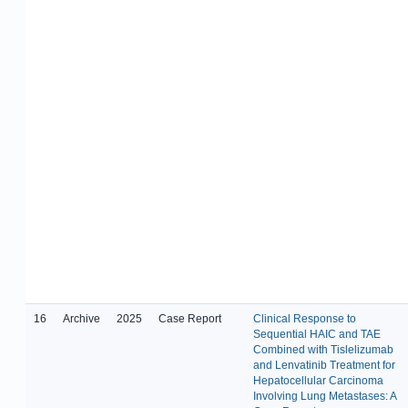
16
Archive
2025
Case Report
Clinical Response to
Sequential HAIC and TAE
Combined with Tislelizumab
and Lenvatinib Treatment for
Hepatocellular Carcinoma
Involving Lung Metastases: A