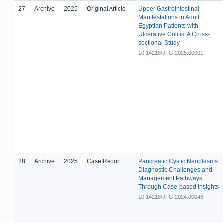
27
Archive
2025
Original Article
Upper Gastrointestinal
Manifestations in Adult
Egyptian Patients with
Ulcerative Colitis: A Cross-
sectional Study
10.14218/JTG.2025.00001
28
Archive
2025
Case Report
Pancreatic Cystic Neoplasms:
Diagnostic Challenges and
Management Pathways
Through Case-based Insights
10.14218/JTG.2024.00046