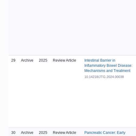
29
Archive
2025
Review Article
Intestinal Barrier in
Inflammatory Bowel Disease:
Mechanisms and Treatment
10.14218/JTG.2024.00038
30
Archive
2025
Review Article
Pancreatic Cancer: Early