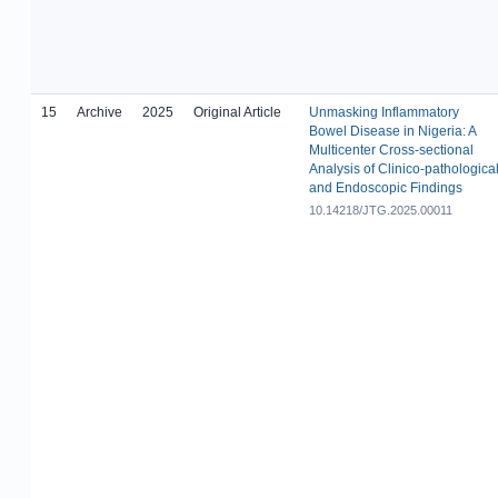
15
Archive
2025
Original Article
Unmasking Inflammatory
Bowel Disease in Nigeria: A
Multicenter Cross-sectional
Analysis of Clinico-pathologica
and Endoscopic Findings
10.14218/JTG.2025.00011