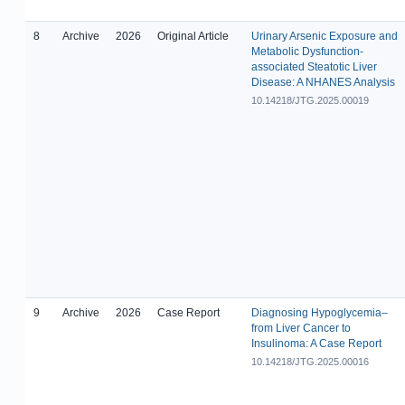
8
Archive
2026
Original Article
Urinary Arsenic Exposure and
Metabolic Dysfunction-
associated Steatotic Liver
Disease: A NHANES Analysis
10.14218/JTG.2025.00019
9
Archive
2026
Case Report
Diagnosing Hypoglycemia–
from Liver Cancer to
Insulinoma: A Case Report
10.14218/JTG.2025.00016