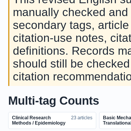
manually checked and c
secondary tags, article
citation-use notes, cita
definitions. Records ma
should still be checked
citation recommendation
Multi-tag Counts
Clinical Research
23 articles
Basic Mecha
Methods / Epidemiology
Translationa