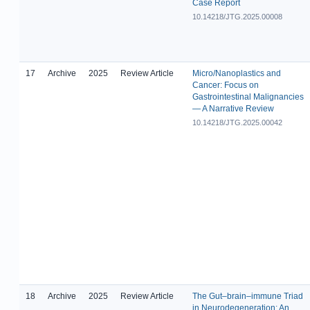
Case Report
10.14218/JTG.2025.00008
17
Archive
2025
Review Article
Micro/Nanoplastics and
Cancer: Focus on
Gastrointestinal Malignancies
— A Narrative Review
10.14218/JTG.2025.00042
18
Archive
2025
Review Article
The Gut–brain–immune Triad
in Neurodegeneration: An