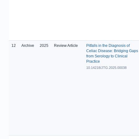
12
Archive
2025
Review Article
Pitfalls in the Diagnosis of
Celiac Disease: Bridging Gaps
from Serology to Clinical
Practice
10.14218/JTG.2025.00038