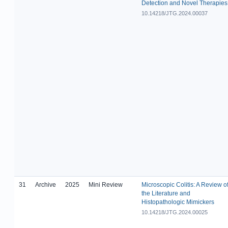
Detection and Novel Therapies
10.14218/JTG.2024.00037
31
Archive
2025
Mini Review
Microscopic Colitis: A Review o
the Literature and
Histopathologic Mimickers
10.14218/JTG.2024.00025