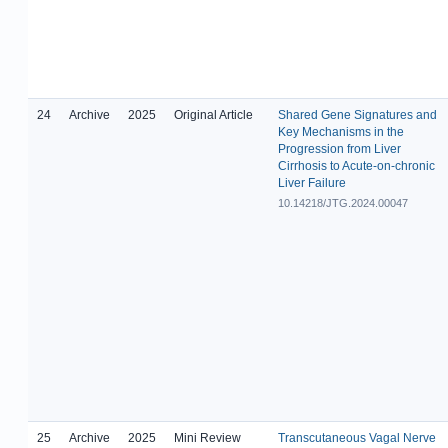
24
Archive
2025
Original Article
Shared Gene Signatures and
Key Mechanisms in the
Progression from Liver
Cirrhosis to Acute-on-chronic
Liver Failure
10.14218/JTG.2024.00047
25
Archive
2025
Mini Review
Transcutaneous Vagal Nerve