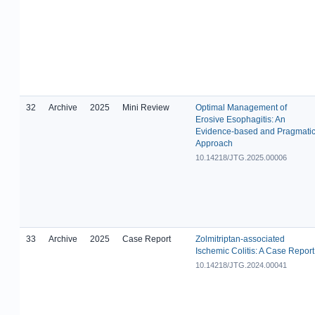
32
Archive
2025
Mini Review
Optimal Management of
Erosive Esophagitis: An
Evidence-based and Pragmati
Approach
10.14218/JTG.2025.00006
33
Archive
2025
Case Report
Zolmitriptan-associated
Ischemic Colitis: A Case Report
10.14218/JTG.2024.00041