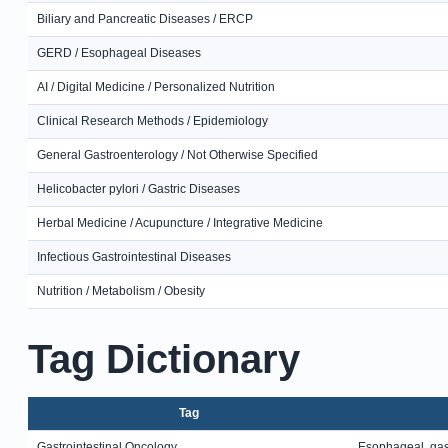
Biliary and Pancreatic Diseases / ERCP
GERD / Esophageal Diseases
AI / Digital Medicine / Personalized Nutrition
Clinical Research Methods / Epidemiology
General Gastroenterology / Not Otherwise Specified
Helicobacter pylori / Gastric Diseases
Herbal Medicine / Acupuncture / Integrative Medicine
Infectious Gastrointestinal Diseases
Nutrition / Metabolism / Obesity
Tag Dictionary
Tag
Gastrointestinal Oncology
Esophageal, gast