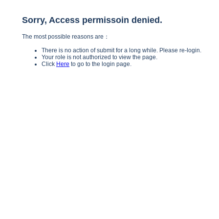
Sorry, Access permissoin denied.
The most possible reasons are：
There is no action of submit for a long while. Please re-login.
Your role is not authorized to view the page.
Click
Here
to go to the login page.