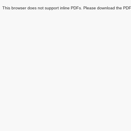
This browser does not support inline PDFs. Please download the PDF 