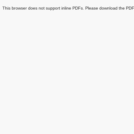
This browser does not support inline PDFs. Please download the PDF 