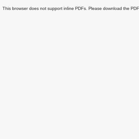
This browser does not support inline PDFs. Please download the PDF 