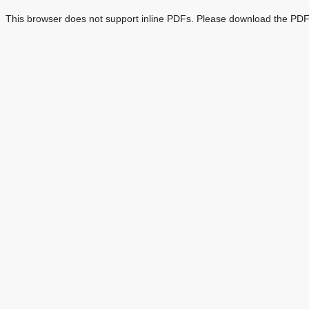
This browser does not support inline PDFs. Please download the PDF 