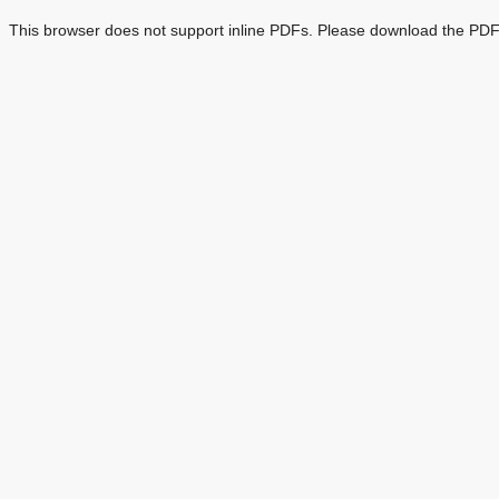
This browser does not support inline PDFs. Please download the PDF 