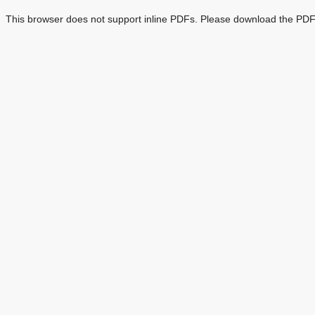
This browser does not support inline PDFs. Please download the PDF 