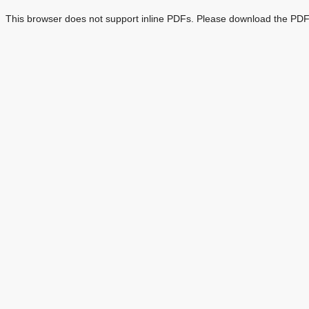
This browser does not support inline PDFs. Please download the PDF 