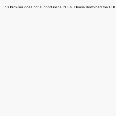
This browser does not support inline PDFs. Please download the PDF 