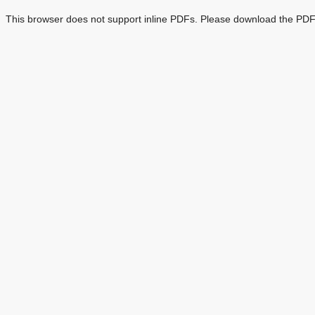
This browser does not support inline PDFs. Please download the PDF 