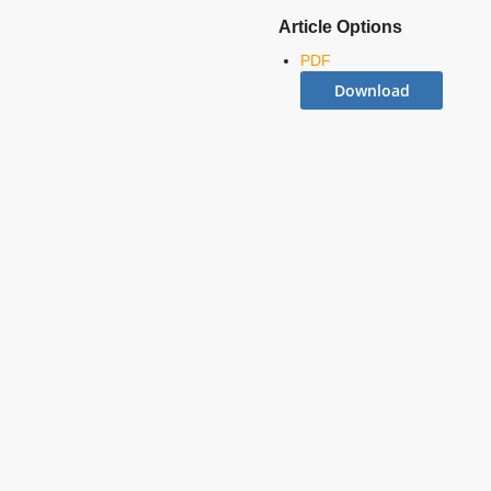
Article Options
PDF
Download