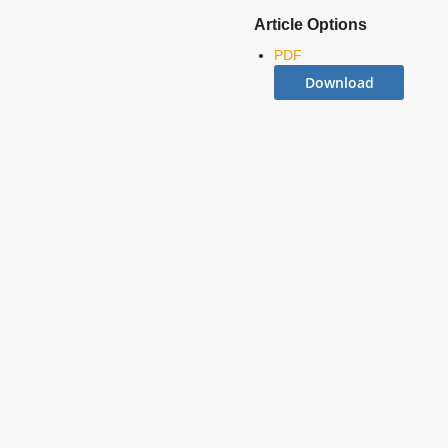
Article Options
PDF
Download