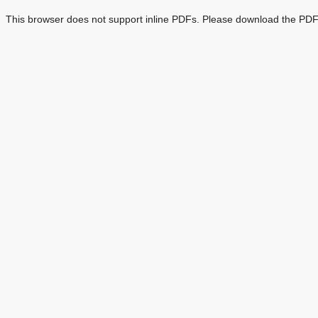
This browser does not support inline PDFs. Please download the PDF 