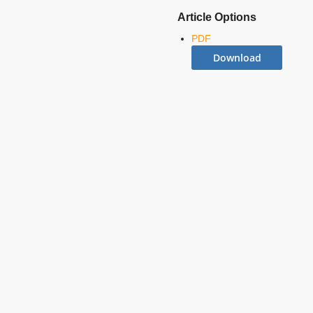
Article Options
PDF
Download