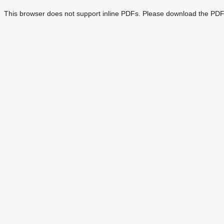
This browser does not support inline PDFs. Please download the PDF 