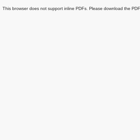
This browser does not support inline PDFs. Please download the PDF 