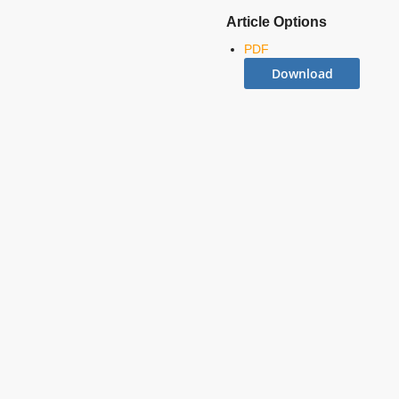
Article Options
PDF
Download