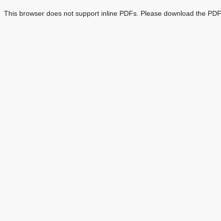
This browser does not support inline PDFs. Please download the PDF 