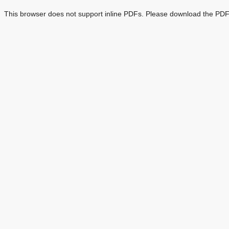
This browser does not support inline PDFs. Please download the PDF 