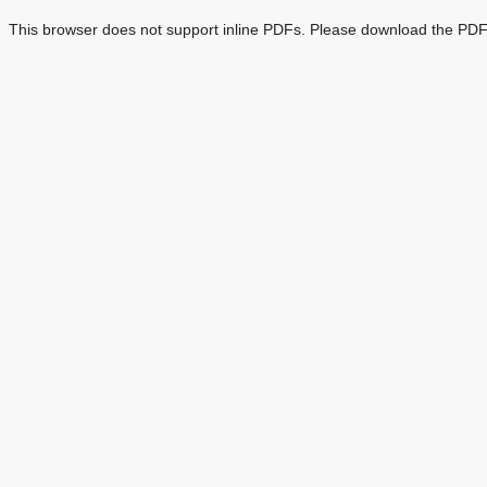
This browser does not support inline PDFs. Please download the PDF 