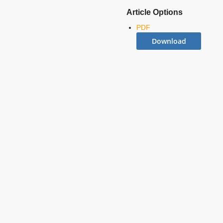
Article Options
PDF
Download