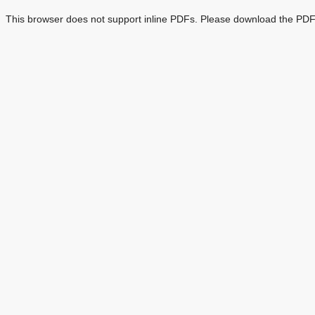
This browser does not support inline PDFs. Please download the PDF 