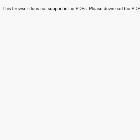
This browser does not support inline PDFs. Please download the PDF 