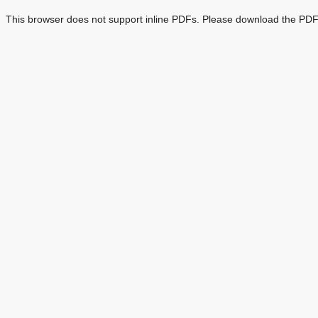
This browser does not support inline PDFs. Please download the PDF 