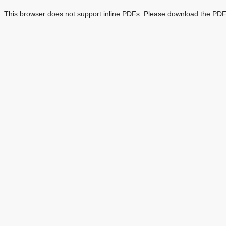
This browser does not support inline PDFs. Please download the PDF 