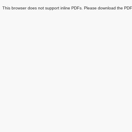
This browser does not support inline PDFs. Please download the PDF 