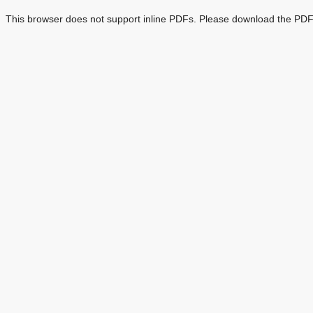
This browser does not support inline PDFs. Please download the PDF 