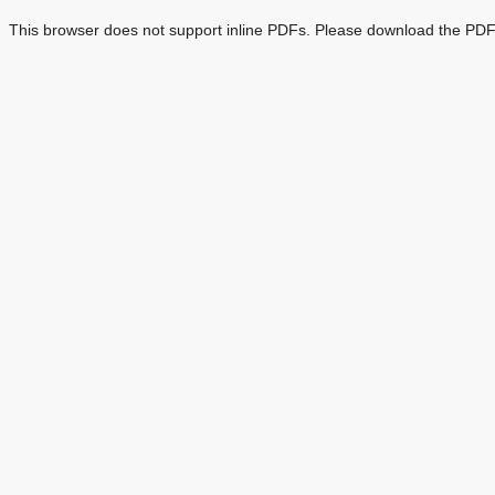
This browser does not support inline PDFs. Please download the PDF 