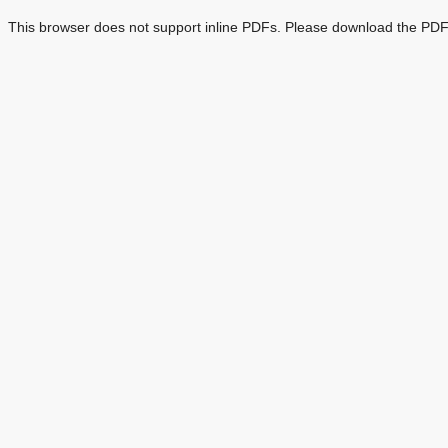
This browser does not support inline PDFs. Please download the PDF 