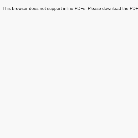
This browser does not support inline PDFs. Please download the PDF 