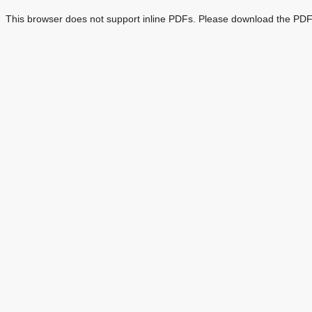
This browser does not support inline PDFs. Please download the PDF 