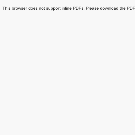
This browser does not support inline PDFs. Please download the PDF 