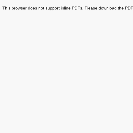
This browser does not support inline PDFs. Please download the PDF 