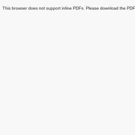
This browser does not support inline PDFs. Please download the PDF 