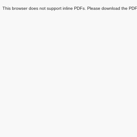
This browser does not support inline PDFs. Please download the PDF 