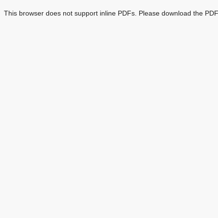
This browser does not support inline PDFs. Please download the PDF 