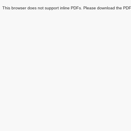
This browser does not support inline PDFs. Please download the PDF 