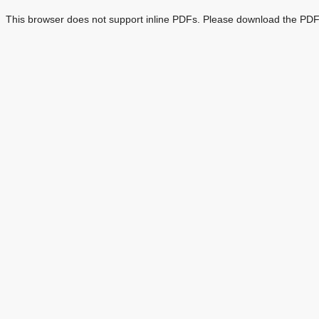
This browser does not support inline PDFs. Please download the PDF 