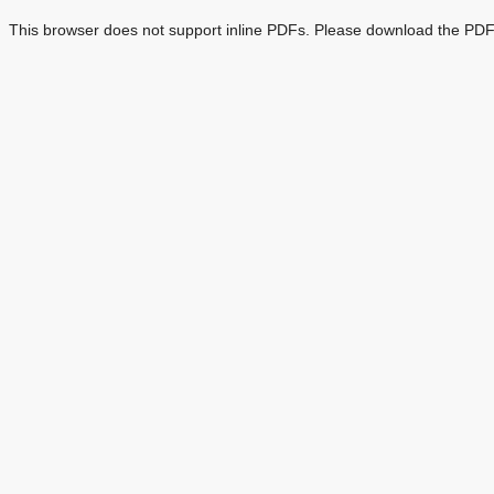
This browser does not support inline PDFs. Please download the PDF 